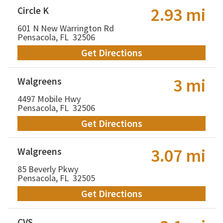
2.93 mi
Circle K
601 N New Warrington Rd
Pensacola, FL 32506
Get Directions
3 mi
Walgreens
4497 Mobile Hwy
Pensacola, FL 32506
Get Directions
3.07 mi
Walgreens
85 Beverly Pkwy
Pensacola, FL 32505
Get Directions
CVS