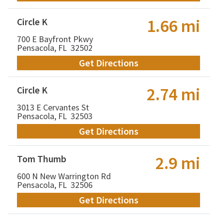
1.66 mi
Circle K
700 E Bayfront Pkwy
Pensacola, FL 32502
Get Directions
2.74 mi
Circle K
3013 E Cervantes St
Pensacola, FL 32503
Get Directions
2.9 mi
Tom Thumb
600 N New Warrington Rd
Pensacola, FL 32506
Get Directions