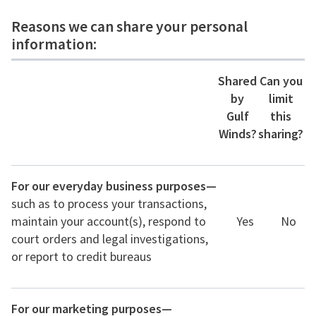
Reasons we can share your personal
information:
Shared
Can you
by
limit
Gulf
this
Winds?
sharing?
For our everyday business purposes—
such as to process your transactions,
maintain your account(s), respond to
Yes
No
court orders and legal investigations,
or report to credit bureaus
For our marketing purposes—