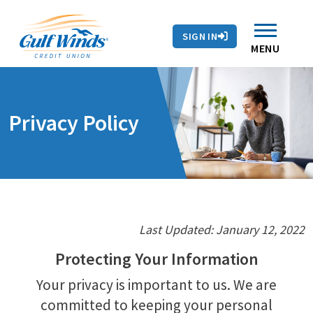
Contact Us
Search
Skip to main content
Routing # 263281679
Auto Loans
SIGN IN
Branches & ATMs
Rates
Contact Us
MENU
Privacy Policy
Last Updated: January 12, 2022
Protecting Your Information
Your privacy is important to us. We are
committed to keeping your personal