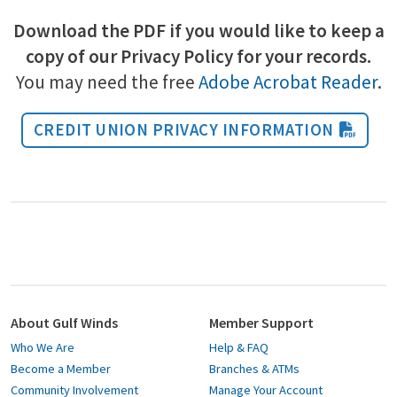
Download the PDF if you would like to keep a
copy of our Privacy Policy for your records.
You may need the free
Adobe Acrobat Reader
.
CREDIT UNION PRIVACY INFORMATION
About Gulf Winds
Member Support
Who We Are
Help & FAQ
Become a Member
Branches & ATMs
Community Involvement
Manage Your Account