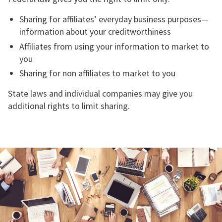
Sharing for affiliates’ everyday business purposes—
information about your creditworthiness
Affiliates from using your information to market to
you
Sharing for non affiliates to market to you
State laws and individual companies may give you
additional rights to limit sharing.