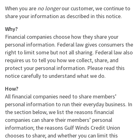
When you are
no longer
our customer, we continue to
share your information as described in this notice.
Why?
Financial companies choose how they share your
personal information. Federal law gives consumers the
right to limit some but not all sharing. Federal law also
requires us to tell you how we collect, share, and
protect your personal information. Please read this
notice carefully to understand what we do.
How?
All financial companies need to share members’
personal information to run their everyday business. In
the section below, we list the reasons financial
companies can share their members’ personal
information; the reasons Gulf Winds Credit Union
chooses to share; and whether you can limit this