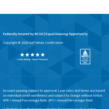
Federally Insured by NCUA | Equal Housing Opportunity
Copyright ©
2026
Gulf Winds Credit Union
Account opening subject to approval. Loan rates and terms are based
on individual credit worthiness and subject to change without notice.
APR = Annual Percentage Rate. APY = Annual Percentage Yield.