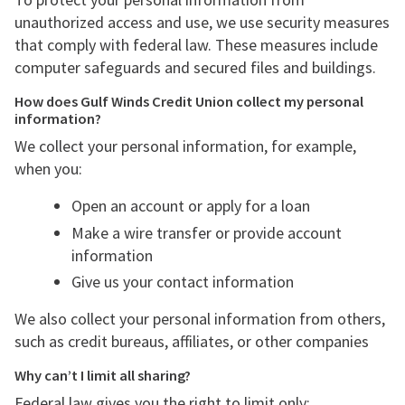
unauthorized access and use, we use security measures
that comply with federal law. These measures include
computer safeguards and secured files and buildings.
How does Gulf Winds Credit Union collect my personal
information?
We collect your personal information, for example,
when you:
Open an account or apply for a loan
Make a wire transfer or provide account
information
Give us your contact information
We also collect your personal information from others,
such as credit bureaus, affiliates, or other companies
Why can’t I limit all sharing?
Federal law gives you the right to limit only: