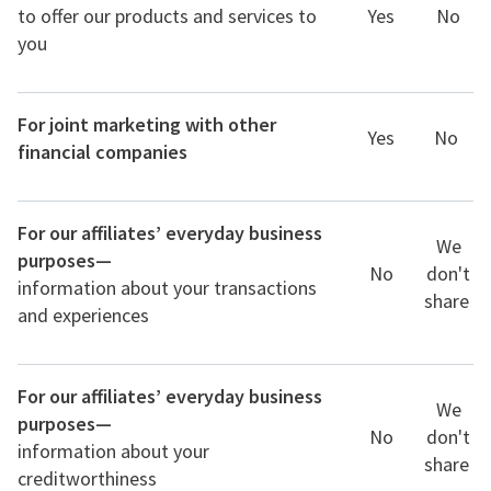
to offer our products and services to
Yes
No
you
For joint marketing with other
Yes
No
financial companies
For our affiliates’ everyday business
We
purposes—
No
don't
information about your transactions
share
and experiences
For our affiliates’ everyday business
We
purposes—
No
don't
information about your
share
creditworthiness