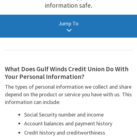
information safe.
Personal Information
Jump To
Reasons We Share
What We Do
Definitions
Download
What Does Gulf Winds Credit Union Do With
Your Personal Information?
The types of personal information we collect and share
depend on the product or service you have with us. This
information can include:
Social Security number and income
Account balances and payment history
Credit history and creditworthiness