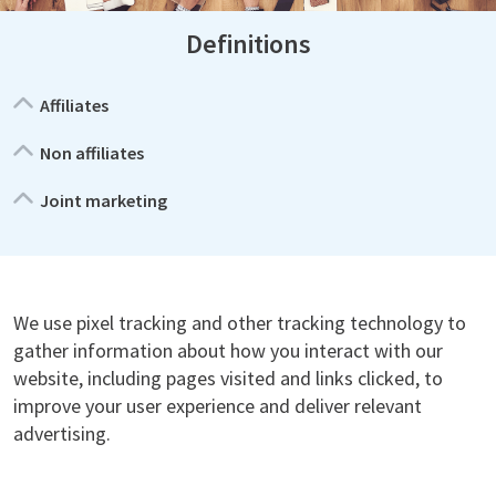
Definitions
Affiliates
Non affiliates
Joint marketing
We use pixel tracking and other tracking technology to
gather information about how you interact with our
website, including pages visited and links clicked, to
improve your user experience and deliver relevant
advertising.