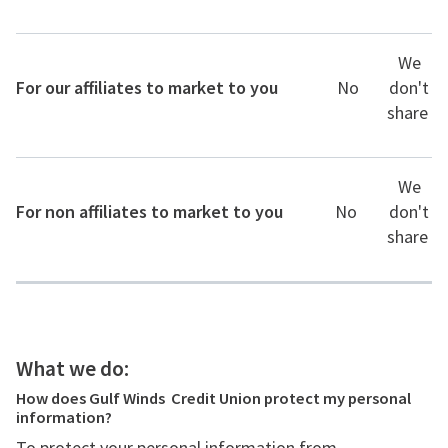
We
For our affiliates to market to you
No
don't
share
We
For non affiliates to market to you
No
don't
share
What we do:
How does Gulf Winds Credit Union protect my personal
information?
To protect your personal information from