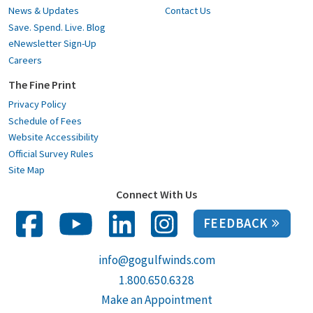
News & Updates
Contact Us
Save. Spend. Live. Blog
eNewsletter Sign-Up
Careers
The Fine Print
Privacy Policy
Schedule of Fees
Website Accessibility
Official Survey Rules
Site Map
Connect With Us
FEEDBACK
info@gogulfwinds.com
1.800.650.6328
Make an Appointment