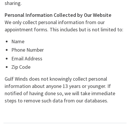
sharing.
Personal Information Collected by Our Website
We only collect personal information from our
appointment forms. This includes but is not limited to:
Name
Phone Number
Email Address
Zip Code
Gulf Winds does not knowingly collect personal
information about anyone 13 years or younger. If
notified of having done so, we will take immediate
steps to remove such data from our databases.