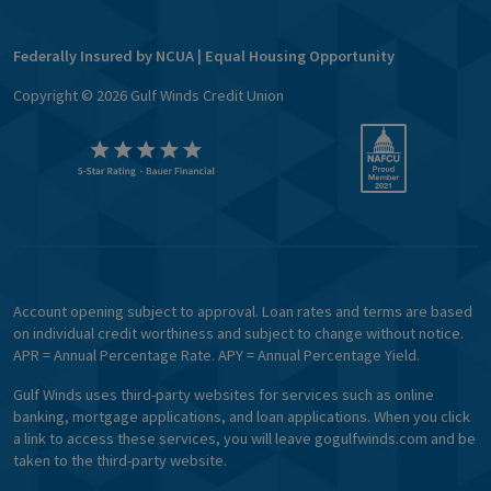
Federally Insured by NCUA | Equal Housing Opportunity
Copyright ©
2026
Gulf Winds Credit Union
Account opening subject to approval. Loan rates and terms are based
on individual credit worthiness and subject to change without notice.
APR = Annual Percentage Rate. APY = Annual Percentage Yield.
Gulf Winds uses third-party websites for services such as online
banking, mortgage applications, and loan applications. When you click
a link to access these services, you will leave gogulfwinds.com and be
taken to the third-party website.