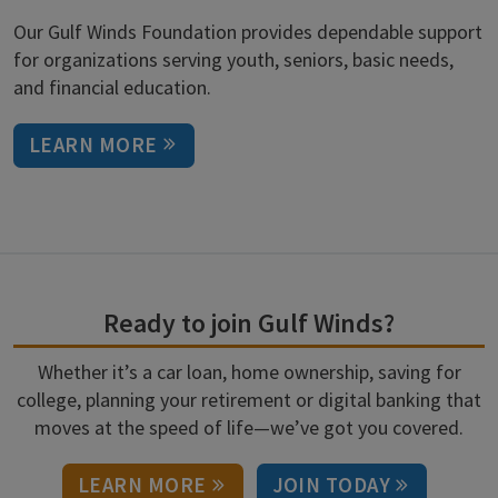
Our Gulf Winds Foundation provides dependable support
for organizations serving youth, seniors, basic needs,
and financial education.
LEARN MORE
Ready to join Gulf Winds?
Whether it’s a car loan, home ownership, saving for
college, planning your retirement or digital banking that
moves at the speed of life—we’ve got you covered.
LEARN MORE
JOIN TODAY