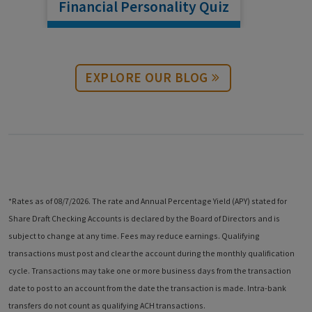
Financial Personality Quiz
Financial Personality Quiz
EXPLORE OUR BLOG
*Rates as of 08/7/2026. The rate and Annual Percentage Yield (APY) stated for
Share Draft Checking Accounts is declared by the Board of Directors and is
subject to change at any time. Fees may reduce earnings. Qualifying
transactions must post and clear the account during the monthly qualification
cycle. Transactions may take one or more business days from the transaction
date to post to an account from the date the transaction is made. Intra-bank
transfers do not count as qualifying ACH transactions.