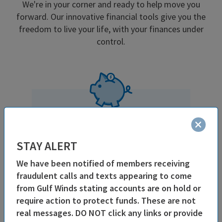
We're in your corner and ready to help move you
forward. Our innovative financial tools give you the
freedom to live your life, with your finances under
control.
Great Rates
& Low Fees
STAY ALERT
As a not-for-profit, our earnings
directly benefit our members in
We have been notified of members receiving
higher savings rates, better loan
fraudulent calls and texts appearing to come
rates and lower fees.
from Gulf Winds stating accounts are on hold or
require action to protect funds. These are not
real messages. DO NOT click any links or provide