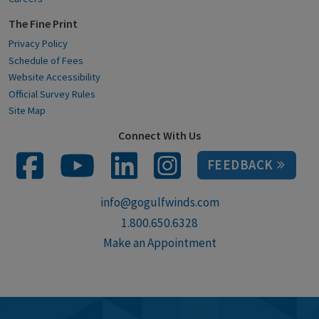
The Fine Print
Privacy Policy
Schedule of Fees
Website Accessibility
Official Survey Rules
Site Map
Connect With Us
FEEDBACK
info@gogulfwinds.com
1.800.650.6328
Make an Appointment