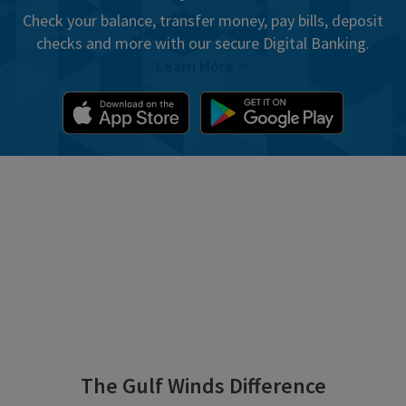
Check your balance, transfer money, pay bills, deposit
checks and more with our secure Digital Banking.
Learn More
The Gulf Winds Difference