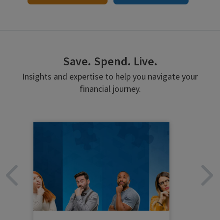
Save. Spend. Live.
Insights and expertise to help you navigate your
financial journey.