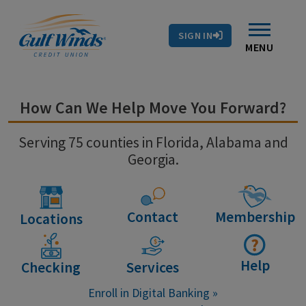
Contact Us
Search
Skip to main content
Routing # 263281679
Auto Loans
SIGN IN
Branches & ATMs
Rates
Contact Us
MENU
How Can We Help Move You Forward?
Serving 75 counties in Florida, Alabama and
Georgia.
Contact
Membership
Locations
Help
Checking
Services
Enroll in Digital Banking »