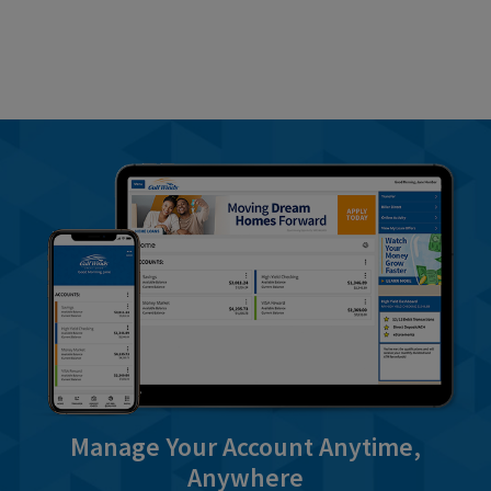
Manage Your Account Anytime,
Anywhere