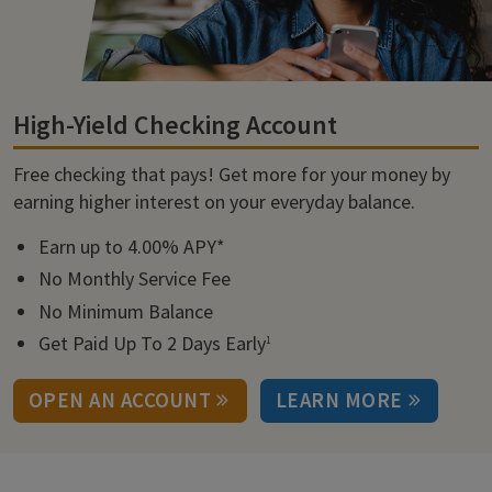
High-Yield Checking Account
Free checking that pays! Get more for your money by
earning higher interest on your everyday balance.
Earn up to 4.00% APY*
No Monthly Service Fee
No Minimum Balance
Get Paid Up To 2 Days Early
1
OPEN AN ACCOUNT
LEARN MORE