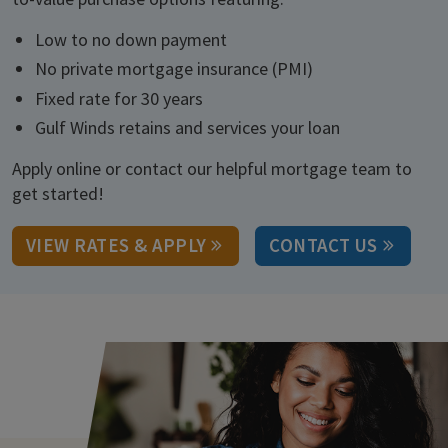
Low to no down payment
No private mortgage insurance (PMI)
Fixed rate for 30 years
Gulf Winds retains and services your loan
Apply online or contact our helpful mortgage team to
get started!
VIEW RATES & APPLY
CONTACT US