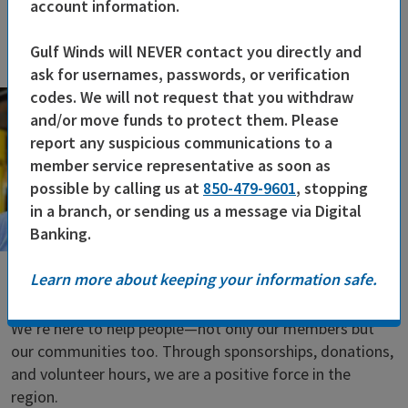
account information.
Gulf Winds will NEVER contact you directly and
ask for usernames, passwords, or verification
codes. We will not request that you withdraw
and/or move funds to protect them. Please
report any suspicious communications to a
member service representative as soon as
possible by calling us at
850-479-9601
, stopping
in a branch, or sending us a message via Digital
Banking.
Learn more about keeping your information safe.
Caring for the Community
We’re here to help people—not only our members but
our communities too. Through sponsorships, donations,
and volunteer hours, we are a positive force in the
region.