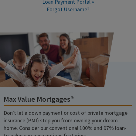
Loan Payment Portal »
Forgot Username?
Max Value Mortgages®
Don't let a down payment or cost of private mortgage
insurance (PMI) stop you from owning your dream
home. Consider our conventional 100% and 97% loan-
to-value purchase options featuring: