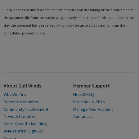
Early access to direct deposit funds depends on the timing of the submission of
1
the payment file from the payer. We generally make these funds available on the
day the payment file is received, which may be up to 2 days earlier than the
scheduled payment date.
About Gulf Winds
Member Support
Who We Are
Help & FAQ
Become a Member
Branches & ATMs
Community Involvement
Manage Your Account
News & Updates
Contact Us
Save. Spend. Live. Blog
eNewsletter Sign-Up
Careers