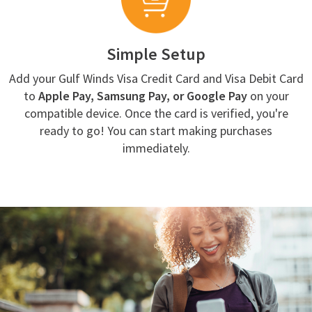
Simple Setup
Add your Gulf Winds Visa Credit Card and Visa Debit Card
to
Apple Pay, Samsung Pay, or Google Pay
on your
compatible device. Once the card is verified, you're
ready to go! You can start making purchases
immediately.