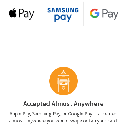
Accepted Almost Anywhere
Apple Pay, Samsung Pay, or Google Pay is accepted
almost anywhere you would swipe or tap your card.