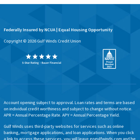
Federally Insured by NCUA | Equal Housing Opportunity
Copyright ©
2026
Gulf Winds Credit Union
Account opening subject to approval. Loan rates and terms are based
on individual credit worthiness and subject to change without notice.
APR = Annual Percentage Rate. APY = Annual Percentage Yield.
Gulf Winds uses third-party websites for services such as online
banking, mortgage applications, and loan applications. When you click
a link to access these services, you will leave gogulfwinds.com and be