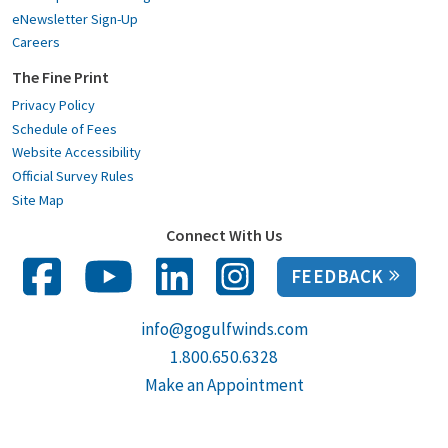
eNewsletter Sign-Up
Careers
The Fine Print
Privacy Policy
Schedule of Fees
Website Accessibility
Official Survey Rules
Site Map
Connect With Us
FEEDBACK
info@gogulfwinds.com
1.800.650.6328
Make an Appointment