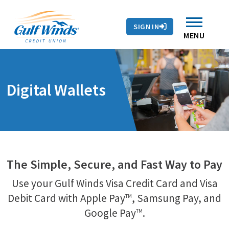
Contact Us
Search
Skip to main content
Routing # 263281679
Auto Loans
SIGN IN
Branches & ATMs
Rates
Contact Us
MENU
Digital Wallets
The Simple, Secure, and Fast Way to Pay
Use your Gulf Winds Visa Credit Card and Visa
Debit Card with Apple Pay
, Samsung Pay, and
TM
Google Pay
.
TM