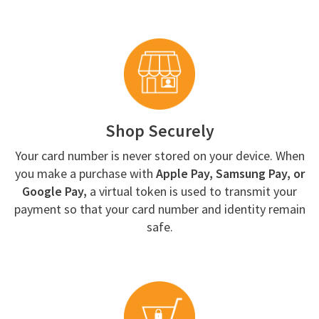
Shop Securely
Your card number is never stored on your device. When
you make a purchase with
Apple Pay, Samsung Pay, or
Google Pay,
a virtual token is used to transmit your
payment so that your card number and identity remain
safe.