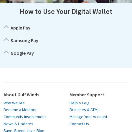
How to Use Your Digital Wallet
Apple Pay
Samsung Pay
Google Pay
About Gulf Winds
Member Support
Who We Are
Help & FAQ
Become a Member
Branches & ATMs
Community Involvement
Manage Your Account
News & Updates
Contact Us
Save. Spend. Live. Blog