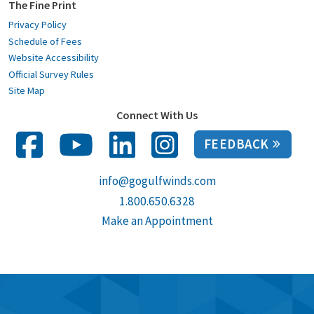
The Fine Print
Privacy Policy
Schedule of Fees
Website Accessibility
Official Survey Rules
Site Map
Connect With Us
FEEDBACK
info@gogulfwinds.com
1.800.650.6328
Make an Appointment