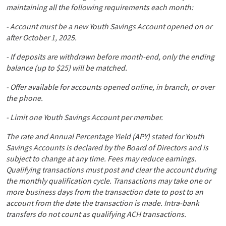
maintaining all the following requirements each month:
- Account must be a new Youth Savings Account opened on or
after October 1, 2025.
- If deposits are withdrawn before month-end, only the ending
balance (up to $25) will be matched.
- Offer available for accounts opened online, in branch, or over
the phone.
- Limit one Youth Savings Account per member.
The rate and Annual Percentage Yield (APY) stated for Youth
Savings Accounts is declared by the Board of Directors and is
subject to change at any time. Fees may reduce earnings.
Qualifying transactions must post and clear the account during
the monthly qualification cycle. Transactions may take one or
more business days from the transaction date to post to an
account from the date the transaction is made. Intra-bank
transfers do not count as qualifying ACH transactions.