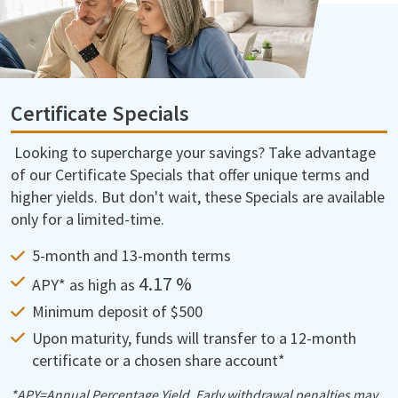
Certificate Specials
Looking to supercharge your savings? Take advantage
of our Certificate Specials that offer unique terms and
higher yields. But don't wait, these Specials are available
only for a limited-time.
5-month and 13-month terms
4.17 %
APY* as high as
Minimum deposit of $500
Upon maturity, funds will transfer to a 12-month
certificate or a chosen share account*
*APY=Annual Percentage Yield. Early withdrawal penalties may