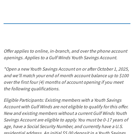
Offer applies to online, in-branch, and over the phone account
openings. Applies to a Gulf Winds Youth Savings Account.
*Open a new Youth Savings Account on or after October 1, 2025,
and we'll match your end of month account balance up to $100
over the first four (4) months of account opening if you meet
the following qualifications.
Eligible Participants: Existing members with a Youth Savings
Account with Gulf Winds are not eligible to qualify for this offer.
New and existing members without a current Gulf Winds Youth
Savings Account are eligible to apply. You must be 0-17 years of
age, have a Social Security Number, and currently have a U.S.
residential address. An initial $5.00 deposit in a Youth Savings