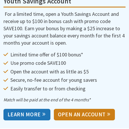
Youth Savings Account
For a limited time, open a Youth Savings Account and
receive up to $100 in bonus cash with promo code
SAVE100. Earn your bonus by making a $25 increase to
your savings account balance every month for the first 4
months your account is open.
Limited time offer of $100 bonus*
Use promo code SAVE100
Open the account with as little as $5
Secure, no-fee account for young savers
Easily transfer to or from checking
Match will be paid at the end of the 4 months*
LEARN MORE
OPEN AN ACCOUNT