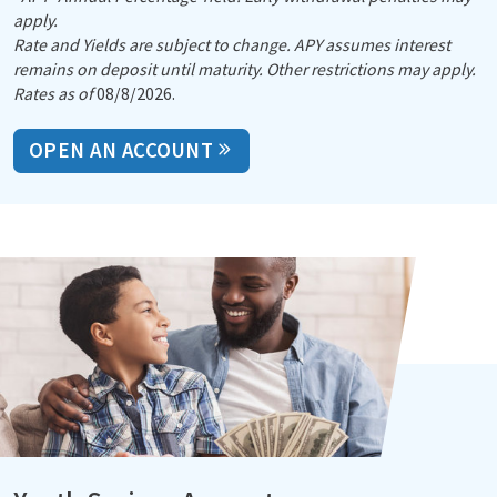
apply.
Rate and Yields are subject to change. APY assumes interest
remains on deposit until maturity. Other restrictions may apply.
Rates as of
08/8/2026.
OPEN AN ACCOUNT