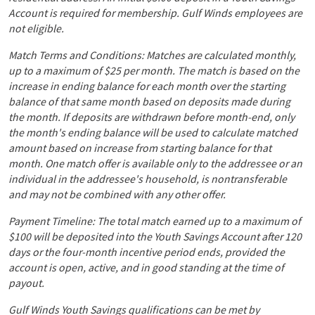
Account is required for membership. Gulf Winds employees are
not eligible.
Match Terms and Conditions: Matches are calculated monthly,
up to a maximum of $25 per month. The match is based on the
increase in ending balance for each month over the starting
balance of that same month based on deposits made during
the month. If deposits are withdrawn before month-end, only
the month's ending balance will be used to calculate matched
amount based on increase from starting balance for that
month. One match offer is available only to the addressee or an
individual in the addressee's household, is nontransferable
and may not be combined with any other offer.
Payment Timeline: The total match earned up to a maximum of
$100 will be deposited into the Youth Savings Account after 120
days or the four-month incentive period ends, provided the
account is open, active, and in good standing at the time of
payout.
Gulf Winds Youth Savings qualifications can be met by