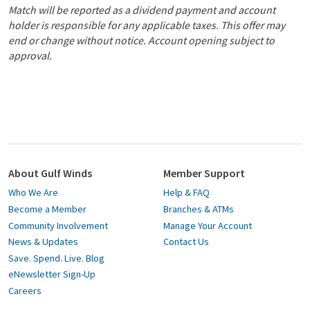
Match will be reported as a dividend payment and account
holder is responsible for any applicable taxes. This offer may
end or change without notice. Account opening subject to
approval.
About Gulf Winds
Member Support
Who We Are
Help & FAQ
Become a Member
Branches & ATMs
Community Involvement
Manage Your Account
News & Updates
Contact Us
Save. Spend. Live. Blog
eNewsletter Sign-Up
Careers