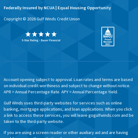
Federally Insured by NCUA | Equal Housing Opportunity
Copyright ©
2026
Gulf Winds Credit Union
Account opening subject to approval. Loan rates and terms are based
on individual credit worthiness and subject to change without notice.
APR = Annual Percentage Rate. APY = Annual Percentage Yield.
Gulf Winds uses third-party websites for services such as online
banking, mortgage applications, and loan applications. When you click
a link to access these services, you will leave gogulfwinds.com and be
taken to the third-party website.
If you are using a screen reader or other auxiliary aid and are having