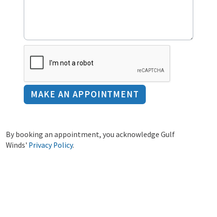
By booking an appointment, you acknowledge Gulf
Winds'
Privacy Policy
.