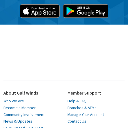
About Gulf Winds
Member Support
Who We Are
Help & FAQ
Become a Member
Branches & ATMs
Community Involvement
Manage Your Account
News & Updates
Contact Us
Save. Spend. Live. Blog