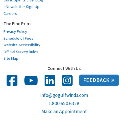
eNewsletter Sign-Up
Careers
The Fine Print
Privacy Policy
Schedule of Fees
Website Accessibility
Official Survey Rules
Site Map
Connect With Us
FEEDBACK
info@gogulfwinds.com
1.800.650.6328
Make an Appointment