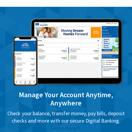
Manage Your Account Anytime,
Anywhere
Check your balance, transfer money, pay bills, deposit
checks and more with our secure Digital Banking.
Learn More