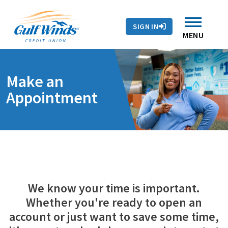
Contact Us
Search
Skip to main content
Routing # 263281679
Auto Loans
SIGN IN
Branches & ATMs
Rates
Contact Us
MENU
Make an
Appointment
We know your time is important.
Whether you're ready to open an
account or just want to save some time,