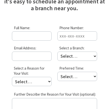
it's easy to schedule an appointment at
a branch near you.
Full Name:
Phone Number:
Email Address:
Select a Branch:
Select a Reason for
Preferred Time:
Your Visit:
Further Describe the Reason for Your Visit (optional):