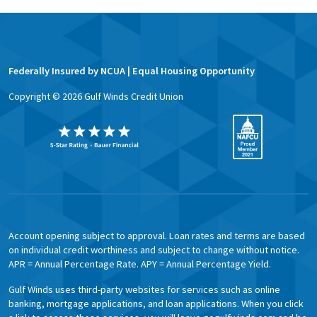
Federally Insured by NCUA | Equal Housing Opportunity
Copyright ©
2026
Gulf Winds Credit Union
Account opening subject to approval. Loan rates and terms are based
on individual credit worthiness and subject to change without notice.
APR = Annual Percentage Rate. APY = Annual Percentage Yield.
Gulf Winds uses third-party websites for services such as online
banking, mortgage applications, and loan applications. When you click