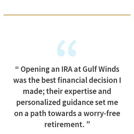
Opening an IRA at Gulf Winds
was the best financial decision I
made; their expertise and
personalized guidance set me
on a path towards a worry-free
retirement.