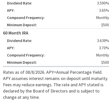
3.590%
3.65%
Monthly
$500
60 Month IRA
3.639%
3.70%
Monthly
$500
Rates as of 08/8/2026. APY=Annual Percentage Yield.
APY assumes interest remains on deposit until maturity.
Fees may reduce earnings. The rate and APY stated is
declared by the Board of Directors and is subject to
change at any time.