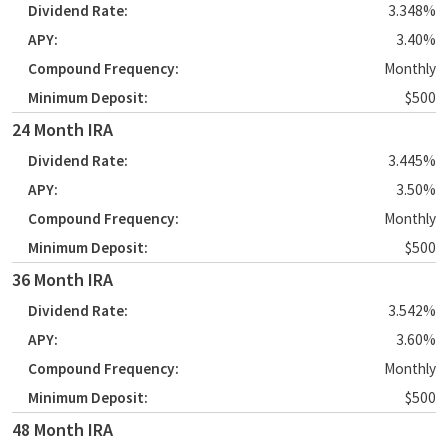
3.348%
3.40%
Monthly
$500
24 Month IRA
3.445%
3.50%
Monthly
$500
36 Month IRA
3.542%
3.60%
Monthly
$500
48 Month IRA