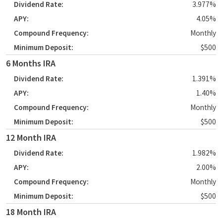
3.977%
4.05%
Monthly
$500
6 Months IRA
1.391%
1.40%
Monthly
$500
12 Month IRA
1.982%
2.00%
Monthly
$500
18 Month IRA