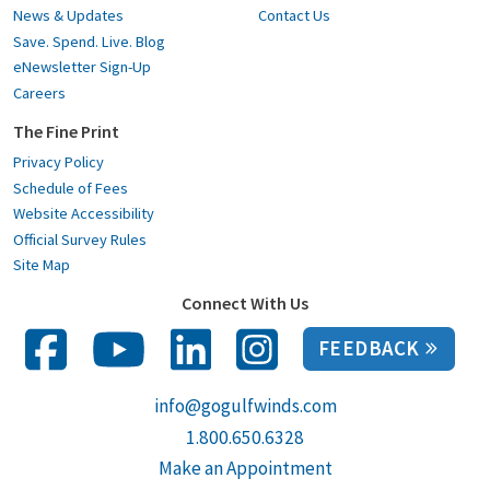
News & Updates
Contact Us
Save. Spend. Live. Blog
eNewsletter Sign-Up
Careers
The Fine Print
Privacy Policy
Schedule of Fees
Website Accessibility
Official Survey Rules
Site Map
Connect With Us
FEEDBACK
info@gogulfwinds.com
1.800.650.6328
Make an Appointment