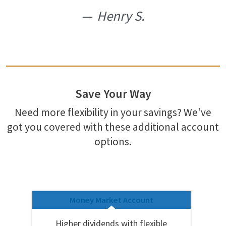
Henry S.
Save Your Way
Need more flexibility in your savings? We've
got you covered with these additional account
options.
Money Market Account
Higher dividends with flexible