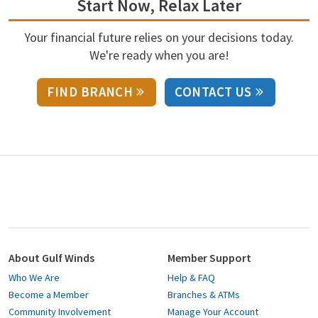
Start Now, Relax Later
Your financial future relies on your decisions today.
We're ready when you are!
FIND BRANCH
CONTACT US
About Gulf Winds
Member Support
Who We Are
Help & FAQ
Become a Member
Branches & ATMs
Community Involvement
Manage Your Account