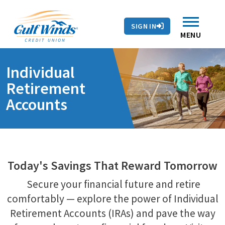
Contact Us
Search
Skip to main content
Routing # 263281679
Auto Loans
SIGN IN
Branches & ATMs
Rates
Contact Us
MENU
Individual
Retirement
Accounts
Today's Savings That Reward Tomorrow
Secure your financial future and retire
comfortably — explore the power of Individual
Retirement Accounts (IRAs) and pave the way