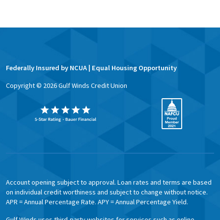
Federally Insured by NCUA | Equal Housing Opportunity
Copyright ©
2026
Gulf Winds Credit Union
Account opening subject to approval. Loan rates and terms are based
on individual credit worthiness and subject to change without notice.
APR = Annual Percentage Rate. APY = Annual Percentage Yield.
Gulf Winds uses third-party websites for services such as online