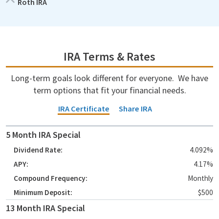
Roth IRA
IRA Terms & Rates
Long-term goals look different for everyone. We have
term options that fit your financial needs.
IRA Certificate
Share IRA
Account Type
5 Month IRA Special
Dividend Rate
4.092%
4.17%
APY
Monthly
Compound Frequency
$500
Minimum Deposit
13 Month IRA Special