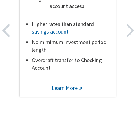
account access.
Higher rates than standard
Higher rates than standard
savings account
savings account
No mimimum investment period
No mimimum investment period
length
length
Overdraft transfer to Checking
Overdraft transfer to Checking
Account
Account
Learn More