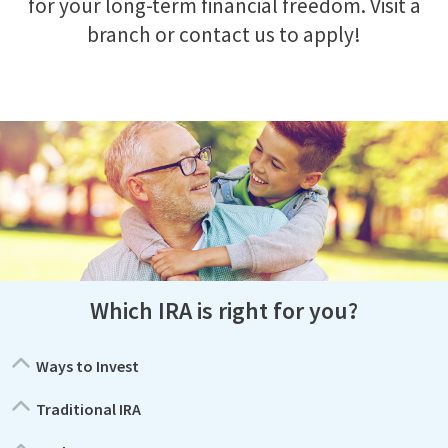
for your long-term financial freedom. Visit a
branch or contact us to apply!
Which IRA is right for you?
Ways to Invest
Traditional IRA