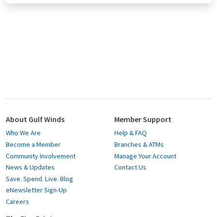
About Gulf Winds
Member Support
Who We Are
Help & FAQ
Become a Member
Branches & ATMs
Community Involvement
Manage Your Account
News & Updates
Contact Us
Save. Spend. Live. Blog
eNewsletter Sign-Up
Careers