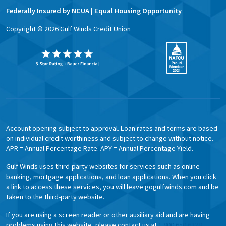
Federally Insured by NCUA | Equal Housing Opportunity
Copyright ©
2026
Gulf Winds Credit Union
Account opening subject to approval. Loan rates and terms are based
on individual credit worthiness and subject to change without notice.
APR = Annual Percentage Rate. APY = Annual Percentage Yield.
Gulf Winds uses third-party websites for services such as online
banking, mortgage applications, and loan applications. When you click
a link to access these services, you will leave gogulfwinds.com and be
taken to the third-party website.
If you are using a screen reader or other auxiliary aid and are having
problems using this website, please contact us at
1.800.650.6328.