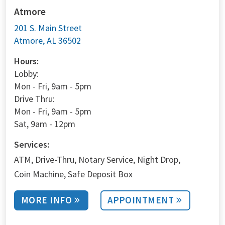
Atmore
201 S. Main Street
Atmore, AL 36502
Hours:
Lobby:
Mon - Fri, 9am - 5pm
Drive Thru:
Mon - Fri, 9am - 5pm
Sat, 9am - 12pm
Services:
ATM
Drive-Thru
Notary Service
Night Drop
Coin Machine
Safe Deposit Box
MORE INFO
APPOINTMENT