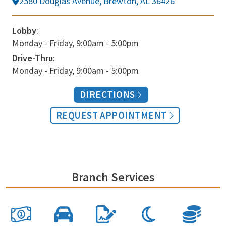
2580 Douglas Avenue, Brewton, AL 36426
Lobby
:
Monday - Friday, 9:00am - 5:00pm
Drive-Thru
:
Monday - Friday, 9:00am - 5:00pm
DIRECTIONS
REQUEST APPOINTMENT
Branch Services