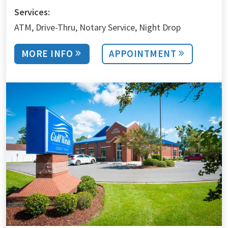
Services:
ATM
Drive-Thru
Notary Service
Night Drop
MORE INFO
APPOINTMENT