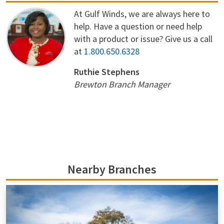
At Gulf Winds, we are always here to
help. Have a question or need help
with a product or issue? Give us a call
at
1.800.650.6328
Ruthie Stephens
Brewton Branch Manager
Nearby Branches