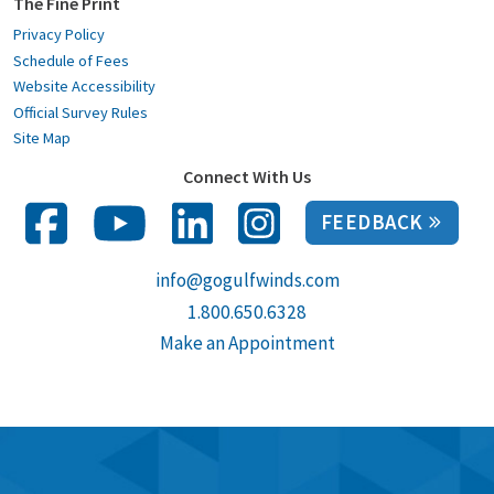
The Fine Print
Privacy Policy
Schedule of Fees
Website Accessibility
Official Survey Rules
Site Map
Connect With Us
FEEDBACK
info@gogulfwinds.com
1.800.650.6328
Make an Appointment