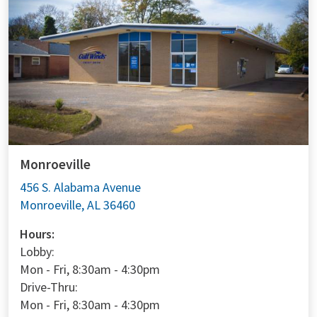
Monroeville
456 S. Alabama Avenue
Monroeville, AL 36460
Hours:
Lobby:
Mon - Fri, 8:30am - 4:30pm
Drive-Thru:
Mon - Fri, 8:30am - 4:30pm