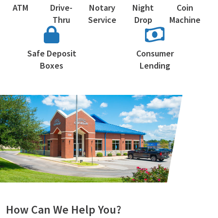
ATM
Drive-
Notary
Night
Coin
Thru
Service
Drop
Machine
Safe Deposit
Consumer
Boxes
Lending
How Can We Help You?