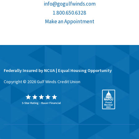
info@gogulfwinds.com
1.800.650.6328
Make an Appointment
Federally Insured by NCUA | Equal Housing Opportunity
Copyright ©
2026
Gulf Winds Credit Union