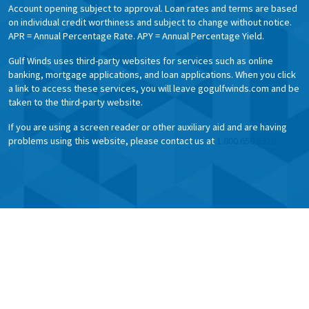
Account opening subject to approval. Loan rates and terms are based
on individual credit worthiness and subject to change without notice.
APR = Annual Percentage Rate. APY = Annual Percentage Yield.
Gulf Winds uses third-party websites for services such as online
banking, mortgage applications, and loan applications. When you click
a link to access these services, you will leave gogulfwinds.com and be
taken to the third-party website.
If you are using a screen reader or other auxiliary aid and are having
problems using this website, please contact us at
1.800.650.6328.