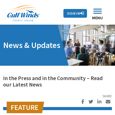
Contact Us
Search
Skip to main content
Routing # 263281679
Auto Loans
SIGN IN
Branches & ATMs
Rates
Contact Us
MENU
News & Updates
In the Press and in the Community – Read
our Latest News