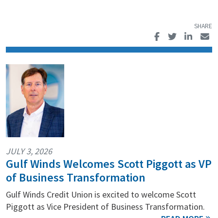
JULY 3, 2026
Gulf Winds Welcomes Scott Piggott as VP
of Business Transformation
Gulf Winds Credit Union is excited to welcome Scott
Piggott as Vice President of Business Transformation.