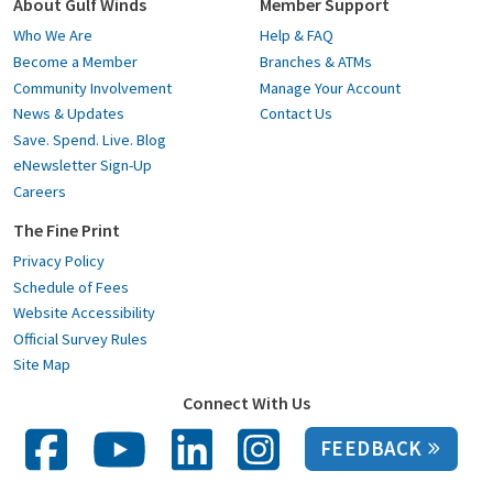
About Gulf Winds
Member Support
Who We Are
Help & FAQ
Become a Member
Branches & ATMs
Community Involvement
Manage Your Account
News & Updates
Contact Us
Save. Spend. Live. Blog
eNewsletter Sign-Up
Careers
The Fine Print
Privacy Policy
Schedule of Fees
Website Accessibility
Official Survey Rules
Site Map
Connect With Us
FEEDBACK