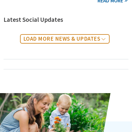
Latest Social Updates
LOAD MORE NEWS & UPDATES