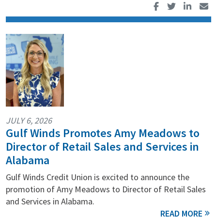
JULY 6, 2026
Gulf Winds Promotes Amy Meadows to
Director of Retail Sales and Services in
Alabama
Gulf Winds Credit Union is excited to announce the
promotion of Amy Meadows to Director of Retail Sales
and Services in Alabama.