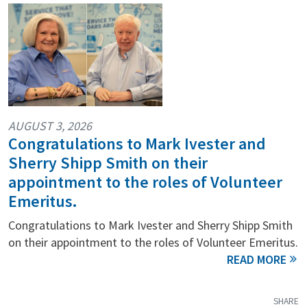
AUGUST 3, 2026
Congratulations to Mark Ivester and
Sherry Shipp Smith on their
appointment to the roles of Volunteer
Emeritus.
Congratulations to Mark Ivester and Sherry Shipp Smith
on their appointment to the roles of Volunteer Emeritus.