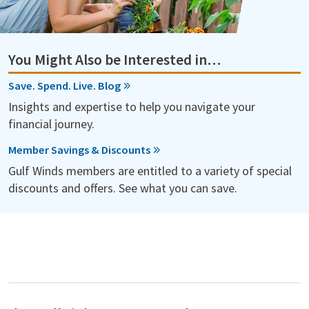
You Might Also be Interested in…
Save. Spend. Live. Blog
Insights and expertise to help you navigate your
financial journey.
Member Savings & Discounts
Gulf Winds members are entitled to a variety of special
discounts and offers. See what you can save.