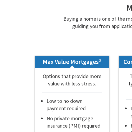
M
Buying a home is one of the mo
guiding you from applicatio
Max Value Mortgages®
Co
Options that provide more
value with less stress.
t
Low to no down
payment required
No private mortgage
insurance (PMI) required