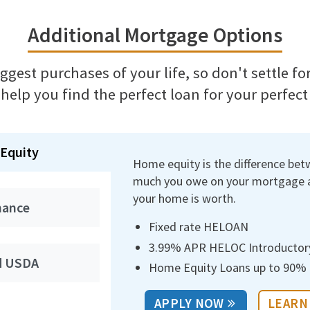
Additional Mortgage Options
biggest purchases of your life, so don't settle f
 help you find the perfect loan for your perfec
Equity
Home equity is the difference be
much you owe on your mortgage
your home is worth.
nance
Fixed rate HELOAN
3.99% APR HELOC Introductor
d USDA
Home Equity Loans up to 90% l
APPLY NOW
LEARN