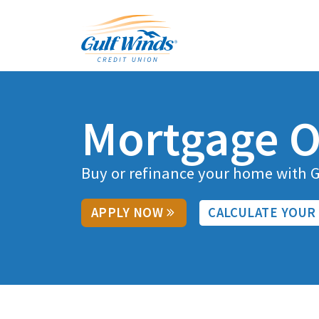
Routing # 263281679
Contact Us
Skip to main content
Branches & ATMs
Rates
Contact Us
Auto Loans
Sign In
Mortgage O
Buy or refinance your home with 
APPLY NOW
CALCULATE YOUR