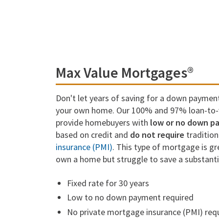
Max Value Mortgages®
Don't let years of saving for a down paymen
your own home. Our 100% and 97% loan-to-v
provide homebuyers with
low or no down p
based on credit and
do not require
traditio
insurance (PMI)
. This type of mortgage is g
own a home but struggle to save a substant
Fixed rate for 30 years
Low to no down payment required
No private mortgage insurance (PMI) req