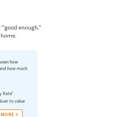
or "good enough."
t home.
tween how
 and how much
y Rate
3
oan to value
 MORE