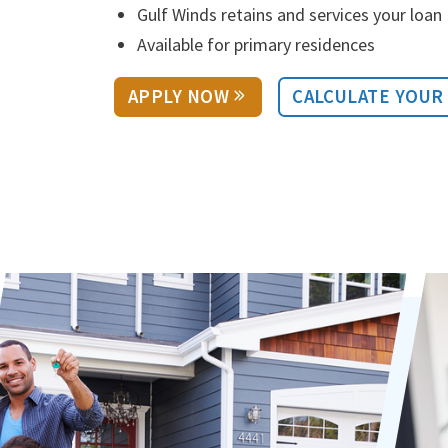
Gulf Winds retains and services your loan
Available for primary residences
APPLY NOW
CALCULATE YOUR