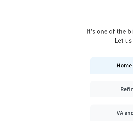
It's one of the 
Let us
Home 
Refi
VA an