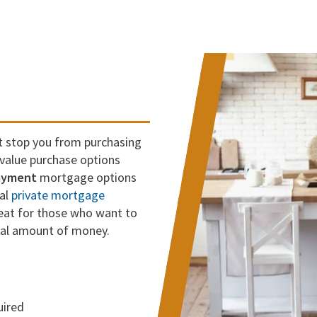
t stop you from purchasing
alue purchase options
ayment
mortgage options
nal
private mortgage
reat for those who want to
ial amount of money.
uired