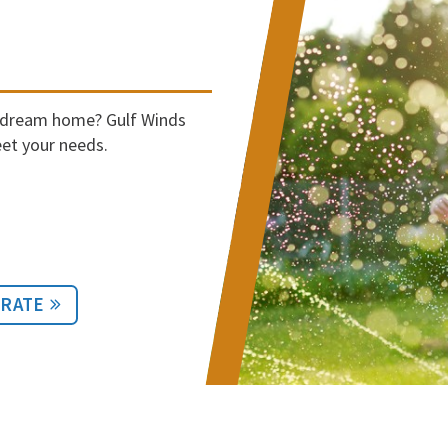
r dream home? Gulf Winds
et your needs.
 RATE