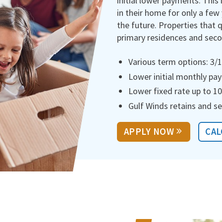
initial lower payments. This 
in their home for only a few
the future. Properties that 
primary residences and sec
Various term options: 3/1,
Lower initial monthly p
Lower fixed rate up to 10
Gulf Winds retains and se
APPLY NOW
CAL