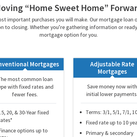
oving “Home Sweet Home” Forwa
st important purchases you will make. Our mortgage loan or
n to closing. Whether you’re gathering information or ready 
mortgage option for you.
nventional Mortgages
Adjustable Rate
Mortgages
The most common loan
Save money now with
ype with fixed rates and
initial lower payments
fewer fees.
Terms: 3/1, 5/1, 7/1, 1
15, 20, & 30-Year fixed
rates*
Fixed rate up to 10 ye
Finance options up to
Primary & secondary