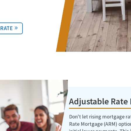
 RATE
Adjustable Rate
Don't let rising mortgage r
Rate Mortgage (ARM) optio