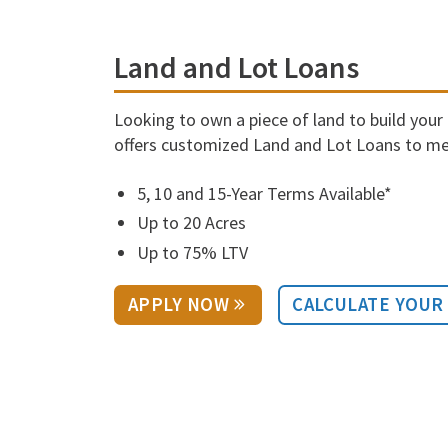
Land and Lot Loans
Looking to own a piece of land to build you
offers customized Land and Lot Loans to me
5, 10 and 15-Year Terms Available*
Up to 20 Acres
Up to 75% LTV
APPLY NOW
CALCULATE YOUR