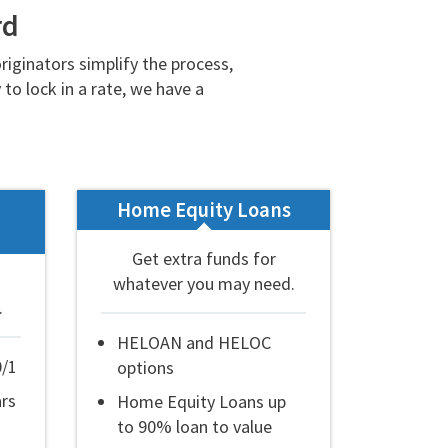
rd
iginators simplify the process,
to lock in a rate, we have a
Home Equity Loans
Get extra funds for
whatever you may need.
.
HELOAN and HELOC
0/1
options
ars
Home Equity Loans up
to 90% loan to value