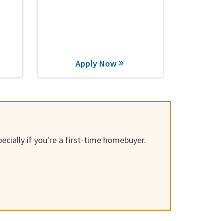
Apply Now
cially if you're a first-time homebuyer.