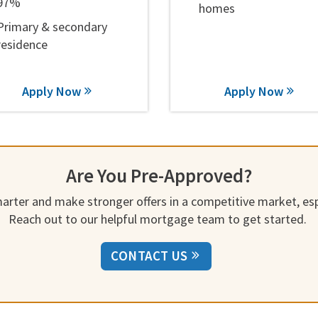
97%
homes
Primary & secondary
residence
Apply Now
Apply Now
Are You Pre-Approved?
rter and make stronger offers in a competitive market, espe
Reach out to our helpful mortgage team to get started.
CONTACT US