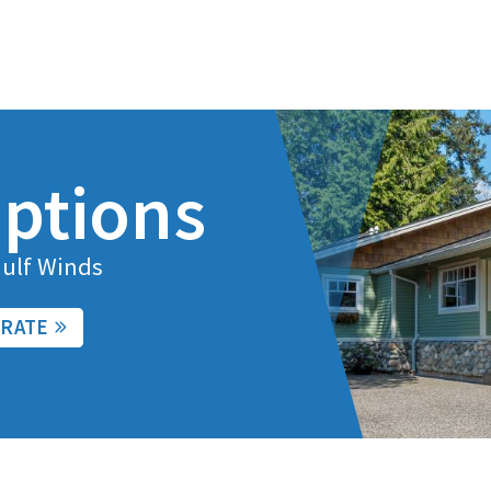
ptions
Gulf Winds
 RATE