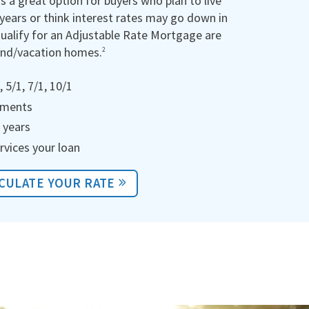
is a great option for buyers who plan to live
 years or think interest rates may go down in
qualify for an Adjustable Rate Mortgage are
ond/vacation homes.
2
 5/1, 7/1, 10/1
ayments
 years
rvices your loan
CULATE YOUR RATE