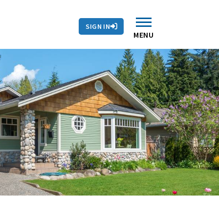
SIGN IN
MENU