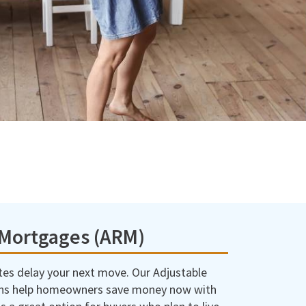
 Mortgages (ARM)
ates delay your next move. Our Adjustable
ns help homeowners save money now with