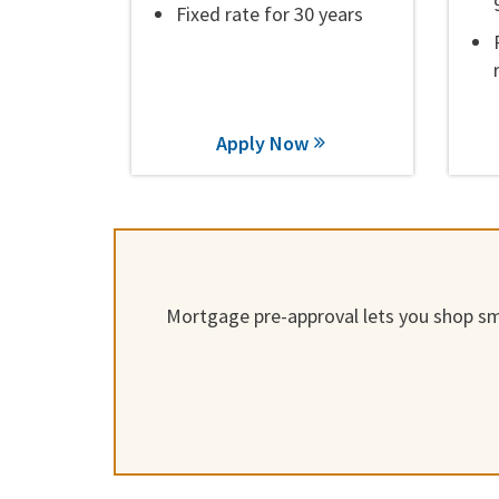
Fixed rate for 30 years
Apply Now
Mortgage pre-approval lets you shop sma