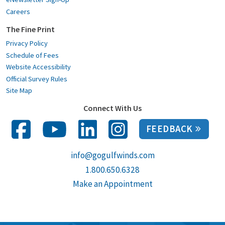
Careers
The Fine Print
Privacy Policy
Schedule of Fees
Website Accessibility
Official Survey Rules
Site Map
Connect With Us
FEEDBACK
info@gogulfwinds.com
1.800.650.6328
Make an Appointment