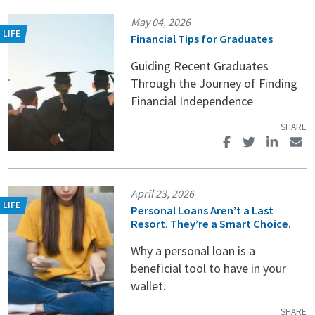
May 04, 2026
Financial Tips for Graduates
Guiding Recent Graduates
Through the Journey of Finding
Financial Independence
April 23, 2026
Personal Loans Aren’t a Last
Resort. They’re a Smart Choice.
Why a personal loan is a
beneficial tool to have in your
wallet.