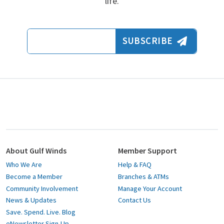
life.
Email Address
SUBSCRIBE
About Gulf Winds
Member Support
Who We Are
Help & FAQ
Become a Member
Branches & ATMs
Community Involvement
Manage Your Account
News & Updates
Contact Us
Save. Spend. Live. Blog
eNewsletter Sign-Up