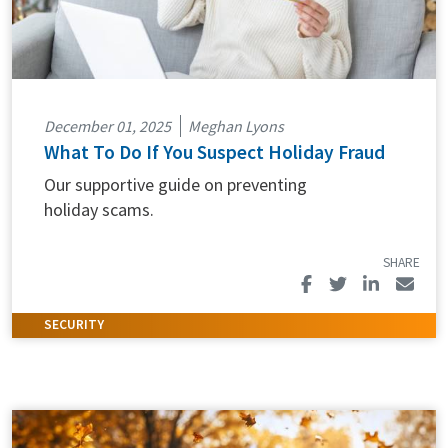
December 01, 2025
Meghan Lyons
What To Do If You Suspect Holiday Fraud
Our supportive guide on preventing
holiday scams.