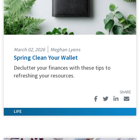
March 02, 2026
Meghan Lyons
Spring Clean Your Wallet
Declutter your finances with these tips to
refreshing your resources.