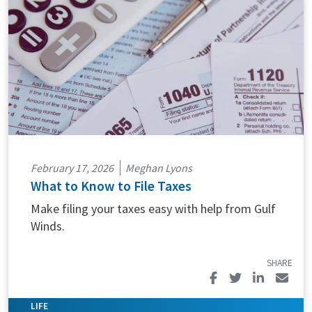
February 17, 2026
Meghan Lyons
What to Know to File Taxes
Make filing your taxes easy with help from Gulf
Winds.