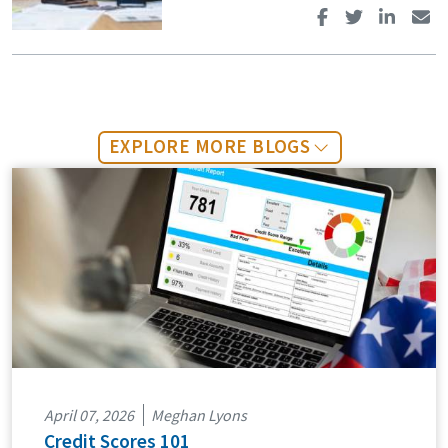
EXPLORE MORE BLOGS
April 07, 2026
Meghan Lyons
Credit Scores 101