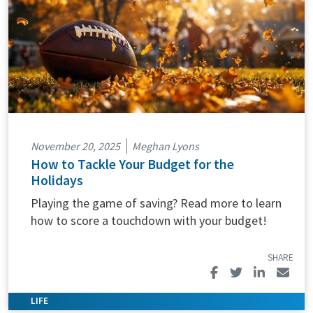
November 20, 2025
Meghan Lyons
How to Tackle Your Budget for the
Holidays
Playing the game of saving? Read more to learn
how to score a touchdown with your budget!