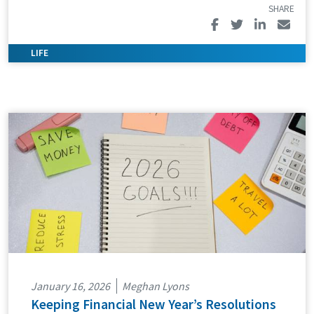
January 16, 2026
Meghan Lyons
Keeping Financial New Year’s Resolutions