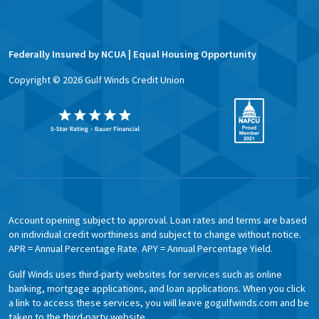
Federally Insured by NCUA | Equal Housing Opportunity
Copyright ©
2026
Gulf Winds Credit Union
Account opening subject to approval. Loan rates and terms are based
on individual credit worthiness and subject to change without notice.
APR = Annual Percentage Rate. APY = Annual Percentage Yield.
Gulf Winds uses third-party websites for services such as online
banking, mortgage applications, and loan applications. When you click
a link to access these services, you will leave gogulfwinds.com and be
taken to the third-party website.