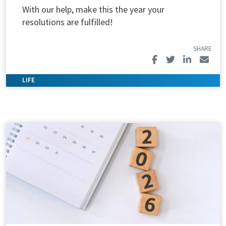
With our help, make this the year your
resolutions are fulfilled!