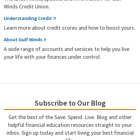
Winds Credit Union.
Understanding Credit
Learn more about credit scores and how to boost yours.
About Gulf Winds
A wide range of accounts and services to help you live
your life with your finances under control.
Subscribe to Our Blog
Get the best of the Save. Spend. Live. Blog and other
helpful financial education resources straight to your
inbox. Sign up today and start living your best financial