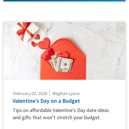
February 02, 2026
Meghan Lyons
Valentine’s Day on a Budget
Tips on affordable Valentine's Day date ideas
and gifts that won’t stretch your budget.