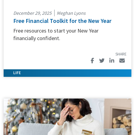
December 29, 2025
Meghan Lyons
Free Financial Toolkit for the New Year
Free resources to start your New Year
financially confident.