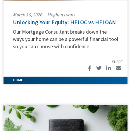
March 16, 2026
Meghan Lyons
Unlocking Your Equity: HELOC vs HELOAN
Our Mortgage Consultant breaks down the
ways your home can be a powerful financial tool
so you can choose with confidence.