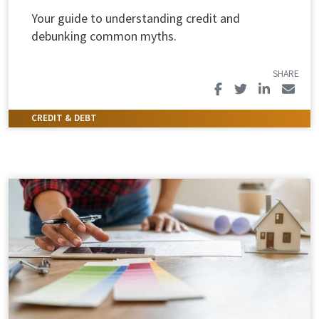
Your guide to understanding credit and
debunking common myths.