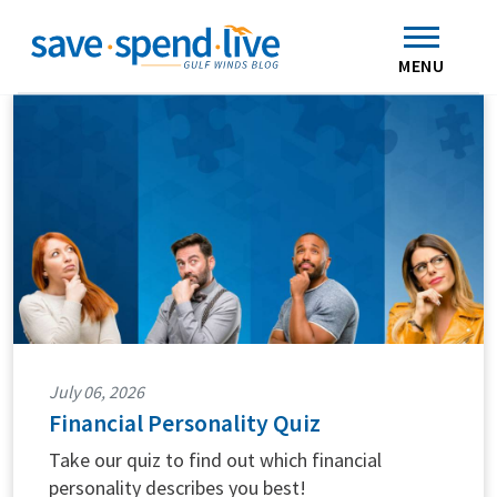
Search
Subscribe
Skip to main content
Home
Contact Us
MENU
July 06, 2026
Financial Personality Quiz
Take our quiz to find out which financial
personality describes you best!