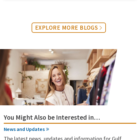
EXPLORE MORE BLOGS
You Might Also be Interested in…
News and Updates
The latest news, updates and information for Gulf