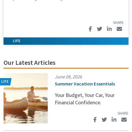
Our Latest Articles
June 08, 2026
Summer Vacation Essentials
Your Budget, Your Car, Your
Financial Confidence.