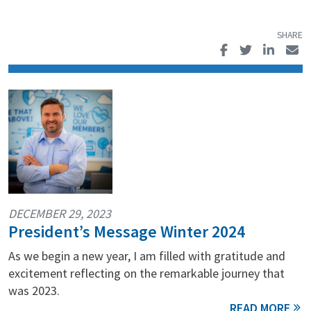
DECEMBER 29, 2023
President’s Message Winter 2024
As we begin a new year, I am filled with gratitude and
excitement reflecting on the remarkable journey that
was 2023.