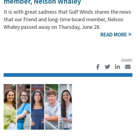
member, Nelson Whaley
It is with great sadness that Gulf Winds shares the news
that our friend and long-time board member, Nelson
Whaley passed away on Thursday, June 28.