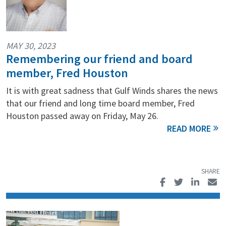
MAY 30, 2023
Remembering our friend and board
member, Fred Houston
It is with great sadness that Gulf Winds shares the news
that our friend and long time board member, Fred
Houston passed away on Friday, May 26.