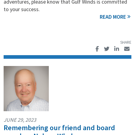
adventures, please know that Gulf Winds is committed
to your success.
JUNE 29, 2023
Remembering our friend and board