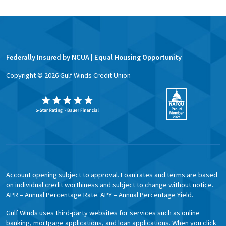
Federally Insured by NCUA | Equal Housing Opportunity
Copyright ©
2026
Gulf Winds Credit Union
Account opening subject to approval. Loan rates and terms are based
on individual credit worthiness and subject to change without notice.
APR = Annual Percentage Rate. APY = Annual Percentage Yield.
Gulf Winds uses third-party websites for services such as online
banking, mortgage applications, and loan applications. When you click