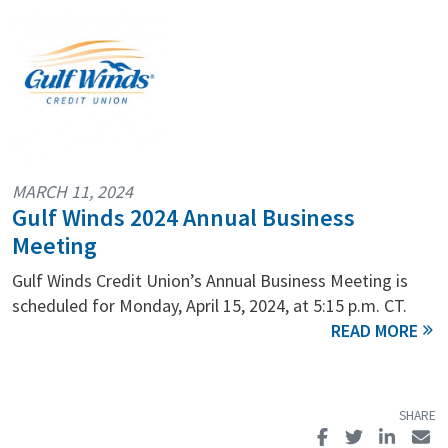
MARCH 11, 2024
Gulf Winds 2024 Annual Business
Meeting
Gulf Winds Credit Union’s Annual Business Meeting is
scheduled for Monday, April 15, 2024, at 5:15 p.m. CT.