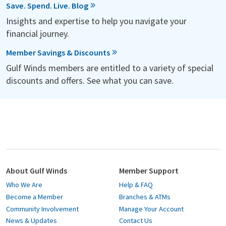
Save. Spend. Live. Blog
Insights and expertise to help you navigate your
financial journey.
Member Savings & Discounts
Gulf Winds members are entitled to a variety of special
discounts and offers. See what you can save.
About Gulf Winds
Member Support
Who We Are
Help & FAQ
Become a Member
Branches & ATMs
Community Involvement
Manage Your Account
News & Updates
Contact Us