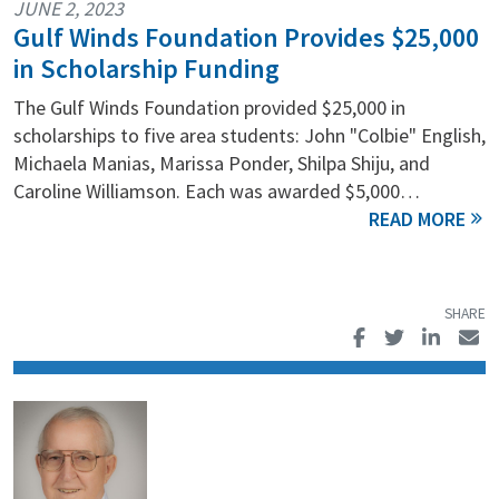
JUNE 2, 2023
Gulf Winds Foundation Provides $25,000
in Scholarship Funding
The Gulf Winds Foundation provided $25,000 in
scholarships to five area students: John "Colbie" English,
Michaela Manias, Marissa Ponder, Shilpa Shiju, and
Caroline Williamson. Each was awarded $5,000…