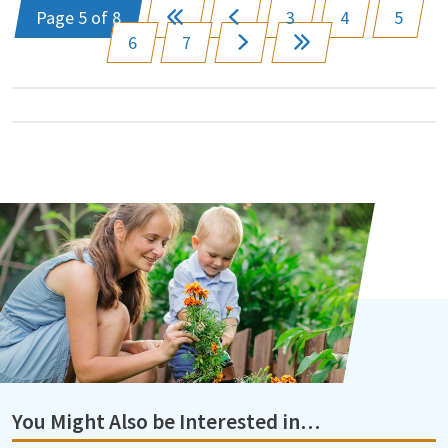
Page 5 of 8
3
4
5
6
7
You Might Also be Interested in…