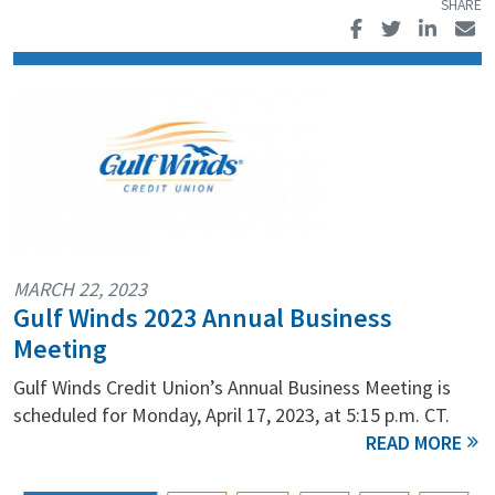
MARCH 22, 2023
Gulf Winds 2023 Annual Business
Meeting
Gulf Winds Credit Union’s Annual Business Meeting is
scheduled for Monday, April 17, 2023, at 5:15 p.m. CT.