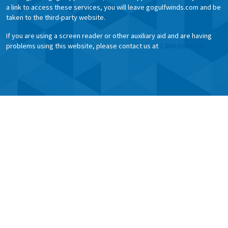
a link to access these services, you will leave gogulfwinds.com and be
taken to the third-party website.
If you are using a screen reader or other auxiliary aid and are having
problems using this website, please contact us at
1.800.650.6328.