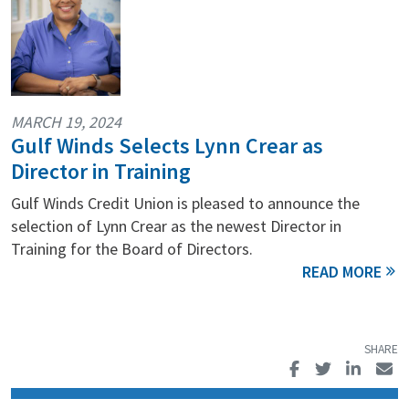
MARCH 19, 2024
Gulf Winds Selects Lynn Crear as
Director in Training
Gulf Winds Credit Union is pleased to announce the
selection of Lynn Crear as the newest Director in
Training for the Board of Directors.