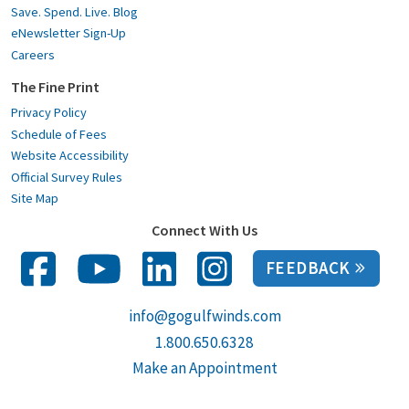
Save. Spend. Live. Blog
eNewsletter Sign-Up
Careers
The Fine Print
Privacy Policy
Schedule of Fees
Website Accessibility
Official Survey Rules
Site Map
Connect With Us
FEEDBACK
info@gogulfwinds.com
1.800.650.6328
Make an Appointment