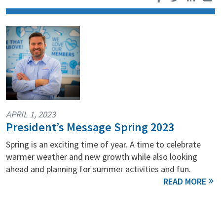
APRIL 1, 2023
President’s Message Spring 2023
Spring is an exciting time of year. A time to celebrate
warmer weather and new growth while also looking
ahead and planning for summer activities and fun.