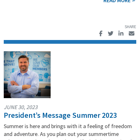
JUNE 30, 2023
President’s Message Summer 2023
Summer is here and brings with it a feeling of freedom
and adventure. As you plan out your summertime