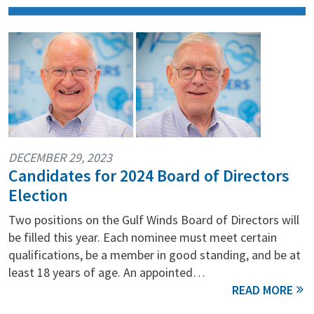
DECEMBER 29, 2023
Candidates for 2024 Board of Directors
Election
Two positions on the Gulf Winds Board of Directors will
be filled this year. Each nominee must meet certain
qualifications, be a member in good standing, and be at
least 18 years of age. An appointed…