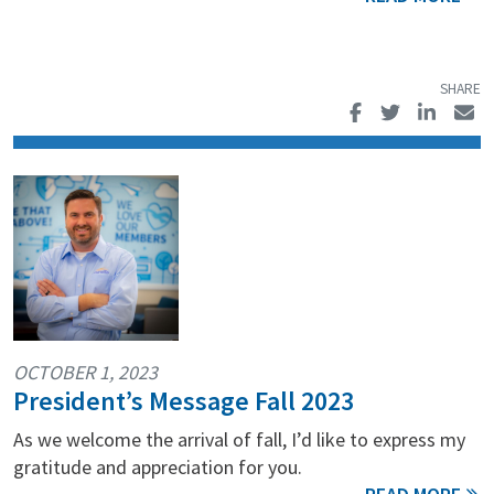
OCTOBER 1, 2023
President’s Message Fall 2023
As we welcome the arrival of fall, I’d like to express my
gratitude and appreciation for you.