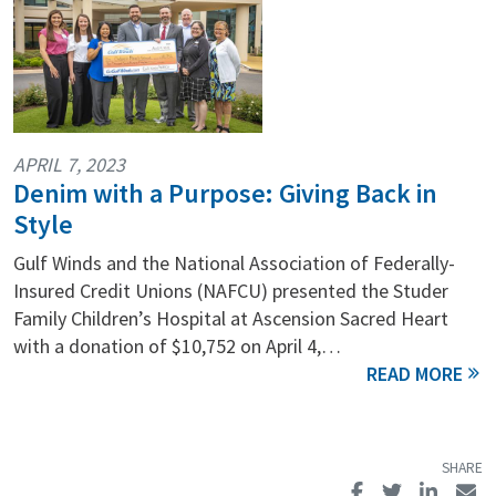
APRIL 7, 2023
Denim with a Purpose: Giving Back in
Style
Gulf Winds and the National Association of Federally-
Insured Credit Unions (NAFCU) presented the Studer
Family Children’s Hospital at Ascension Sacred Heart
with a donation of $10,752 on April 4,…