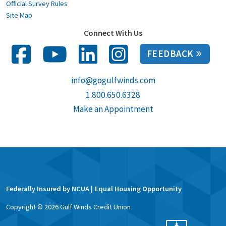
Official Survey Rules
Site Map
Connect With Us
FEEDBACK
info@gogulfwinds.com
1.800.650.6328
Make an Appointment
Federally Insured by NCUA | Equal Housing Opportunity
Copyright ©
2026
Gulf Winds Credit Union