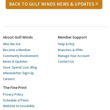
BACK TO GULF WINDS NEWS & UPDATES
About Gulf Winds
Member Support
Who We Are
Help & FAQ
Become a Member
Branches & ATMs
Community Involvement
Manage Your Account
News & Updates
Contact Us
Save. Spend. Live. Blog
eNewsletter Sign-Up
Careers
The Fine Print
Privacy Policy
Schedule of Fees
Website Accessibility