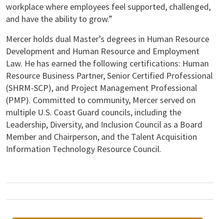
workplace where employees feel supported, challenged,
and have the ability to grow.”
Mercer holds dual Master’s degrees in Human Resource
Development and Human Resource and Employment
Law. He has earned the following certifications: Human
Resource Business Partner, Senior Certified Professional
(SHRM-SCP), and Project Management Professional
(PMP). Committed to community, Mercer served on
multiple U.S. Coast Guard councils, including the
Leadership, Diversity, and Inclusion Council as a Board
Member and Chairperson, and the Talent Acquisition
Information Technology Resource Council.