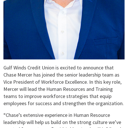
Gulf Winds Credit Union is excited to announce that
Chase Mercer has joined the senior leadership team as
Vice President of Workforce Excellence. In this key role,
Mercer will lead the Human Resources and Training
teams to improve workforce strategies that equip
employees for success and strengthen the organization.
“Chase’s extensive experience in Human Resource
leadership will help us build on the strong culture we’ve