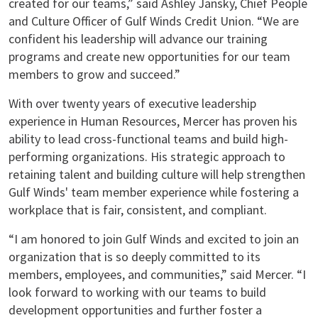
created for our teams,” said Ashley Jansky, Chief People
and Culture Officer of Gulf Winds Credit Union. “We are
confident his leadership will advance our training
programs and create new opportunities for our team
members to grow and succeed.”
With over twenty years of executive leadership
experience in Human Resources, Mercer has proven his
ability to lead cross-functional teams and build high-
performing organizations. His strategic approach to
retaining talent and building culture will help strengthen
Gulf Winds' team member experience while fostering a
workplace that is fair, consistent, and compliant.
“I am honored to join Gulf Winds and excited to join an
organization that is so deeply committed to its
members, employees, and communities,” said Mercer. “I
look forward to working with our teams to build
development opportunities and further foster a