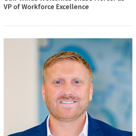
VP of Workforce Excellence