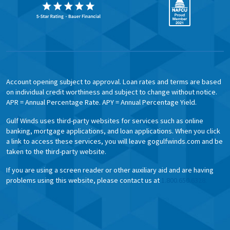
Account opening subject to approval. Loan rates and terms are based
on individual credit worthiness and subject to change without notice.
APR = Annual Percentage Rate. APY = Annual Percentage Yield.
Gulf Winds uses third-party websites for services such as online
banking, mortgage applications, and loan applications. When you click
a link to access these services, you will leave gogulfwinds.com and be
taken to the third-party website.
If you are using a screen reader or other auxiliary aid and are having
problems using this website, please contact us at
1.800.650.6328.