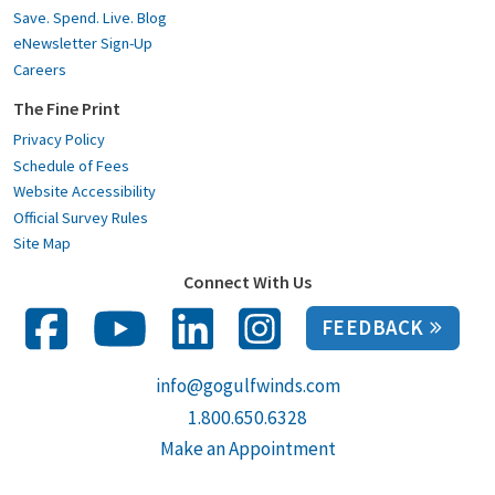
Save. Spend. Live. Blog
eNewsletter Sign-Up
Careers
The Fine Print
Privacy Policy
Schedule of Fees
Website Accessibility
Official Survey Rules
Site Map
Connect With Us
FEEDBACK
info@gogulfwinds.com
1.800.650.6328
Make an Appointment