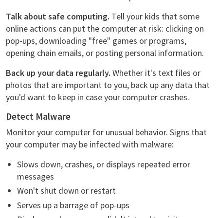
Talk about safe computing.
Tell your kids that some
online actions can put the computer at risk: clicking on
pop-ups, downloading "free" games or programs,
opening chain emails, or posting personal information.
Back up your data regularly.
Whether it's text files or
photos that are important to you, back up any data that
you'd want to keep in case your computer crashes.
Detect Malware
Monitor your computer for unusual behavior. Signs that
your computer may be infected with malware:
Slows down, crashes, or displays repeated error
messages
Won't shut down or restart
Serves up a barrage of pop-ups