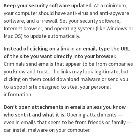
Keep your security software updated.
At a minimum,
your computer should have anti-virus and anti-spyware
software, and a firewall. Set your security software,
Internet browser, and operating system (like Windows or
Mac OS) to update automatically.
Instead of clicking on a link in an email, type the URL
of the site you want directly into your browser.
Criminals send emails that appear to be from companies
you know and trust. The links may look legitimate, but
clicking on them could download malware or send you
to a spoof site designed to steal your personal
information.
Don’t open attachments in emails unless you know
who sent it and what it is.
Opening attachments —
even in emails that seem to be from friends or family —
can install malware on your computer.