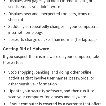
Displays web pages you didn't intend to visit, or
sends emails you didn't write
Displays new and unexpected toolbars, icons or
shortcuts
Suddenly or repeatedly changes in your computer's
internet home page
Loses its charge quicker than normal (for laptops)
Getting Rid of Malware
If you suspect there is malware on your computer, take
these steps:
Stop shopping, banking, and doing other online
activities that involve user names, passwords, or
other sensitive information.
Update your security software, and then run it to
scan your computer for viruses and spyware.
If your computer is covered by a warranty that offers