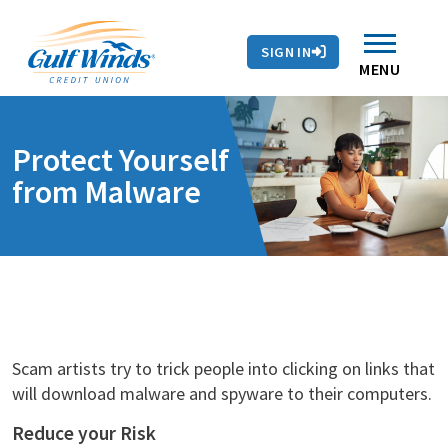
Contact Us
Search
Skip to main content
Routing # 263281679
Auto Loans
SIGN IN
Branches & ATMs
Rates
Contact Us
MENU
Protect Yourself
from Malware
Scam artists try to trick people into clicking on links that
will download malware and spyware to their computers.
Reduce your Risk