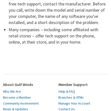
free tech support, contact the manufacturer. Before
you call, write down the model and serial number of
your computer, the name of any software you've
installed, and a short description of the problem.
Many companies – including some affiliated with
retail stores – offer tech support on the phone,
online, at their store, and in your home.
About Gulf Winds
Member Support
Who We Are
Help & FAQ
Become a Member
Branches & ATMs
Community Involvement
Manage Your Account
News & Updates
Contact Us