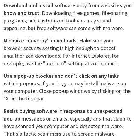
Download and install software only from websites you
know and trust.
Downloading free games, file-sharing
programs, and customized toolbars may sound
appealing, but free software can come with malware.
Minimize "drive-by" downloads.
Make sure your
browser security setting is high enough to detect
unauthorized downloads. For Internet Explorer, for
example, use the "medium" setting at a minimum.
Use a pop-up blocker and don't click on any links
within pop-ups.
If you do, you may install malware on
your computer. Close pop-up windows by clicking on the
"X" in the title bar.
Resist buying software in response to unexpected
pop-up messages or emails
, especially ads that claim to
have scanned your computer and detected malware.
That's a tactic scammers use to spread malware.