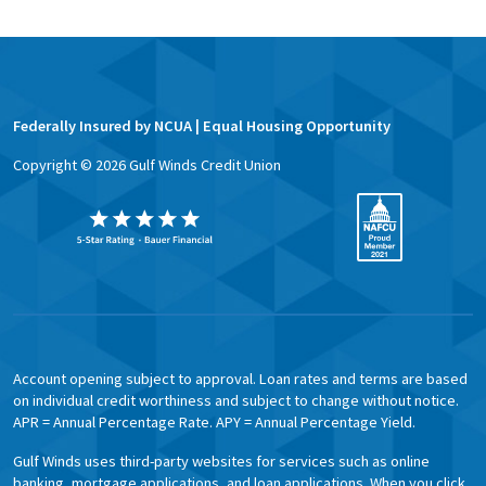
Federally Insured by NCUA | Equal Housing Opportunity
Copyright ©
2026
Gulf Winds Credit Union
Account opening subject to approval. Loan rates and terms are based
on individual credit worthiness and subject to change without notice.
APR = Annual Percentage Rate. APY = Annual Percentage Yield.
Gulf Winds uses third-party websites for services such as online
banking, mortgage applications, and loan applications. When you click