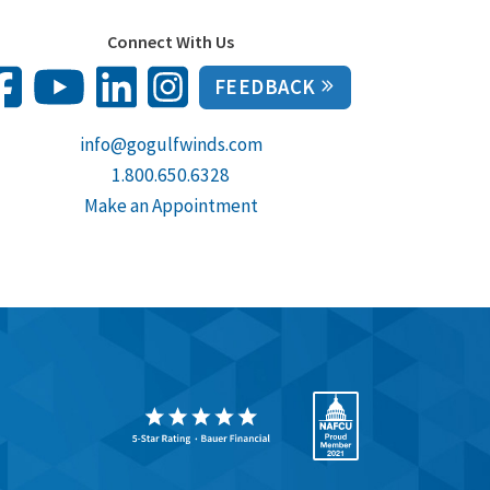
Connect With Us
FEEDBACK
info@gogulfwinds.com
1.800.650.6328
Make an Appointment