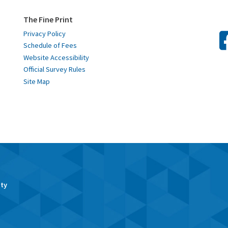
The Fine Print
Privacy Policy
Schedule of Fees
Website Accessibility
Official Survey Rules
Site Map
ity