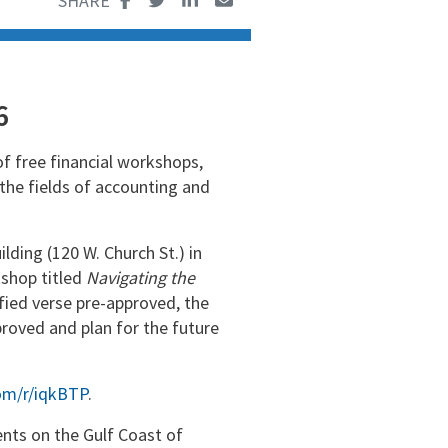
6
of free financial workshops,
 the fields of accounting and
ding (120 W. Church St.) in
shop titled
Navigating the
ified verse pre-approved, the
roved and plan for the future
com/r/iqkBTP
.
nts on the Gulf Coast of