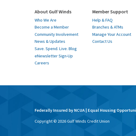
About Gulf Winds
Member Support
Who We Are
Help & FAQ
Become a Member
Branches & ATMs
Community Involvement
Manage Your Account
News & Updates
Contact Us
Save. Spend. Live. Blog
eNewsletter Sign-Up
Careers
Federally Insured by NCUA | Equal Housing Opportun
Copyright ©
2026
Gulf Winds Credit Union