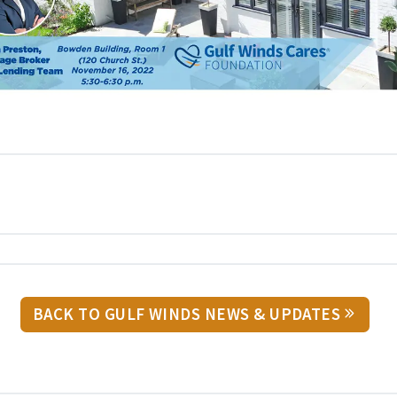
BACK TO GULF WINDS NEWS & UPDATES