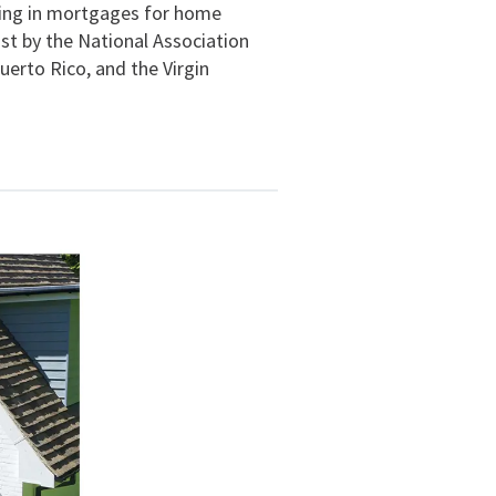
izing in mortgages for home
ist by the National Association
uerto Rico, and the Virgin