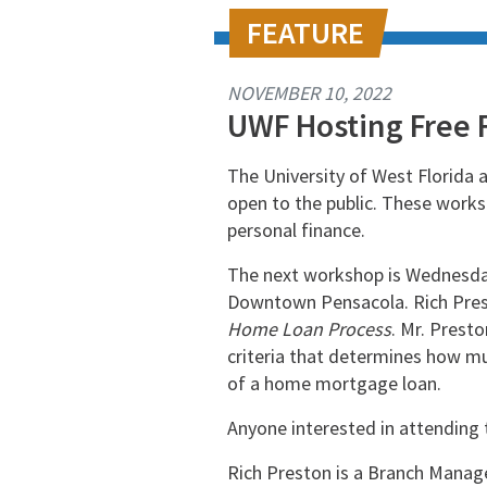
NOVEMBER 10, 2022
UWF Hosting Free 
The University of West Florida 
open to the public. These worksh
personal finance.
The next workshop is Wednesday,
Downtown Pensacola. Rich Pres
Home Loan Process
. Mr. Prest
criteria that determines how m
of a home mortgage loan.
Anyone interested in attending 
Rich Preston is a Branch Manage