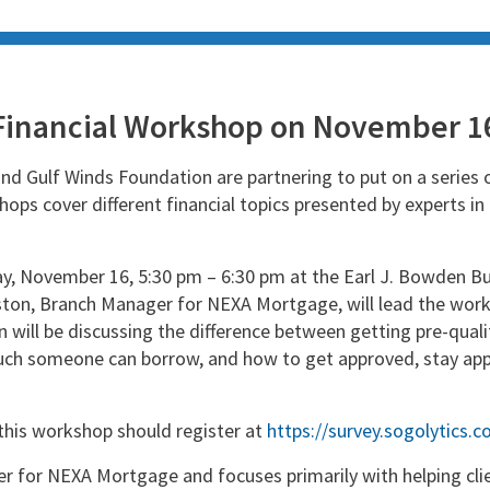
Financial Workshop on November 1
and Gulf Winds Foundation are partnering to put on a series 
ops cover different financial topics presented by experts in
 November 16, 5:30 pm – 6:30 pm at the Earl J. Bowden Buil
ton, Branch Manager for NEXA Mortgage, will lead the work
on will be discussing the difference between getting pre-qual
uch someone can borrow, and how to get approved, stay app
this workshop should register at
https://survey.sogolytics.
r for NEXA Mortgage and focuses primarily with helping clie