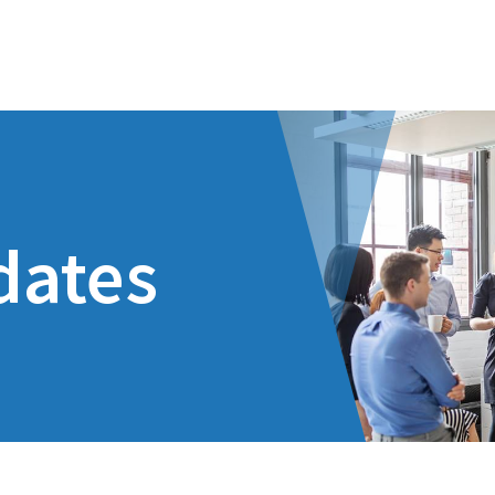
dates