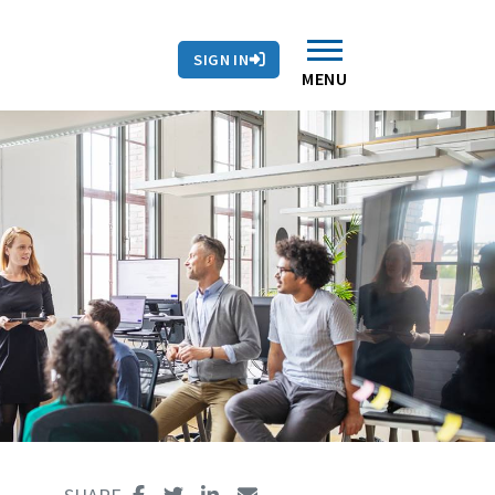
SIGN IN
MENU