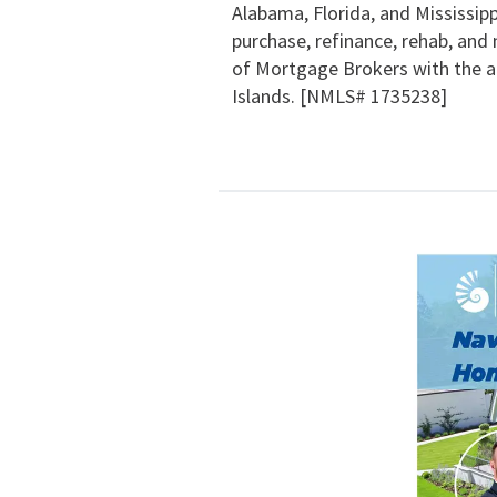
Alabama, Florida, and Mississipp
purchase, refinance, rehab, and 
of Mortgage Brokers with the abi
Islands. [NMLS# 1735238]