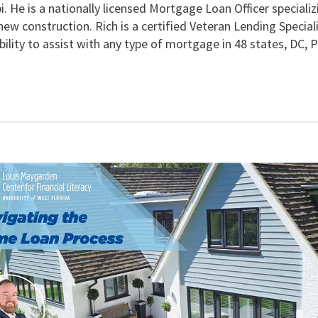
i. He is a nationally licensed Mortgage Loan Officer special
new construction. Rich is a certified Veteran Lending Special
lity to assist with any type of mortgage in 48 states, DC, P