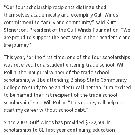
“Our four scholarship recipients distinguished
themselves academically and exemplify Gulf Winds’
commitment to family and community,” said Kurt
Stenerson, President of the Gulf Winds Foundation. “We
are proud to support the next step in their academic and
life journey.”
This year, for the first time, one of the four scholarships
was reserved for a student entering trade school. Will
Rollin, the inaugural winner of the trade school
scholarship, will be attending Bishop State Community
College to study to be an electrical lineman. “I’m excited
to be named the first recipient of the trade school
scholarship,” said Will Rollin. “This money will help me
start my career without school debt.”
Since 2007, Gulf Winds has provided $222,500 in
scholarships to 61 first year continuing education