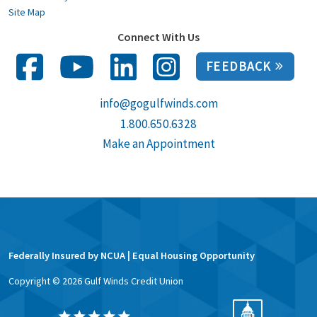
Site Map
Connect With Us
FEEDBACK
info@gogulfwinds.com
1.800.650.6328
Make an Appointment
Federally Insured by NCUA | Equal Housing Opportunity
Copyright ©
2026
Gulf Winds Credit Union