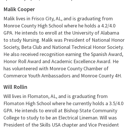
Malik Cooper
Malik lives in Frisco City, AL, and is graduating from
Monroe County High School where he holds a 4.2/4.0
GPA. He intends to enroll at the University of Alabama
to study Nursing. Malik was President of National Honor
Society, Beta Club and National Technical Honor Society.
He also received recognition earning the Spanish Award,
Honor Roll Award and Academic Excellence Award. He
has volunteered with Monroe County Chamber of
Commerce Youth Ambassadors and Monroe County 4H.
Will Rollin
Will lives in Flomaton, AL, and is graduating from
Flomaton High School where he currently holds a 3.5/4.0
GPA. He intends to enroll at Bishop State Community
College to study to be an Electrical Lineman. Will was
President of the Skills USA chapter and Vice President