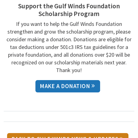
Support the Gulf Winds Foundation
Scholarship Program
If you want to help the Gulf Winds Foundation
strengthen and grow the scholarship program, please
consider making a donation. Donations are eligible for
tax deductions under 501c3 IRS tax guidelines for a
private foundation, and all donations over $20 will be
recognized on our scholarship materials next year.
Thank you!
MAKE A DONATION