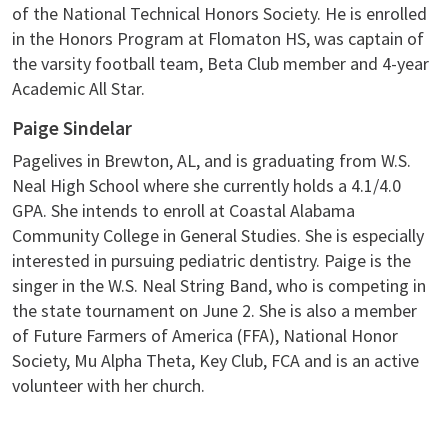
of the National Technical Honors Society. He is enrolled
in the Honors Program at Flomaton HS, was captain of
the varsity football team, Beta Club member and 4-year
Academic All Star.
Paige Sindelar
Pagelives in Brewton, AL, and is graduating from W.S.
Neal High School where she currently holds a 4.1/4.0
GPA. She intends to enroll at Coastal Alabama
Community College in General Studies. She is especially
interested in pursuing pediatric dentistry. Paige is the
singer in the W.S. Neal String Band, who is competing in
the state tournament on June 2. She is also a member
of Future Farmers of America (FFA), National Honor
Society, Mu Alpha Theta, Key Club, FCA and is an active
volunteer with her church.