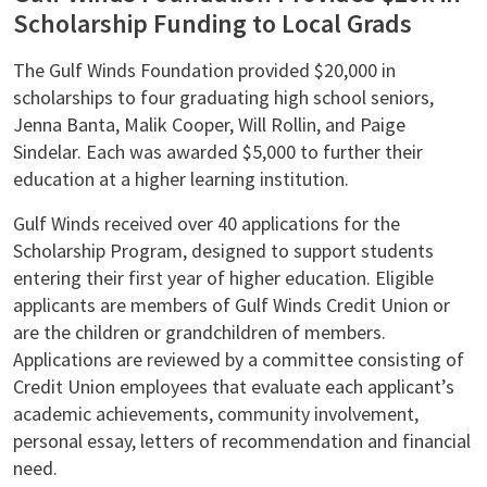
Scholarship Funding to Local Grads
The Gulf Winds Foundation provided $20,000 in
scholarships to four graduating high school seniors,
Jenna Banta, Malik Cooper, Will Rollin, and Paige
Sindelar. Each was awarded $5,000 to further their
education at a higher learning institution.
Gulf Winds received over 40 applications for the
Scholarship Program, designed to support students
entering their first year of higher education. Eligible
applicants are members of Gulf Winds Credit Union or
are the children or grandchildren of members.
Applications are reviewed by a committee consisting of
Credit Union employees that evaluate each applicant’s
academic achievements, community involvement,
personal essay, letters of recommendation and financial
need.