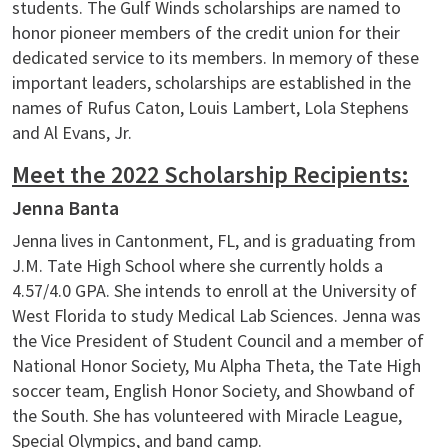
students. The Gulf Winds scholarships are named to
honor pioneer members of the credit union for their
dedicated service to its members. In memory of these
important leaders, scholarships are established in the
names of Rufus Caton, Louis Lambert, Lola Stephens
and Al Evans, Jr.
Meet the 2022 Scholarship Recipients:
Jenna Banta
Jenna lives in Cantonment, FL, and is graduating from
J.M. Tate High School where she currently holds a
4.57/4.0 GPA. She intends to enroll at the University of
West Florida to study Medical Lab Sciences. Jenna was
the Vice President of Student Council and a member of
National Honor Society, Mu Alpha Theta, the Tate High
soccer team, English Honor Society, and Showband of
the South. She has volunteered with Miracle League,
Special Olympics, and band camp.