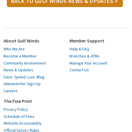
BACK TO GULF WINDS NEWS & UPDATES
About Gulf Winds
Member Support
Who We Are
Help & FAQ
Become a Member
Branches & ATMs
Community Involvement
Manage Your Account
News & Updates
Contact Us
Save. Spend. Live. Blog
eNewsletter Sign-Up
Careers
The Fine Print
Privacy Policy
Schedule of Fees
Website Accessibility
Official Survey Rules