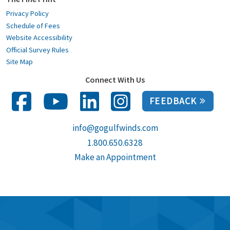
Privacy Policy
Schedule of Fees
Website Accessibility
Official Survey Rules
Site Map
Connect With Us
FEEDBACK
info@gogulfwinds.com
1.800.650.6328
Make an Appointment