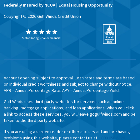
Federally Insured by NCUA | Equal Housing Opportunity
Copyright ©
2026
Gulf Winds Credit Union
Account opening subject to approval. Loan rates and terms are based
on individual credit worthiness and subject to change without notice.
APR = Annual Percentage Rate. APY = Annual Percentage Yield.
Gulf Winds uses third-party websites for services such as online
banking, mortgage applications, and loan applications. When you click
a link to access these services, you will leave gogulfwinds.com and be
taken to the third-party website.
If you are using a screen reader or other auxiliary aid and are having
problems using this website, please contact us at
1.800.650.6328.