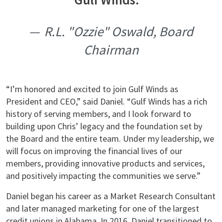
R.L. "Ozzie" Oswald, Board
Chairman
“I’m honored and excited to join Gulf Winds as
President and CEO,” said Daniel. “Gulf Winds has a rich
history of serving members, and I look forward to
building upon Chris’ legacy and the foundation set by
the Board and the entire team. Under my leadership, we
will focus on improving the financial lives of our
members, providing innovative products and services,
and positively impacting the communities we serve.”
Daniel began his career as a Market Research Consultant
and later managed marketing for one of the largest
credit unions in Alabama. In 2016, Daniel transitioned to