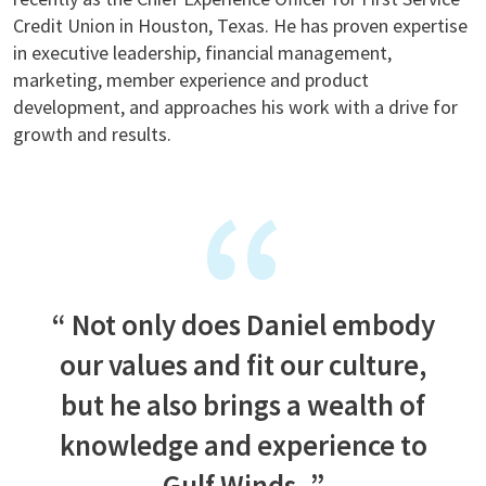
Credit Union in Houston, Texas. He has proven expertise
in executive leadership, financial management,
marketing, member experience and product
development, and approaches his work with a drive for
growth and results.
Not only does Daniel embody
our values and fit our culture,
but he also brings a wealth of
knowledge and experience to
Gulf Winds.