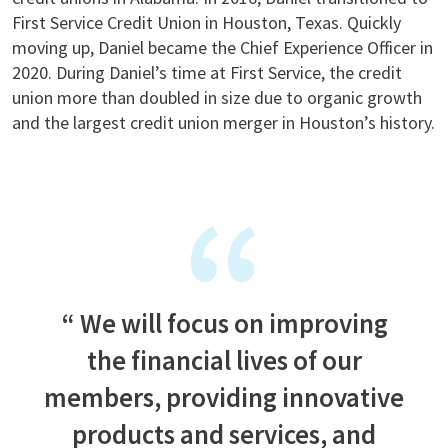
First Service Credit Union in Houston, Texas. Quickly
moving up, Daniel became the Chief Experience Officer in
2020. During Daniel’s time at First Service, the credit
union more than doubled in size due to organic growth
and the largest credit union merger in Houston’s history.
We will focus on improving
the financial lives of our
members, providing innovative
products and services, and