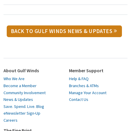
BACK TO GULF WINDS NEWS & UPDATES
About Gulf Winds
Member Support
Who We Are
Help & FAQ
Become a Member
Branches & ATMs
Community Involvement
Manage Your Account
News & Updates
Contact Us
Save. Spend. Live. Blog
eNewsletter Sign-Up
Careers
The Fine Print