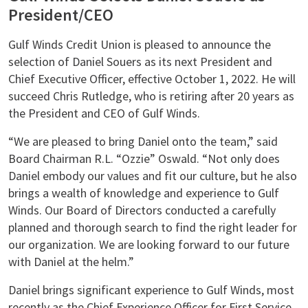
President/CEO
Gulf Winds Credit Union is pleased to announce the
selection of Daniel Souers as its next President and
Chief Executive Officer, effective October 1, 2022. He will
succeed Chris Rutledge, who is retiring after 20 years as
the President and CEO of Gulf Winds.
“We are pleased to bring Daniel onto the team,” said
Board Chairman R.L. “Ozzie” Oswald. “Not only does
Daniel embody our values and fit our culture, but he also
brings a wealth of knowledge and experience to Gulf
Winds. Our Board of Directors conducted a carefully
planned and thorough search to find the right leader for
our organization. We are looking forward to our future
with Daniel at the helm.”
Daniel brings significant experience to Gulf Winds, most
recently as the Chief Experience Officer for First Service