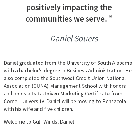
positively impacting the
communities we serve.
Daniel Souers
Daniel graduated from the University of South Alabama
with a bachelor’s degree in Business Administration. He
also completed the Southwest Credit Union National
Association (CUNA) Management School with honors
and holds a Data-Driven Marketing Certificate from
Cornell University. Daniel will be moving to Pensacola
with his wife and five children.
Welcome to Gulf Winds, Daniel!