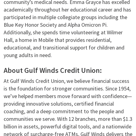
community’s medical needs. Emma Grayce has excelled
academically throughout her educational career and has
participated in multiple collegiate groups including the
Blue Key Honor Society and Alpha Omicron Pi.
Additionally, she spends time volunteering at Wilmer
Hall, a home in Mobile that provides residential,
educational, and transitional support for children and
young adults in need.
About Gulf Winds Credit Union:
At Gulf Winds Credit Union, we believe financial success
is the foundation for stronger communities. Since 1954,
we’ve helped members move forward with confidence—
providing innovative solutions, certified financial
coaching, and a deep commitment to the people and
communities we serve. With 12 branches, more than $1.3
billion in assets, powerful digital tools, and a nationwide
network of surcharge-free ATMs, Gulf Winds delivers the