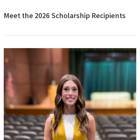
Meet the 2026 Scholarship Recipients