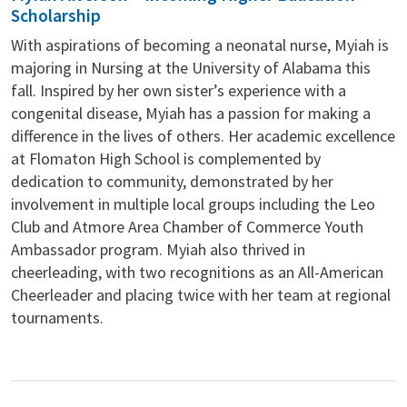
Scholarship
With aspirations of becoming a neonatal nurse, Myiah is
majoring in Nursing at the University of Alabama this
fall. Inspired by her own sister’s experience with a
congenital disease, Myiah has a passion for making a
difference in the lives of others. Her academic excellence
at Flomaton High School is complemented by
dedication to community, demonstrated by her
involvement in multiple local groups including the Leo
Club and Atmore Area Chamber of Commerce Youth
Ambassador program. Myiah also thrived in
cheerleading, with two recognitions as an All-American
Cheerleader and placing twice with her team at regional
tournaments.