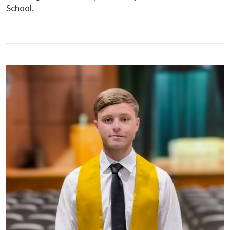
School.