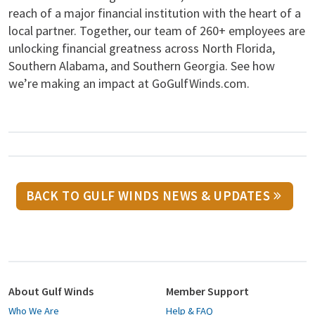
reach of a major financial institution with the heart of a
local partner. Together, our team of 260+ employees are
unlocking financial greatness across North Florida,
Southern Alabama, and Southern Georgia. See how
we’re making an impact at GoGulfWinds.com.
BACK TO GULF WINDS NEWS & UPDATES
About Gulf Winds
Member Support
Who We Are
Help & FAQ