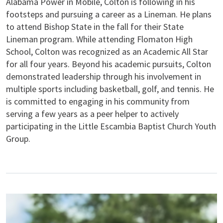
Alabama Power in Mobile, Colton is following in his
footsteps and pursuing a career as a Lineman. He plans
to attend Bishop State in the fall for their State
Lineman program. While attending Flomaton High
School, Colton was recognized as an Academic All Star
for all four years. Beyond his academic pursuits, Colton
demonstrated leadership through his involvement in
multiple sports including basketball, golf, and tennis. He
is committed to engaging in his community from
serving a few years as a peer helper to actively
participating in the Little Escambia Baptist Church Youth
Group.