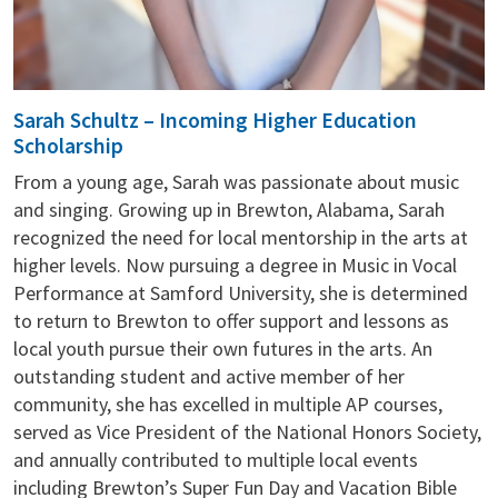
Sarah Schultz – Incoming Higher Education
Scholarship
From a young age, Sarah was passionate about music
and singing. Growing up in Brewton, Alabama, Sarah
recognized the need for local mentorship in the arts at
higher levels. Now pursuing a degree in Music in Vocal
Performance at Samford University, she is determined
to return to Brewton to offer support and lessons as
local youth pursue their own futures in the arts. An
outstanding student and active member of her
community, she has excelled in multiple AP courses,
served as Vice President of the National Honors Society,
and annually contributed to multiple local events
including Brewton’s Super Fun Day and Vacation Bible