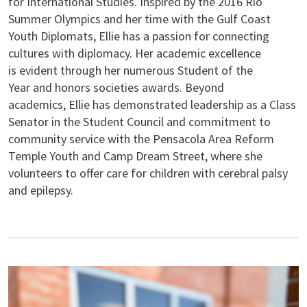
for International Studies. Inspired by the 2016 Rio
Summer Olympics and her time with the Gulf Coast
Youth Diplomats, Ellie has a passion for connecting
cultures with diplomacy. Her academic excellence
is evident through her numerous Student of the
Year and honors societies awards. Beyond
academics, Ellie has demonstrated leadership as a Class
Senator in the Student Council and commitment to
community service with the Pensacola Area Reform
Temple Youth and Camp Dream Street, where she
volunteers to offer care for children with cerebral palsy
and epilepsy.