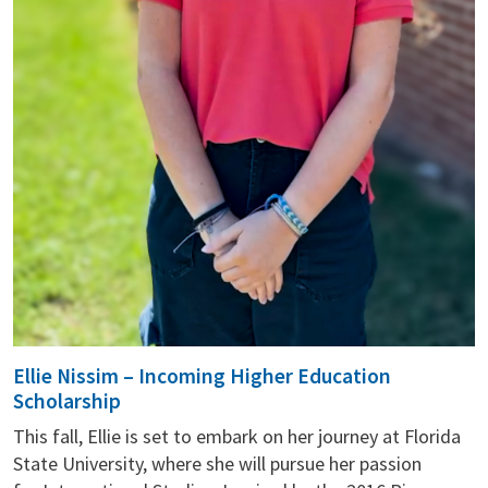
Ellie Nissim – Incoming Higher Education
Scholarship
This fall, Ellie is set to embark on her journey at Florida
State University, where she will pursue her passion