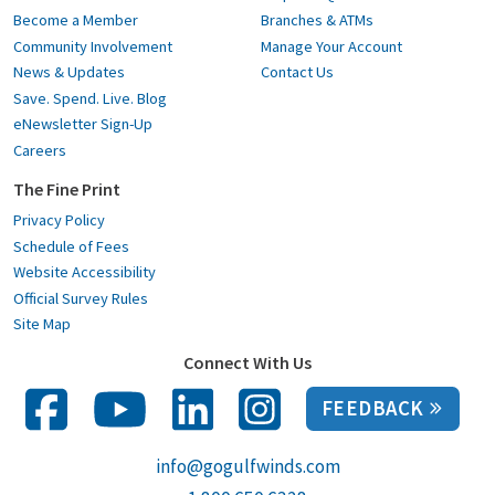
Become a Member
Branches & ATMs
Community Involvement
Manage Your Account
News & Updates
Contact Us
Save. Spend. Live. Blog
eNewsletter Sign-Up
Careers
The Fine Print
Privacy Policy
Schedule of Fees
Website Accessibility
Official Survey Rules
Site Map
Connect With Us
FEEDBACK
info@gogulfwinds.com