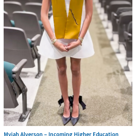
Myiah Alverson – Incoming Higher Education