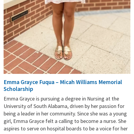
Emma Grayce Fuqua – Micah Williams Memorial
Scholarship
Emma Grayce is pursuing a degree in Nursing at the
University of South Alabama, driven by her passion for
being a leader in her community. Since she was a young
girl, Emma Grayce felt a calling to become a nurse. She
aspires to serve on hospital boards to be a voice for her