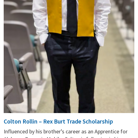
Colton Rollin – Rex Burt Trade Scholarship
Influenced by his brother’s career as an Apprentice for