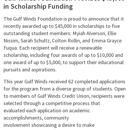
in Scholarship Funding
The Gulf Winds Foundation is proud to announce that it
recently awarded up to $45,000 in scholarships to five
outstanding student members: Myiah Alverson, Ellie
Nissim, Sarah Schultz, Colton Rollin, and Emma Grayce
Fuqua. Each recipient will receive a renewable
scholarship, including four awards of up to $10,000 and
one award of up to $5,000, to support their educational
pursuits and aspirations.
This year Gulf Winds received 62 completed applications
for the program from a diverse group of students. Open
to members of Gulf Winds Credit Union, recipients were
selected through a competitive process that
evaluated each application on academic
accomplishments, community
involvement showcasing a desire to make