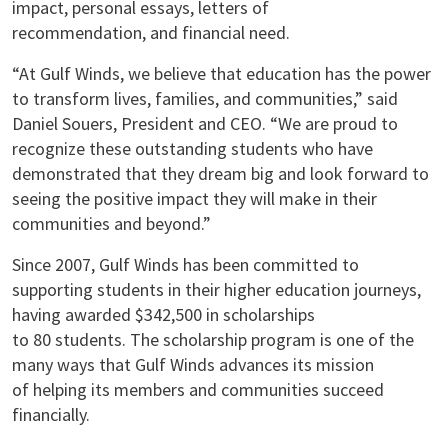
impact, personal essays, letters of
recommendation, and financial need.
“At Gulf Winds, we believe that education has the power
to transform lives, families, and communities,” said
Daniel Souers, President and CEO. “We are proud to
recognize these outstanding students who have
demonstrated that they dream big and look forward to
seeing the positive impact they will make in their
communities and beyond.”
Since 2007, Gulf Winds has been committed to
supporting students in their higher education journeys,
having awarded $342,500 in scholarships
to 80 students. The scholarship program is one of the
many ways that Gulf Winds advances its mission
of helping its members and communities succeed
financially.