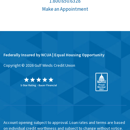
1.800.650.6328
Make an Appointment
Federally Insured by NCUA | Equal Housing Opportunity
Copyright ©
2026
Gulf Winds Credit Union
Account opening subject to approval. Loan rates and terms are based
on individual credit worthiness and subject to change without notice.