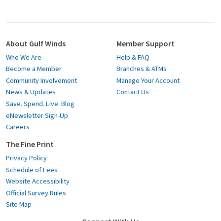
About Gulf Winds
Member Support
Who We Are
Help & FAQ
Become a Member
Branches & ATMs
Community Involvement
Manage Your Account
News & Updates
Contact Us
Save. Spend. Live. Blog
eNewsletter Sign-Up
Careers
The Fine Print
Privacy Policy
Schedule of Fees
Website Accessibility
Official Survey Rules
Site Map