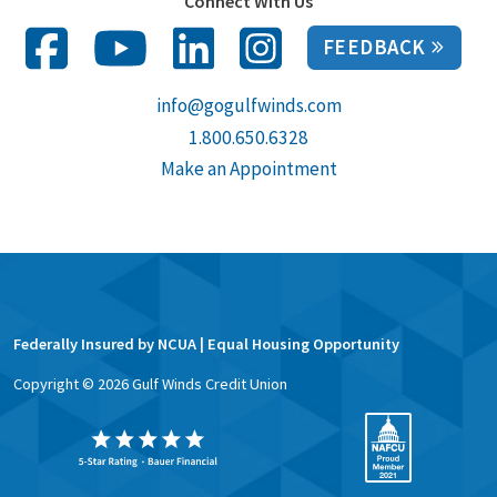
Connect With Us
FEEDBACK
info@gogulfwinds.com
1.800.650.6328
Make an Appointment
Federally Insured by NCUA | Equal Housing Opportunity
Copyright ©
2026
Gulf Winds Credit Union