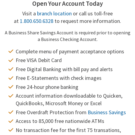
Open Your Account Today
Visit a
branch location
or call us toll-free
at
1.800.650.6328
to request more information.
A Business Share Savings Account is required prior to opening
a Business Checking Account.
Complete menu of payment acceptance options
Free VISA Debit Card
Free Digital Banking with bill pay and alerts
Free E-Statements with check images
Free 24-hour phone banking
Account information downloadable to Quicken,
QuickBooks, Microsoft Money or Excel
Free Overdraft Protection from
Business Savings
Access to 85,000 free nationwide ATMs
No transaction fee for the first 75 transations,