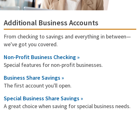
Additional Business Accounts
From checking to savings and everything in between—
we've got you covered.
Non-Profit Business Checking »
Special features for non-profit businesses.
Business Share Savings »
The first account you'll open.
Special Business Share Savings »
A great choice when saving for special business needs.