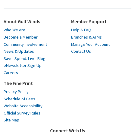
About Gulf Winds
Member Support
Who We Are
Help & FAQ
Become a Member
Branches & ATMs
Community Involvement
Manage Your Account
News & Updates
Contact Us
Save. Spend. Live. Blog
eNewsletter Sign-Up
Careers
The Fine Print
Privacy Policy
Schedule of Fees
Website Accessibility
Official Survey Rules
Site Map
Connect With Us