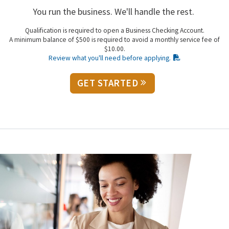
You run the business. We'll handle the rest.
Qualification is required to open a Business Checking Account.
A minimum balance of $500 is required to avoid a monthly service fee of
$10.00.
Review what you'll need before applying.
GET STARTED