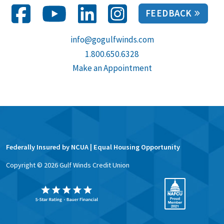
FEEDBACK
info@gogulfwinds.com
1.800.650.6328
Make an Appointment
Federally Insured by NCUA | Equal Housing Opportunity
Copyright ©
2026
Gulf Winds Credit Union