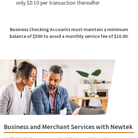
only $0.10 per transaction thereafter
Business Checking Accounts must maintain a minimum
balance of $500 to avoid a monthly service fee of $10.00.
Business and Merchant Services with Newtek