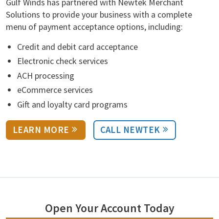
Gulf Winds has partnered with Newtek Merchant
Solutions to provide your business with a complete
menu of payment acceptance options, including:
Credit and debit card acceptance
Electronic check services
ACH processing
eCommerce services
Gift and loyalty card programs
LEARN MORE
CALL NEWTEK
Open Your Account Today