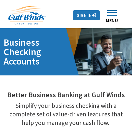
Contact Us
Search
Skip to main content
Routing # 263281679
Auto Loans
SIGN IN
Branches & ATMs
Rates
Contact Us
MENU
Business
Checking
Accounts
Better Business Banking at Gulf Winds
Simplify your business checking with a
complete set of value-driven features that
help you manage your cash flow.