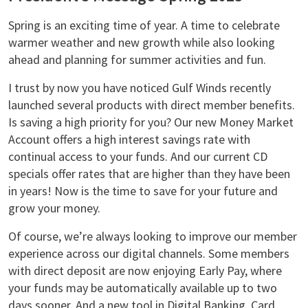
Spring is an exciting time of year. A time to celebrate
warmer weather and new growth while also looking
ahead and planning for summer activities and fun.
I trust by now you have noticed Gulf Winds recently
launched several products with direct member benefits.
Is saving a high priority for you? Our new Money Market
Account offers a high interest savings rate with
continual access to your funds. And our current CD
specials offer rates that are higher than they have been
in years! Now is the time to save for your future and
grow your money.
Of course, we’re always looking to improve our member
experience across our digital channels. Some members
with direct deposit are now enjoying Early Pay, where
your funds may be automatically available up to two
days sooner. And a new tool in Digital Banking, Card