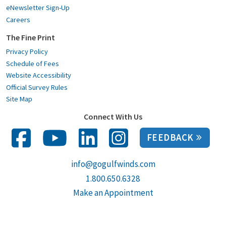
eNewsletter Sign-Up
Careers
The Fine Print
Privacy Policy
Schedule of Fees
Website Accessibility
Official Survey Rules
Site Map
Connect With Us
FEEDBACK
info@gogulfwinds.com
1.800.650.6328
Make an Appointment