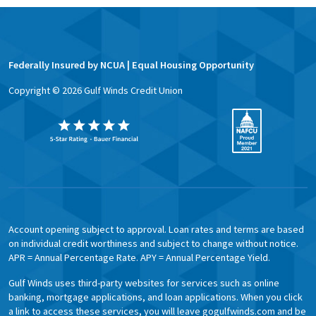
Federally Insured by NCUA | Equal Housing Opportunity
Copyright ©
2026
Gulf Winds Credit Union
Account opening subject to approval. Loan rates and terms are based
on individual credit worthiness and subject to change without notice.
APR = Annual Percentage Rate. APY = Annual Percentage Yield.
Gulf Winds uses third-party websites for services such as online
banking, mortgage applications, and loan applications. When you click
a link to access these services, you will leave gogulfwinds.com and be