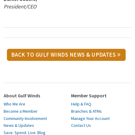
President/CEO
BACK TO GULF WINDS NEWS & UPDATES
About Gulf Winds
Member Support
Who We Are
Help & FAQ
Become a Member
Branches & ATMs
Community Involvement
Manage Your Account
News & Updates
Contact Us
Save. Spend. Live. Blog