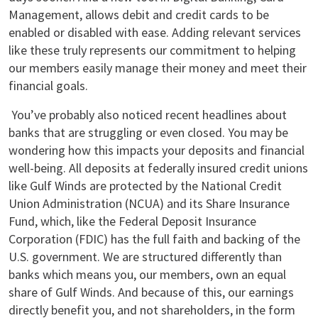
Management, allows debit and credit cards to be
enabled or disabled with ease. Adding relevant services
like these truly represents our commitment to helping
our members easily manage their money and meet their
financial goals.
You’ve probably also noticed recent headlines about
banks that are struggling or even closed. You may be
wondering how this impacts your deposits and financial
well-being. All deposits at federally insured credit unions
like Gulf Winds are protected by the National Credit
Union Administration (NCUA) and its Share Insurance
Fund, which, like the Federal Deposit Insurance
Corporation (FDIC) has the full faith and backing of the
U.S. government. We are structured differently than
banks which means you, our members, own an equal
share of Gulf Winds. And because of this, our earnings
directly benefit you, and not shareholders, in the form