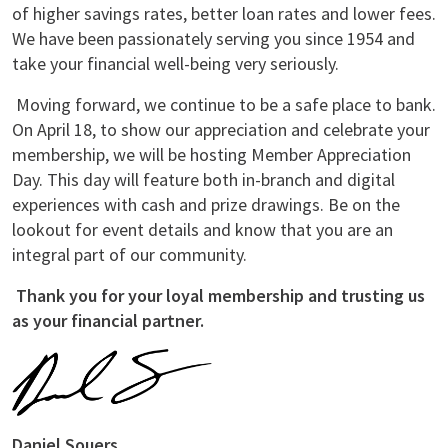
of higher savings rates, better loan rates and lower fees.
We have been passionately serving you since 1954 and
take your financial well-being very seriously.
Moving forward, we continue to be a safe place to bank.
On April 18, to show our appreciation and celebrate your
membership, we will be hosting Member Appreciation
Day. This day will feature both in-branch and digital
experiences with cash and prize drawings. Be on the
lookout for event details and know that you are an
integral part of our community.
Thank you for your loyal membership and trusting us
as your financial partner.
Daniel Souers,