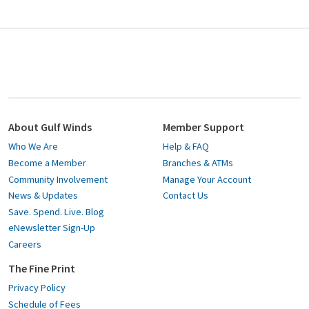
About Gulf Winds
Member Support
Who We Are
Help & FAQ
Become a Member
Branches & ATMs
Community Involvement
Manage Your Account
News & Updates
Contact Us
Save. Spend. Live. Blog
eNewsletter Sign-Up
Careers
The Fine Print
Privacy Policy
Schedule of Fees