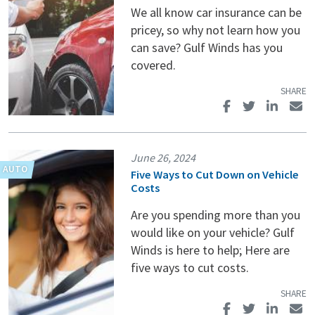
We all know car insurance can be
pricey, so why not learn how you
can save? Gulf Winds has you
covered.
June 26, 2024
Five Ways to Cut Down on Vehicle
Costs
Are you spending more than you
would like on your vehicle? Gulf
Winds is here to help; Here are
five ways to cut costs.