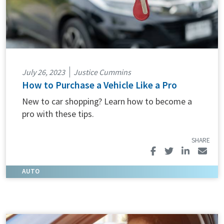
July 26, 2023
Justice Cummins
How to Purchase a Vehicle Like a Pro
New to car shopping? Learn how to become a
pro with these tips.