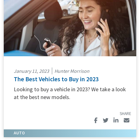
January 11, 2023
Hunter Morrison
The Best Vehicles to Buy in 2023
Looking to buy a vehicle in 2023? We take a look
at the best new models.