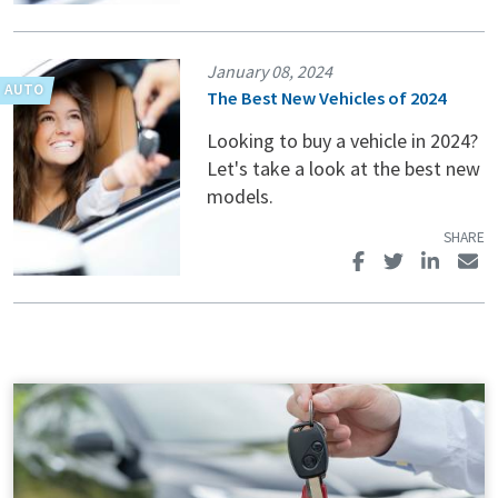
January 08, 2024
The Best New Vehicles of 2024
Looking to buy a vehicle in 2024?
Let's take a look at the best new
models.