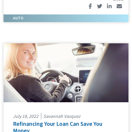
July 18, 2022
Savannah Vasquez
Refinancing Your Loan Can Save You
Money