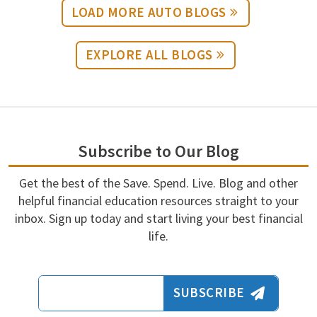
LOAD MORE AUTO BLOGS
EXPLORE ALL BLOGS
Subscribe to Our Blog
Get the best of the Save. Spend. Live. Blog and other
helpful financial education resources straight to your
inbox. Sign up today and start living your best financial
life.
Email Address
SUBSCRIBE