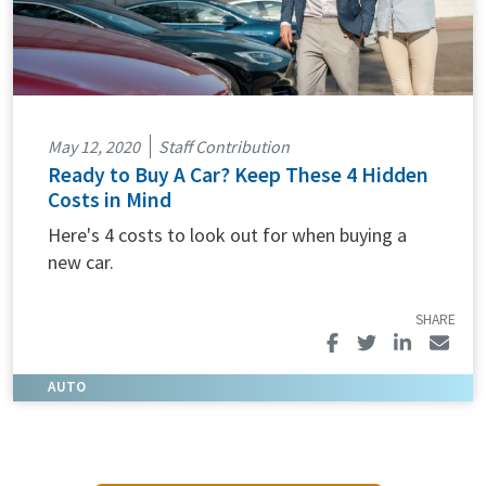
May 12, 2020
Staff Contribution
Ready to Buy A Car? Keep These 4 Hidden
Costs in Mind
Here's 4 costs to look out for when buying a
new car.