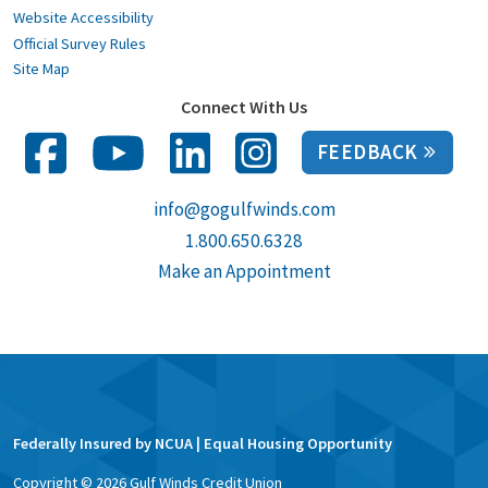
Website Accessibility
Official Survey Rules
Site Map
Connect With Us
FEEDBACK
info@gogulfwinds.com
1.800.650.6328
Make an Appointment
Federally Insured by NCUA | Equal Housing Opportunity
Copyright ©
2026
Gulf Winds Credit Union