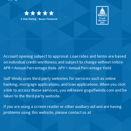
Account opening subject to approval. Loan rates and terms are based
on individual credit worthiness and subject to change without notice.
APR = Annual Percentage Rate. APY = Annual Percentage Yield.
Gulf Winds uses third-party websites for services such as online
banking, mortgage applications, and loan applications. When you click
a link to access these services, you will leave gogulfwinds.com and be
taken to the third-party website.
If you are using a screen reader or other auxiliary aid and are having
problems using this website, please contact us at
1.800.650.6328.