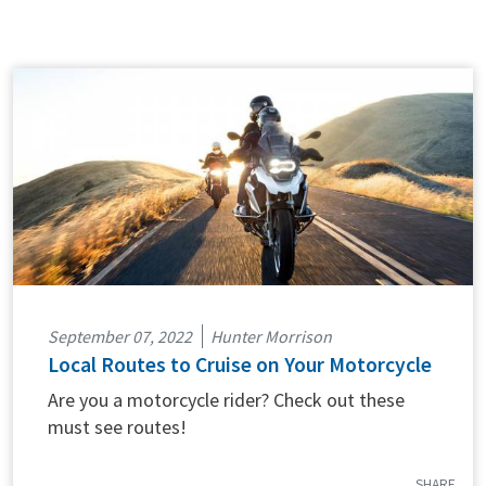
September 07, 2022
Hunter Morrison
Local Routes to Cruise on Your Motorcycle
Are you a motorcycle rider? Check out these
must see routes!