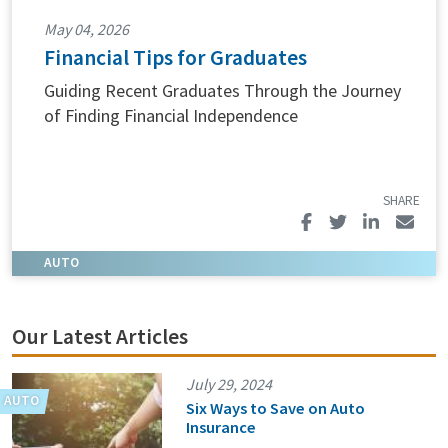
May 04, 2026
Financial Tips for Graduates
Guiding Recent Graduates Through the Journey
of Finding Financial Independence
Our Latest Articles
July 29, 2024
Six Ways to Save on Auto
Insurance