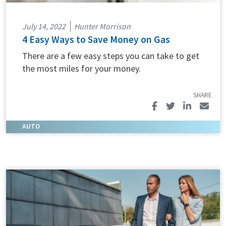
July 14, 2022
Hunter Morrison
4 Easy Ways to Save Money on Gas
There are a few easy steps you can take to get
the most miles for your money.