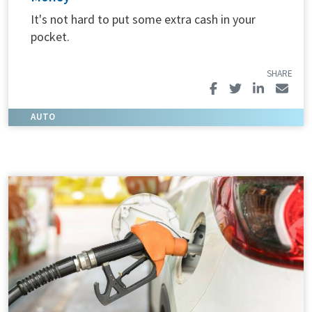
It's not hard to put some extra cash in your
pocket.