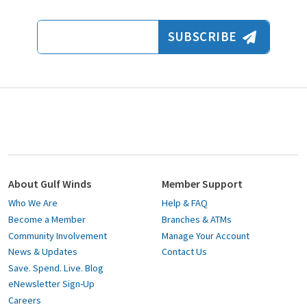
Email Address
SUBSCRIBE
About Gulf Winds
Member Support
Who We Are
Help & FAQ
Become a Member
Branches & ATMs
Community Involvement
Manage Your Account
News & Updates
Contact Us
Save. Spend. Live. Blog
eNewsletter Sign-Up
Careers