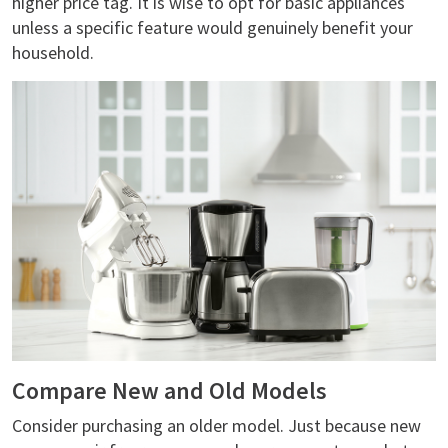
higher price tag. It is wise to opt for basic appliances
unless a specific feature would genuinely benefit your
household.
Compare New and Old Models
Consider purchasing an older model. Just because new