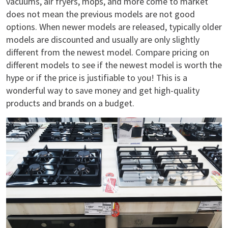
vacuums, air fryers, mops, and more come to market
does not mean the previous models are not good
options. When newer models are released, typically older
models are discounted and usually are only slightly
different from the newest model. Compare pricing on
different models to see if the newest model is worth the
hype or if the price is justifiable to you! This is a
wonderful way to save money and get high-quality
products and brands on a budget.