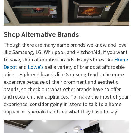
Shop Alternative Brands
Though there are many name brands we know and love
like Samsung, LG, Whirlpool, and KitchenAid, if you want
to save, shop alternative brands. Many stores like
Home
Depot
and
Lowe's
sell a variety of brands at affordable
prices. High-end brands like Samsung tend to be more
expensive because of their prominent and aesthetic
brands, so check out what other brands have to offer
and research their appliances. To make the most of your
experience, consider going in-store to talk to a home
appliances specialist and see what they have to say.