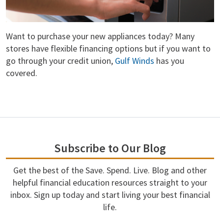
Want to purchase your new appliances today? Many
stores have flexible financing options but if you want to
go through your credit union,
Gulf Winds
has you
covered.
Subscribe to Our Blog
Get the best of the Save. Spend. Live. Blog and other
helpful financial education resources straight to your
inbox. Sign up today and start living your best financial
life.