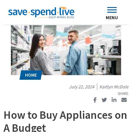
Search
Subscribe
Skip to main content
Home
Contact Us
MENU
July 22, 2024
Kaitlyn McDole
How to Buy Appliances on
A Budget