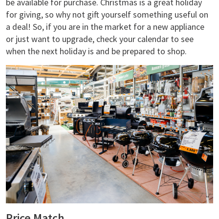
be available for purchase. Christmas is a great holiday
for giving, so why not gift yourself something useful on
a deal! So, if you are in the market for a new appliance
or just want to upgrade, check your calendar to see
when the next holiday is and be prepared to shop.
Price Match