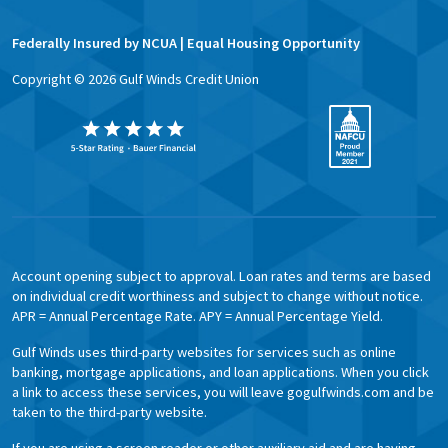
Federally Insured by NCUA | Equal Housing Opportunity
Copyright ©
2026
Gulf Winds Credit Union
Account opening subject to approval. Loan rates and terms are based
on individual credit worthiness and subject to change without notice.
APR = Annual Percentage Rate. APY = Annual Percentage Yield.
Gulf Winds uses third-party websites for services such as online
banking, mortgage applications, and loan applications. When you click
a link to access these services, you will leave gogulfwinds.com and be
taken to the third-party website.