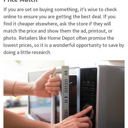
If you are set on buying something, it's wise to check
online to ensure you are getting the best deal. If you
find it cheaper elsewhere, ask the store if they will
match the price and show them the ad, printout, or
photo. Retailers like Home Depot often promise the
lowest prices, so it is a wonderful opportunity to save by
doing a little research.