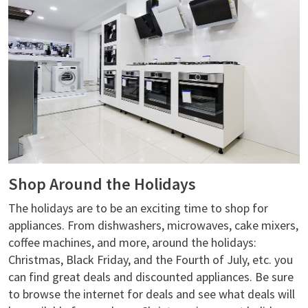
Shop Around the Holidays
The holidays are to be an exciting time to shop for
appliances. From dishwashers, microwaves, cake mixers,
coffee machines, and more, around the holidays:
Christmas, Black Friday, and the Fourth of July, etc. you
can find great deals and discounted appliances. Be sure
to browse the internet for deals and see what deals will