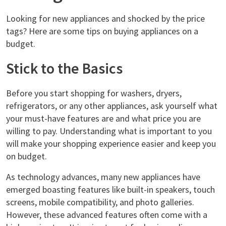
Looking for new appliances and shocked by the price
tags? Here are some tips on buying appliances on a
budget.
Stick to the Basics
Before you start shopping for washers, dryers,
refrigerators, or any other appliances, ask yourself what
your must-have features are and what price you are
willing to pay. Understanding what is important to you
will make your shopping experience easier and keep you
on budget.
As technology advances, many new appliances have
emerged boasting features like built-in speakers, touch
screens, mobile compatibility, and photo galleries.
However, these advanced features often come with a