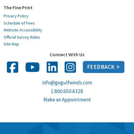
The Fine Print
Privacy Policy
Schedule of Fees
Website Accessibility
Official Survey Rules
Site Map
Connect With Us
FEEDBACK
info@gogulfwinds.com
1.800.650.6328
Make an Appointment