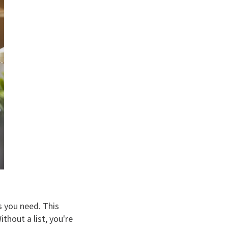
s you need. This
thout a list, you're