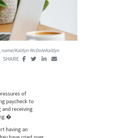
s_name}Kaitlyn McDoleKaitlyn
pressures of
ing paycheck to
 and receiving
ping.�
rt having an
hey have cried over