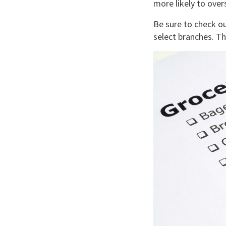
more likely to over
Be sure to check 
select branches. 