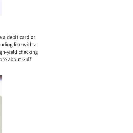
e a debit card or
nding like with a
igh-yield checking
ore about Gulf