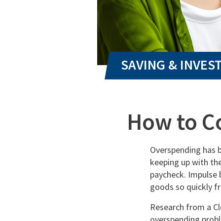
How to C
Overspending has b
keeping up with the
paycheck. Impulse 
goods so quickly f
Research from a Cl
overspending probl