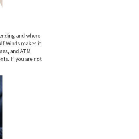
pending and where
ulf Winds makes it
hases, and ATM
ts. If you are not