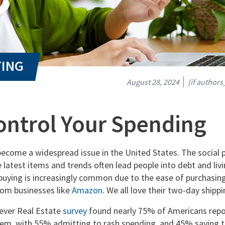
August 28, 2024
{if author
ontrol Your Spending
ecome a widespread issue in the United States. The social 
 latest items and trends often lead people into debt and liv
buying is increasingly common due to the ease of purchasing
rom businesses like
Amazon
. We all love their two-day ship
ever Real Estate
survey
found nearly 75% of Americans repo
em, with 55% admitting to rash spending, and 45% saying t