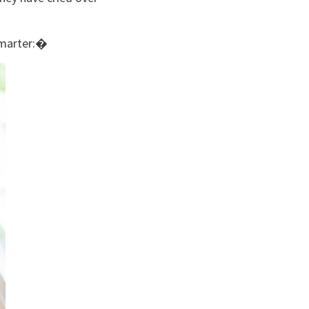
smarter:�