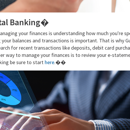
ital Banking�
managing your finances is understanding how much you're s
g your balances and transactions is important. That is why G
arch for recent transactions like deposits, debit card purc
er way to manage your finances is to review your e-statemen
nking be sure to start
here
.��