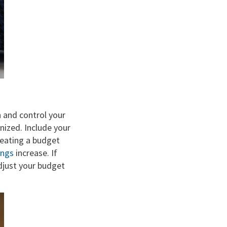
n and control your
nized. Include your
reating a budget
ings
increase. If
adjust your budget