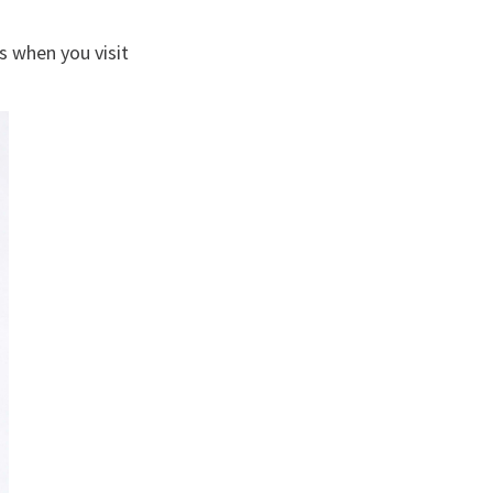
s when you visit