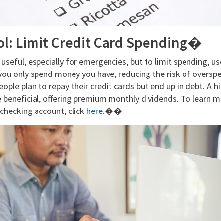
ol: Limit Credit Card Spending�
 useful, especially for emergencies, but to limit spending, us
you only spend money you have, reducing the risk of overspe
eople plan to repay their credit cards but end up in debt. A h
e beneficial, offering premium monthly dividends. To learn m
checking account, click
here
.��