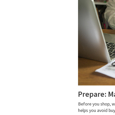
Prepare: M
Before you shop, wh
helps you avoid buy