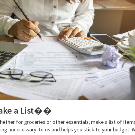
ake a List��
ether for groceries or other essentials, make a list of item
ing unnecessary items and helps you stick to your budget. Wi