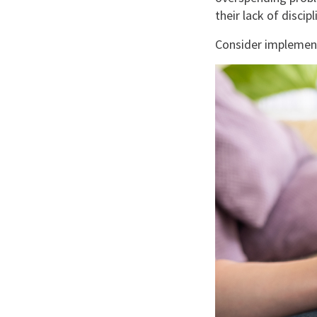
their lack of disc
Consider implement