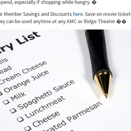
spend, especially if shopping while hungry. �
our Member Savings and Discounts
here
. Save on movie ticket
They can be used anytime at any AMC or Ridge Theater.��