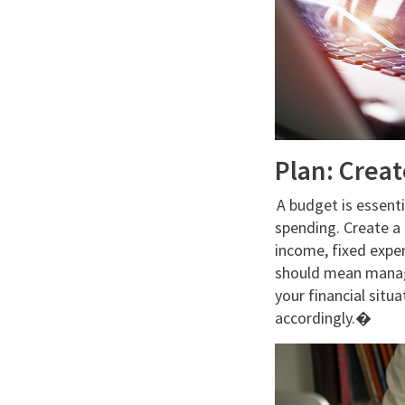
Plan: Crea
A budget is essenti
spending. Create a
income, fixed expen
should mean managi
your financial situa
accordingly.�