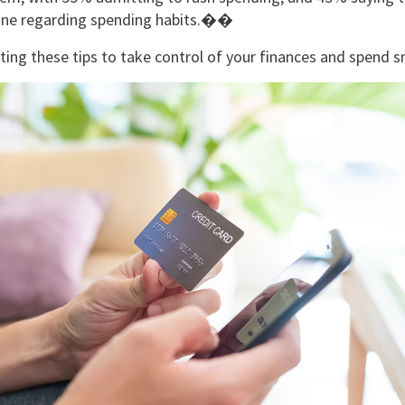
ipline regarding spending habits.��
ing these tips to take control of your finances and spend 