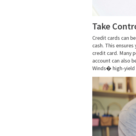
Take Contr
Credit cards can be
cash. This ensures 
credit card. Many p
account can also b
Winds� high-yield 