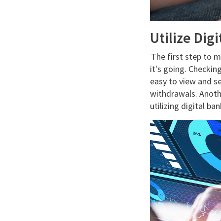
Utilize Dig
The first step to 
it's going. Checkin
easy to view and se
withdrawals. Anoth
utilizing digital ba