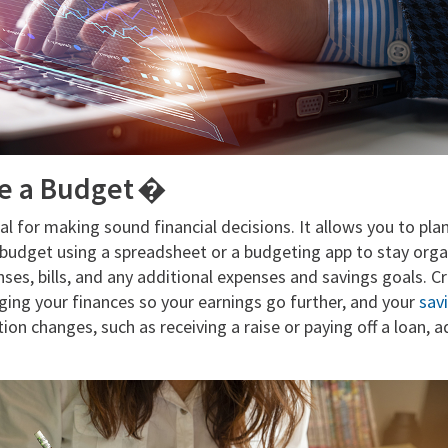
te a Budget �
al for making sound financial decisions. It allows you to pla
 budget using a spreadsheet or a budgeting app to stay orga
ses, bills, and any additional expenses and savings goals. C
ng your finances so your earnings go further, and your
sav
tion changes, such as receiving a raise or paying off a loan, 