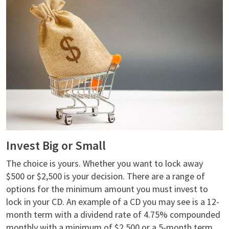
Invest Big or Small
The choice is yours. Whether you want to lock away
$500 or $2,500 is your decision. There are a range of
options for the minimum amount you must invest to
lock in your CD. An example of a CD you may see is a 12-
month term with a dividend rate of 4.75% compounded
monthly with a minimum of $2,500 or a 5-month term