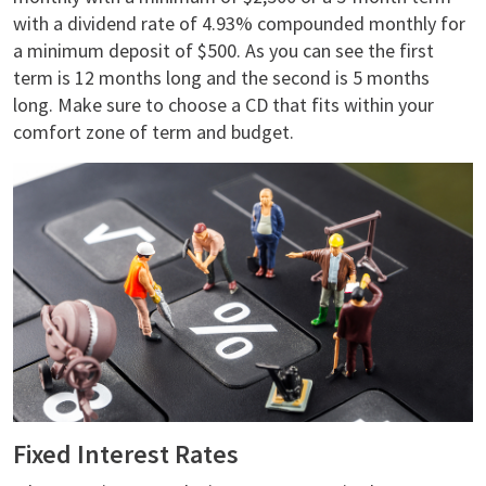
with a dividend rate of 4.93% compounded monthly for
a minimum deposit of $500. As you can see the first
term is 12 months long and the second is 5 months
long. Make sure to choose a CD that fits within your
comfort zone of term and budget.
Fixed Interest Rates