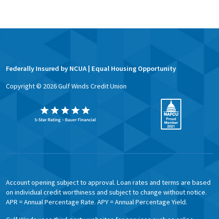
Federally Insured by NCUA | Equal Housing Opportunity
Copyright ©
2026
Gulf Winds Credit Union
Account opening subject to approval. Loan rates and terms are based
on individual credit worthiness and subject to change without notice.
APR = Annual Percentage Rate. APY = Annual Percentage Yield.