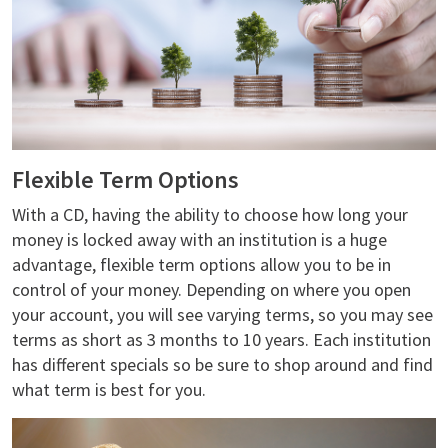
Flexible Term Options
With a CD, having the ability to choose how long your
money is locked away with an institution is a huge
advantage, flexible term options allow you to be in
control of your money. Depending on where you open
your account, you will see varying terms, so you may see
terms as short as 3 months to 10 years. Each institution
has different specials so be sure to shop around and find
what term is best for you.