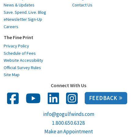
News & Updates
Contact Us
Save. Spend. Live. Blog
eNewsletter Sign-Up
Careers
The Fine Print
Privacy Policy
Schedule of Fees
Website Accessibility
Official Survey Rules
Site Map
Connect With Us
FEEDBACK
info@gogulfwinds.com
1.800.650.6328
Make an Appointment