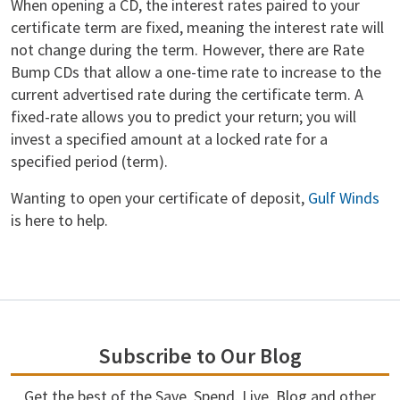
When opening a CD, the interest rates paired to your
certificate term are fixed, meaning the interest rate will
not change during the term. However, there are Rate
Bump CDs that allow a one-time rate to increase to the
current advertised rate during the certificate term. A
fixed-rate allows you to predict your return; you will
invest a specified amount at a locked rate for a
specified period (term).
Wanting to open your certificate of deposit,
Gulf Winds
is here to help.
Subscribe to Our Blog
Get the best of the Save. Spend. Live. Blog and other