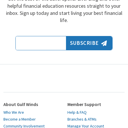
helpful financial education resources straight to your
inbox. Sign up today and start living your best financial
life.
Email Address
SUBSCRIBE
About Gulf Winds
Member Support
Who We Are
Help & FAQ
Become a Member
Branches & ATMs
Community Involvement
Manage Your Account