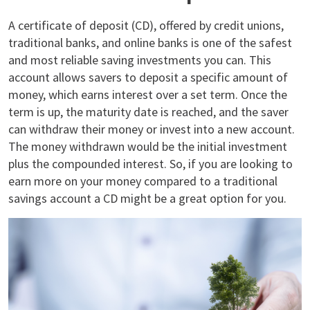
A certificate of deposit (CD), offered by credit unions,
traditional banks, and online banks is one of the safest
and most reliable saving investments you can. This
account allows savers to deposit a specific amount of
money, which earns interest over a set term. Once the
term is up, the maturity date is reached, and the saver
can withdraw their money or invest into a new account.
The money withdrawn would be the initial investment
plus the compounded interest. So, if you are looking to
earn more on your money compared to a traditional
savings account a CD might be a great option for you.