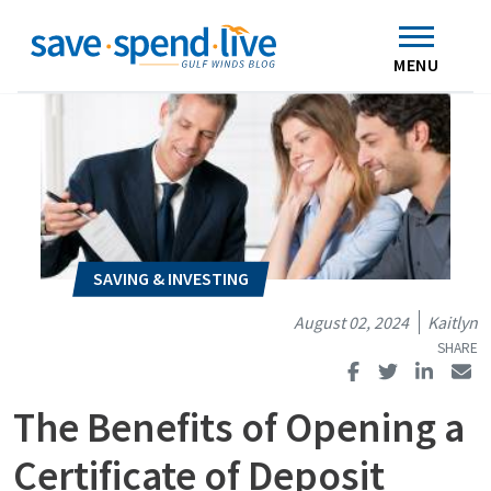
Search
Subscribe
Skip to main content
Home
Contact Us
MENU
August 02, 2024
Kaitlyn
The Benefits of Opening a
Certificate of Deposit