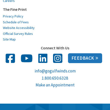
Careers
The Fine Print
Privacy Policy
Schedule of Fees
Website Accessibility
Official Survey Rules
Site Map
Connect With Us
FEEDBACK
info@gogulfwinds.com
1.800.650.6328
Make an Appointment