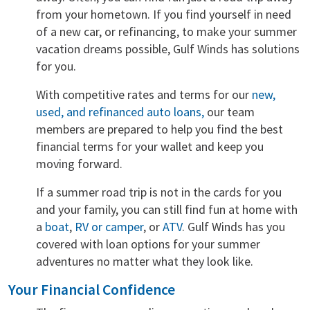
from your hometown. If you find yourself in need
of a new car, or refinancing, to make your summer
vacation dreams possible, Gulf Winds has solutions
for you.
With competitive rates and terms for our
new,
used, and refinanced auto loans,
our team
members are prepared to help you find the best
financial terms for your wallet and keep you
moving forward.
If a summer road trip is not in the cards for you
and your family, you can still find fun at home with
a
boat
,
RV or camper
, or
ATV
. Gulf Winds has you
covered with loan options for your summer
adventures no matter what they look like.
Your Financial Confidence