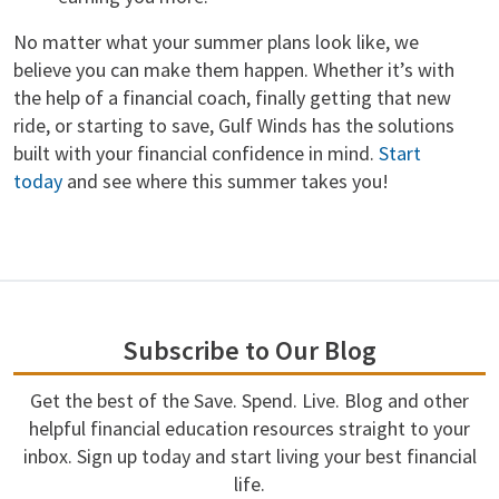
No matter what your summer plans look like, we
believe you can make them happen. Whether it’s with
the help of a financial coach, finally getting that new
ride, or starting to save, Gulf Winds has the solutions
built with your financial confidence in mind.
Start
today
and see where this summer takes you!
Subscribe to Our Blog
Get the best of the Save. Spend. Live. Blog and other
helpful financial education resources straight to your
inbox. Sign up today and start living your best financial
life.