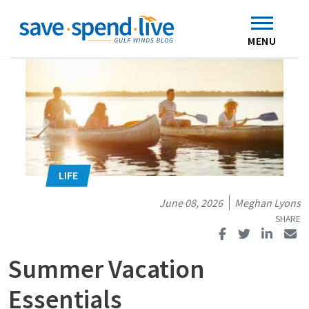
Search
Subscribe
Skip to main content
Home
Contact Us
MENU
June 08, 2026
Meghan Lyons
Summer Vacation
Essentials