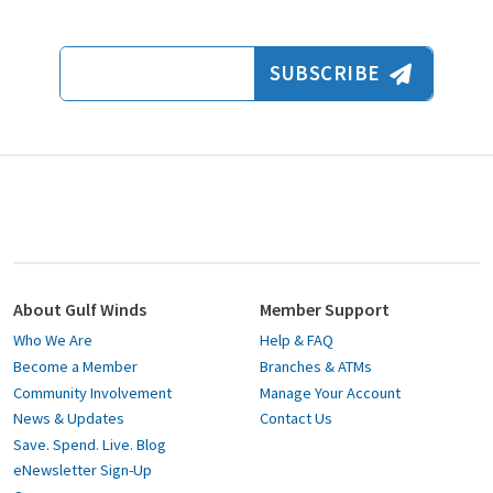
Email Address
SUBSCRIBE
About Gulf Winds
Member Support
Who We Are
Help & FAQ
Become a Member
Branches & ATMs
Community Involvement
Manage Your Account
News & Updates
Contact Us
Save. Spend. Live. Blog
eNewsletter Sign-Up