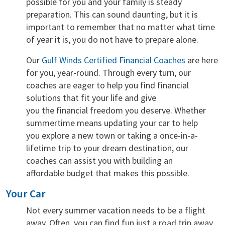
possible for you and your family is steady
preparation. This can sound daunting, but it is
important to remember that no matter what time
of year it is, you do not have to prepare alone.
Our
Gulf Winds Certified Financial Coaches
are here
for you, year-round. Through every turn, our
coaches are eager to help you find financial
solutions that fit your life and give
you the financial freedom you deserve. Whether
summertime means updating your car to help
you explore a new town or taking a once-in-a-
lifetime trip to your dream destination, our
coaches can assist you with building an
affordable budget that makes this possible.
Your Car
Not every summer vacation needs to be a flight
away. Often, you can find fun just a road trip away