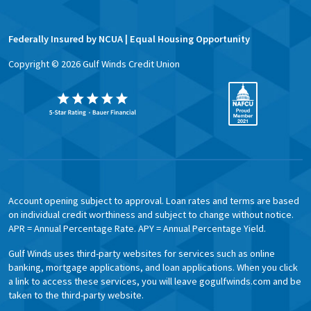
Federally Insured by NCUA | Equal Housing Opportunity
Copyright ©
2026
Gulf Winds Credit Union
Account opening subject to approval. Loan rates and terms are based
on individual credit worthiness and subject to change without notice.
APR = Annual Percentage Rate. APY = Annual Percentage Yield.
Gulf Winds uses third-party websites for services such as online
banking, mortgage applications, and loan applications. When you click
a link to access these services, you will leave gogulfwinds.com and be
taken to the third-party website.