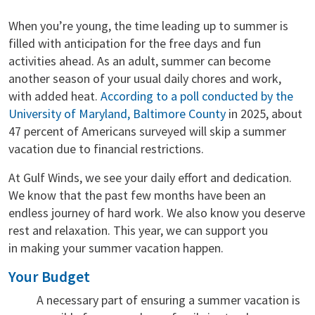
When you’re young, the time leading up to summer is
filled with anticipation for the free days and fun
activities ahead. As an adult, summer can become
another season of your usual daily chores and work,
with added heat.
According to a poll conducted by the
University of Maryland, Baltimore County
in 2025, about
47 percent of Americans surveyed will skip a summer
vacation due to financial restrictions.
At Gulf Winds, we see your daily effort and dedication.
We know that the past few months have been an
endless journey of hard work. We also know you deserve
rest and relaxation. This year, we can support you
in making your summer vacation happen.
Your Budget
A necessary part of ensuring a summer vacation is