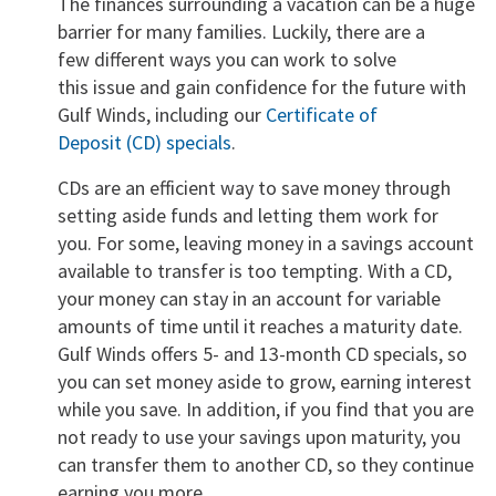
The finances surrounding a vacation can be a huge
barrier for many families. Luckily, there are a
few different ways you can work to solve
this issue and gain confidence for the future with
Gulf Winds, including our
Certificate of
Deposit (CD) specials
.
CDs are an efficient way to save money through
setting aside funds and letting them work for
you. For some, leaving money in a savings account
available to transfer is too tempting. With a CD,
your money can stay in an account for variable
amounts of time until it reaches a maturity date.
Gulf Winds offers 5- and 13-month CD specials, so
you can set money aside to grow, earning interest
while you save. In addition, if you find that you are
not ready to use your savings upon maturity, you
can transfer them to another CD, so they continue
earning you more.