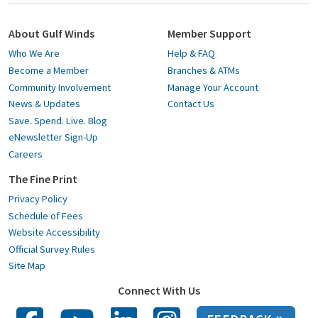
About Gulf Winds
Member Support
Who We Are
Help & FAQ
Become a Member
Branches & ATMs
Community Involvement
Manage Your Account
News & Updates
Contact Us
Save. Spend. Live. Blog
eNewsletter Sign-Up
Careers
The Fine Print
Privacy Policy
Schedule of Fees
Website Accessibility
Official Survey Rules
Site Map
Connect With Us