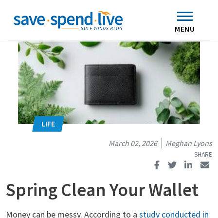
Search
Subscribe
Skip to main content
Home
Contact Us
MENU
March 02, 2026
Meghan Lyons
Spring Clean Your Wallet
Money can be messy. According to a
study conducted in