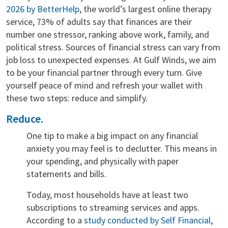
2026 by BetterHelp
, the world’s largest online therapy
service, 73% of adults say that finances are their
number one stressor, ranking above work, family, and
political stress. Sources of financial stress can vary from
job loss to unexpected expenses. At Gulf Winds, we aim
to be your financial partner through every turn. Give
yourself peace of mind and refresh your wallet with
these two steps: reduce and simplify.
Reduce.
One tip to make a big impact on any financial
anxiety you may feel is to declutter. This means in
your spending, and physically with paper
statements and bills.
Today, most households have at least two
subscriptions to streaming services and apps.
According to a
study conducted by Self Financial
,