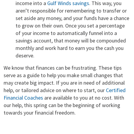
income into a
Gulf Winds savings
. This way, you
aren’t responsible for remembering to transfer or
set aside any money, and your funds have a chance
to grow on their own. Once you set a percentage
of your income to automatically funnel into a
savings account, that money will be compounded
monthly and work hard to earn you the cash you
deserve.
We know that finances can be frustrating. These tips
serve as a guide to help you make small changes that
may create big impact. If you are in need of additional
help, or tailored advice on where to start, our
Certified
Financial Coaches
are available to you at no cost. With
our help, this spring can be the beginning of working
towards your financial freedom.