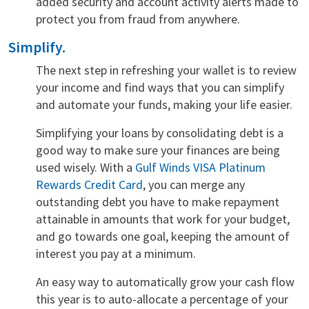
added security and account activity alerts made to
protect you from fraud from anywhere.
Simplify.
The next step in refreshing your wallet is to review
your income and find ways that you can simplify
and automate your funds, making your life easier.
Simplifying your loans by consolidating debt is a
good way to make sure your finances are being
used wisely. With a
Gulf Winds VISA Platinum
Rewards Credit Card
, you can merge any
outstanding debt you have to make repayment
attainable in amounts that work for your budget,
and go towards one goal, keeping the amount of
interest you pay at a minimum.
An easy way to automatically grow your cash flow
this year is to auto-allocate a percentage of your