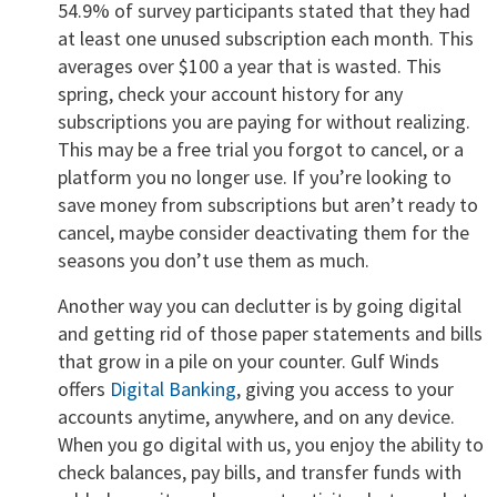
54.9% of survey participants stated that they had
at least one unused subscription each month. This
averages over $100 a year that is wasted. This
spring, check your account history for any
subscriptions you are paying for without realizing.
This may be a free trial you forgot to cancel, or a
platform you no longer use. If you’re looking to
save money from subscriptions but aren’t ready to
cancel, maybe consider deactivating them for the
seasons you don’t use them as much.
Another way you can declutter is by going digital
and getting rid of those paper statements and bills
that grow in a pile on your counter. Gulf Winds
offers
Digital Banking
, giving you access to your
accounts anytime, anywhere, and on any device.
When you go digital with us, you enjoy the ability to
check balances, pay bills, and transfer funds with