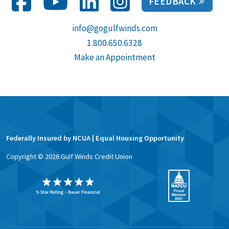
FEEDBACK
info@gogulfwinds.com
1.800.650.6328
Make an Appointment
Federally Insured by NCUA | Equal Housing Opportunity
Copyright ©
2026
Gulf Winds Credit Union