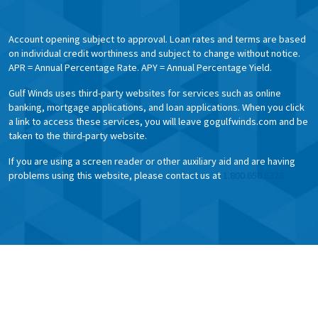
Account opening subject to approval. Loan rates and terms are based
on individual credit worthiness and subject to change without notice.
APR = Annual Percentage Rate. APY = Annual Percentage Yield.
Gulf Winds uses third-party websites for services such as online
banking, mortgage applications, and loan applications. When you click
a link to access these services, you will leave gogulfwinds.com and be
taken to the third-party website.
If you are using a screen reader or other auxiliary aid and are having
problems using this website, please contact us at
1.800.650.6328.