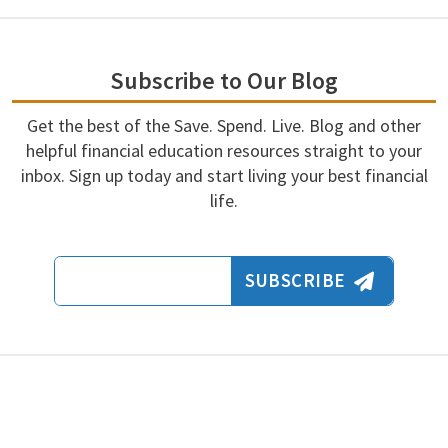
Subscribe to Our Blog
Get the best of the Save. Spend. Live. Blog and other
helpful financial education resources straight to your
inbox. Sign up today and start living your best financial
life.
Email Address
SUBSCRIBE