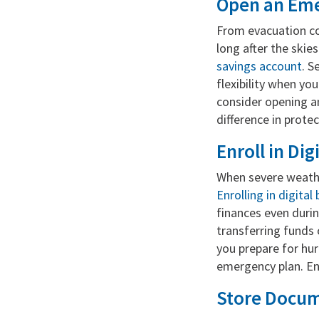
Open an Eme
From evacuation co
long after the skie
savings account
. S
flexibility when yo
consider opening a
difference in protec
Enroll in Di
When severe weathe
Enrolling in digita
finances even duri
transferring funds 
you prepare for hur
emergency plan. En
Store Docume