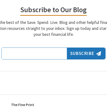
Subscribe to Our Blog
the best of the Save. Spend. Live. Blog and other helpful fina
ion resources straight to your inbox. Sign up today and start
your best financial life.
Email Address
SUBSCRIBE
The Fine Print