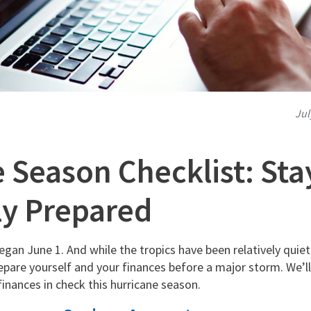
Jul
 Season Checklist: Sta
ly Prepared
gan June 1. And while the tropics have been relatively quiet
pare yourself and your finances before a major storm. We’ll
inances in check this hurricane season.