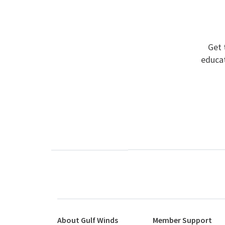
Get 
educat
About Gulf Winds
Member Support