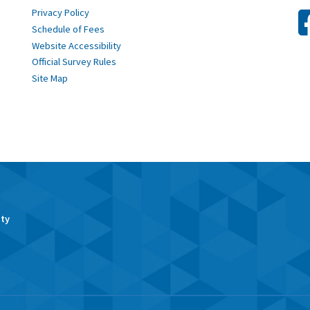
Privacy Policy
Schedule of Fees
Website Accessibility
Official Survey Rules
Site Map
ity