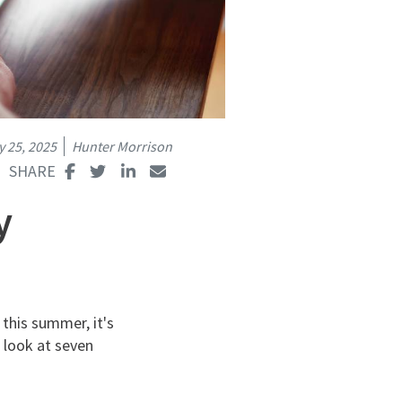
y 25, 2025
Hunter Morrison
y
 this summer, it's
 look at seven