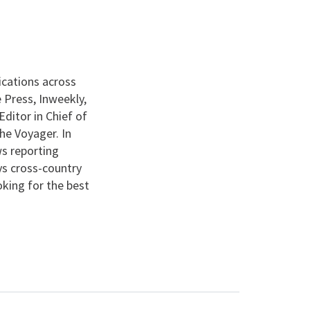
ications across
 Press, Inweekly,
ditor in Chief of
he Voyager. In
s reporting
ys cross-country
ooking for the best