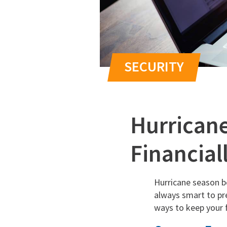
Hurricane
Financial
Hurricane season be
always smart to pre
ways to keep your f