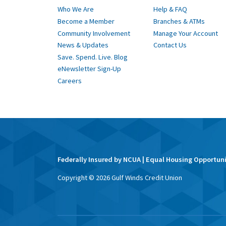
Who We Are
Help & FAQ
Become a Member
Branches & ATMs
Community Involvement
Manage Your Account
News & Updates
Contact Us
Save. Spend. Live. Blog
eNewsletter Sign-Up
Careers
Federally Insured by NCUA | Equal Housing Opportun
Copyright ©
2026
Gulf Winds Credit Union