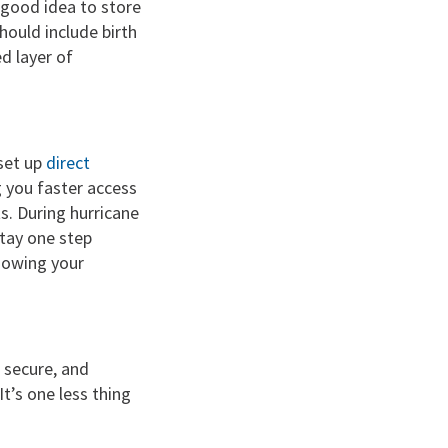
 good idea to store
hould include birth
d layer of
 set up
direct
 you faster access
s. During hurricane
stay one step
nowing your
 secure, and
t’s one less thing