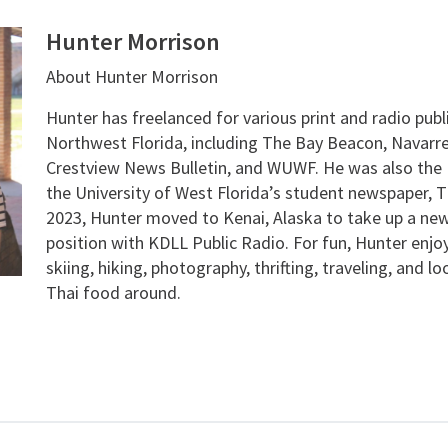
Hunter Morrison
About Hunter Morrison
Hunter has freelanced for various print and radio publ
Northwest Florida, including The Bay Beacon, Navarre
Crestview News Bulletin, and WUWF. He was also the E
the University of West Florida’s student newspaper, T
2023, Hunter moved to Kenai, Alaska to take up a new
position with KDLL Public Radio. For fun, Hunter enjo
skiing, hiking, photography, thrifting, traveling, and l
Thai food around.