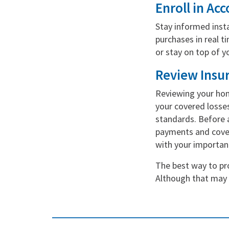
Enroll in Acc
Stay informed insta
purchases in real t
or stay on top of 
Review Insu
Reviewing your hom
your covered losses
standards. Before a
payments and covera
with your importa
The best way to pro
Although that may s