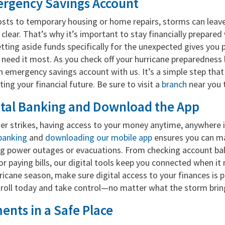
rgency Savings Account
sts to temporary housing or home repairs, storms can leave
s clear. That’s why it’s important to stay financially prepared
etting aside funds specifically for the unexpected gives you
u need it most. As you check off your hurricane preparedness l
n emergency savings account with us. It’s a simple step tha
ting your financial future. Be sure to visit a
branch
near you 
gital Banking and Download the App
r strikes, having access to your money anytime, anywhere is
l banking
and
downloading our mobile app
ensures you can m
ng power outages or evacuations. From checking account ba
or paying bills, our digital tools keep you connected when i
ricane season, make sure digital access to your finances is p
roll today and take control—no matter what the storm brin
nts in a Safe Place