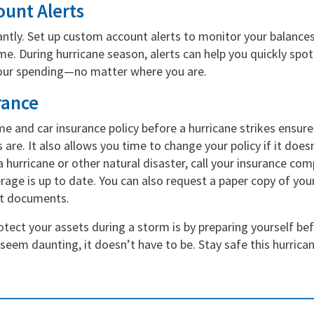
ount Alerts
ntly. Set up custom account alerts to monitor your balances
ime. During hurricane season, alerts can help you quickly spot
your spending—no matter where you are.
rance
e and car insurance policy before a hurricane strikes ensu
 are. It also allows you time to change your policy if it doe
 hurricane or other natural disaster, call your insurance co
ge is up to date. You can also request a paper copy of your
nt documents.
tect your assets during a storm is by preparing yourself bef
eem daunting, it doesn’t have to be. Stay safe this hurrica