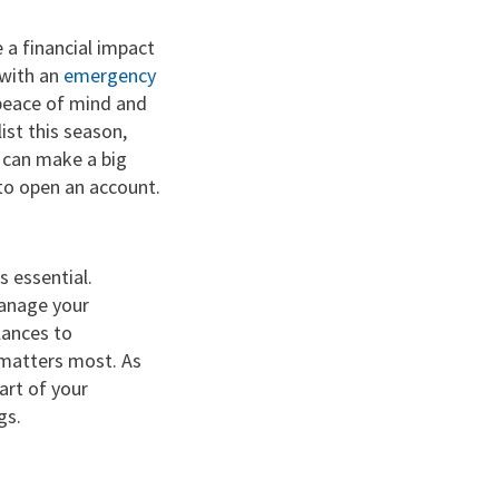
 a financial impact
 with an
emergency
 peace of mind and
ist this season,
t can make a big
to open an account.
 essential.
anage your
lances to
t matters most. As
art of your
gs.