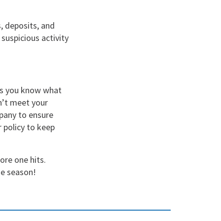
, deposits, and
 suspicious activity
res you know what
sn’t meet your
mpany to ensure
 policy to keep
ore one hits.
ne season!