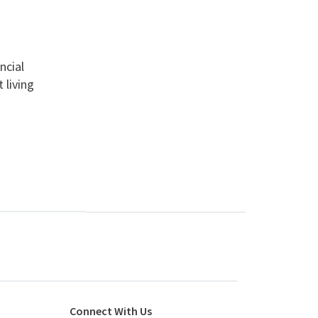
ncial
 living
Connect With Us