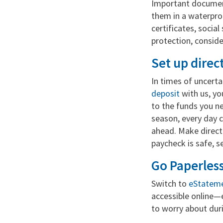
Important document
them in a waterproo
certificates, socia
protection, consid
Set up direc
In times of uncerta
deposit
with us, yo
to the funds you ne
season, every day 
ahead. Make direct
paycheck is safe, s
Go Paperles
Switch to
eStatem
accessible online—e
to worry about duri