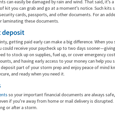
s can easily be damaged by rain and wind. That said, it’s a
f kit you can grab and go at a moment’s notice. Such kits s
l security cards, passports, and other documents. For an adde
er laminating these documents.
t deposit
inty, getting paid early can make a big difference. When you
u could receive your paycheck up to two days sooner—giving
ed to stock up on supplies, fuel up, or cover emergency cost
counts, and having early access to your money can help you 
 deposit part of your storm prep and enjoy peace of mind k
ecure, and ready when you need it.
s
ents
so your important financial documents are always safe,
ven if you’re away from home or mail delivery is disrupted. I
ng or after a storm.