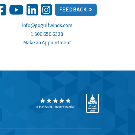
FEEDBACK
info@gogulfwinds.com
1.800.650.6328
Make an Appointment