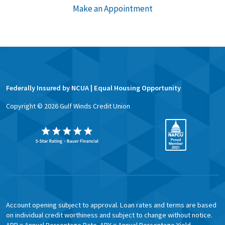
Make an Appointment
Federally Insured by NCUA | Equal Housing Opportunity
Copyright ©
2026
Gulf Winds Credit Union
Account opening subject to approval. Loan rates and terms are based
on individual credit worthiness and subject to change without notice.