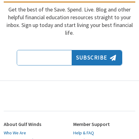
Get the best of the Save. Spend. Live. Blog and other
helpful financial education resources straight to your
inbox. Sign up today and start living your best financial
life.
Email Address
SUBSCRIBE
About Gulf Winds
Member Support
Who We Are
Help & FAQ