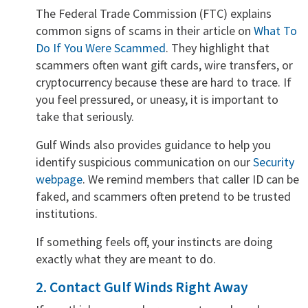
The Federal Trade Commission (FTC) explains
common signs of scams in their article on
What To
Do If You Were Scammed
. They highlight that
scammers often want gift cards, wire transfers, or
cryptocurrency because these are hard to trace. If
you feel pressured, or uneasy, it is important to
take that seriously.
Gulf Winds also provides guidance to help you
identify suspicious communication on our
Security
webpage
. We remind members that caller ID can be
faked, and scammers often pretend to be trusted
institutions.
If something feels off, your instincts are doing
exactly what they are meant to do.
2. Contact Gulf Winds Right Away