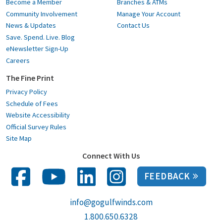
Become a Member
Branches & ATMs
Community Involvement
Manage Your Account
News & Updates
Contact Us
Save. Spend. Live. Blog
eNewsletter Sign-Up
Careers
The Fine Print
Privacy Policy
Schedule of Fees
Website Accessibility
Official Survey Rules
Site Map
Connect With Us
FEEDBACK
info@gogulfwinds.com
1.800.650.6328