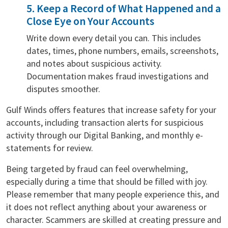
5. Keep a Record of What Happened and a
Close Eye on Your Accounts
Write down every detail you can. This includes
dates, times, phone numbers, emails, screenshots,
and notes about suspicious activity.
Documentation makes fraud investigations and
disputes smoother.
Gulf Winds offers features that increase safety for your
accounts, including transaction alerts for suspicious
activity through our Digital Banking, and monthly e-
statements for review.
Being targeted by fraud can feel overwhelming,
especially during a time that should be filled with joy.
Please remember that many people experience this, and
it does not reflect anything about your awareness or
character. Scammers are skilled at creating pressure and