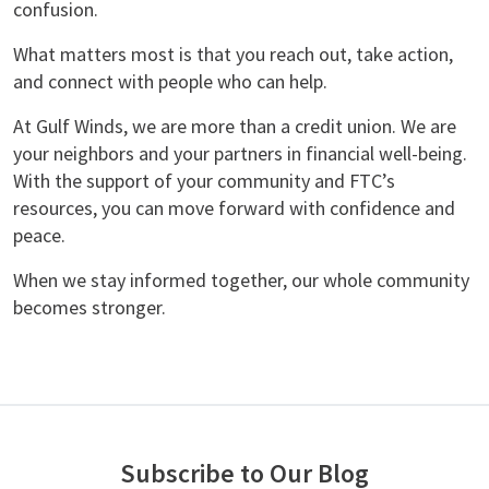
confusion.
What matters most is that you reach out, take action,
and connect with people who can help.
At Gulf Winds, we are more than a credit union. We are
your neighbors and your partners in financial well-being.
With the support of your community and FTC’s
resources, you can move forward with confidence and
peace.
When we stay informed together, our whole community
becomes stronger.
Subscribe to Our Blog