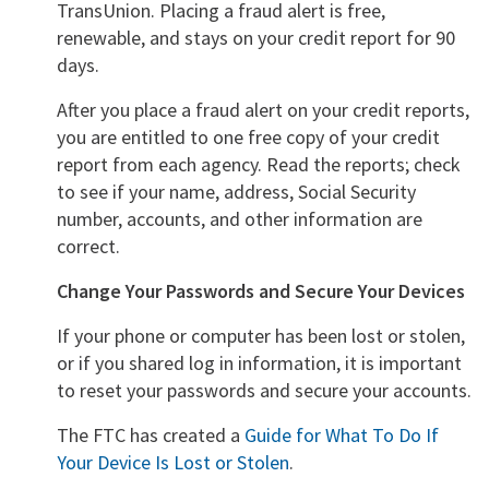
TransUnion. Placing a fraud alert is free,
renewable, and stays on your credit report for 90
days.
After you place a fraud alert on your credit reports,
you are entitled to one free copy of your credit
report from each agency. Read the reports; check
to see if your name, address, Social Security
number, accounts, and other information are
correct.
Change Your Passwords and Secure Your Devices
If your phone or computer has been lost or stolen,
or if you shared log in information, it is important
to reset your passwords and secure your accounts.
The FTC has created a
Guide for What To Do If
Your Device Is Lost or Stolen
.