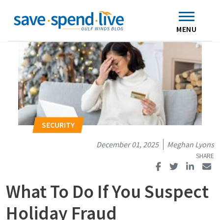
Search
Subscribe
Skip to main content
Home
Contact Us
MENU
December 01, 2025
Meghan Lyons
What To Do If You Suspect
Holiday Fraud