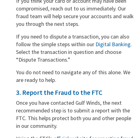
If you think your card or account may have been
compromised, reach out to us immediately. Our
fraud team will help secure your accounts and walk
you through the next steps.
If you need to dispute a transaction, you can also
follow the simple steps within our
Digital Banking
.
Select the transaction in question and choose
“Dispute Transactions.”
You do not need to navigate any of this alone. We
are ready to help.
3. Report the Fraud to the FTC
Once you have contacted Gulf Winds, the next
recommended step is to submit a report with the
FTC. This helps protect both you and other people
in our community.