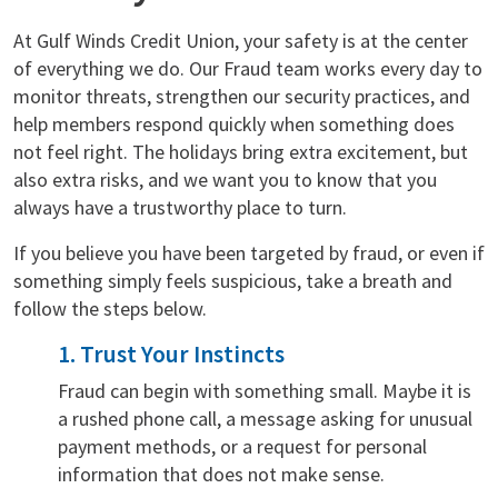
At Gulf Winds Credit Union, your safety is at the center
of everything we do. Our Fraud team works every day to
monitor threats, strengthen our security practices, and
help members respond quickly when something does
not feel right. The holidays bring extra excitement, but
also extra risks, and we want you to know that you
always have a trustworthy place to turn.
If you believe you have been targeted by fraud, or even if
something simply feels suspicious, take a breath and
follow the steps below.
1. Trust Your Instincts
Fraud can begin with something small. Maybe it is
a rushed phone call, a message asking for unusual
payment methods, or a request for personal
information that does not make sense.