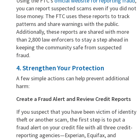
Using the FTC’s
official website for reporting fraud
,
you can report suspected scams even if you did not
lose money. The FTC uses these reports to track
patterns and share warnings with the public.
Additionally, these reports are shared with more
than 2,800 law enforcers to stay a step ahead in
keeping the community safe from suspected
fraud.
4. Strengthen Your Protection
A few simple actions can help prevent additional
harm:
Create a Fraud Alert and Review Credit Reports
If you suspect that you have been victim of identity
theft or another scam, the first step is to put a
fraud alert on your credit file with all three credit-
reporting agencies—Experian, Equifax, and