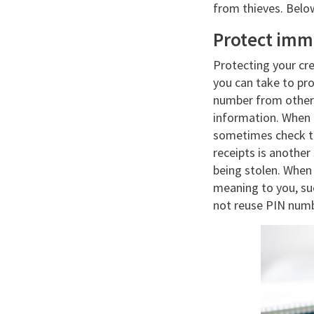
from thieves. Belo
Protect imm
Protecting your cre
you can take to pro
number from other 
information. When a
sometimes check th
receipts is anothe
being stolen. When
meaning to you, suc
not reuse PIN numb