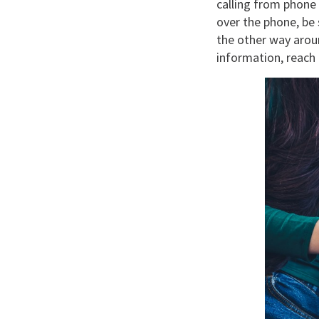
calling from phone
over the phone, be 
the other way aroun
information, reach 