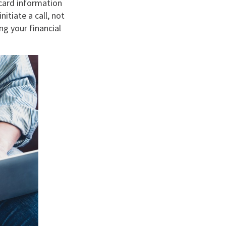
card information
itiate a call, not
ng your financial