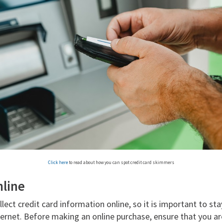
Click here
to read about how you can spot credit card skimmers
nline
ct credit card information online, so it is important to sta
ernet. Before making an online purchase, ensure that you ar