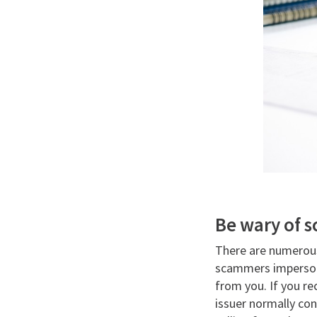
Be wary of 
There are numerou
scammers impersona
from you. If you re
issuer normally con