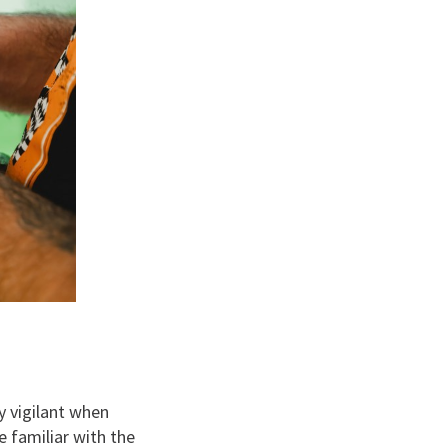
y vigilant when
e familiar with the