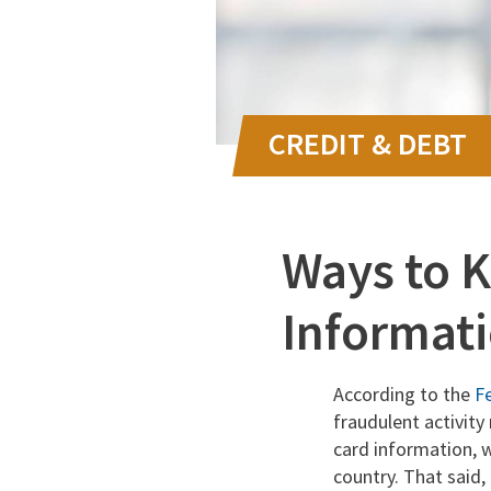
Ways to K
Informati
According to the
F
fraudulent activity
card information, w
country. That said, 