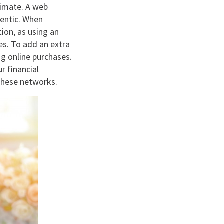
itimate. A web
hentic. When
ion, as using an
es. To add an extra
ng online purchases.
r financial
 these networks.