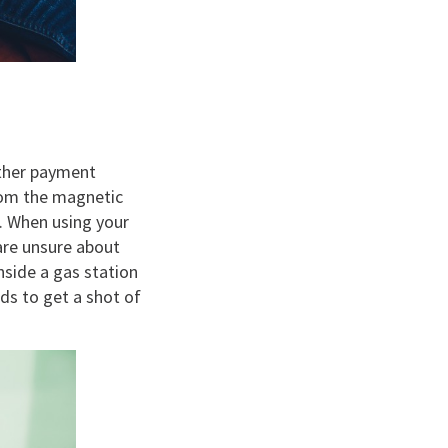
other payment
rom the magnetic
t. When using your
 are unsure about
nside a gas station
s to get a shot of