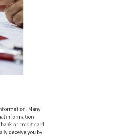
 information. Many
nal information
 bank or credit card
sily deceive you by