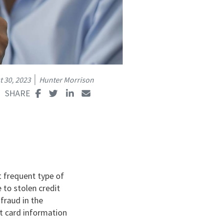
 30, 2023
Hunter Morrison
t frequent type of
e to stolen credit
 fraud in the
bit card information