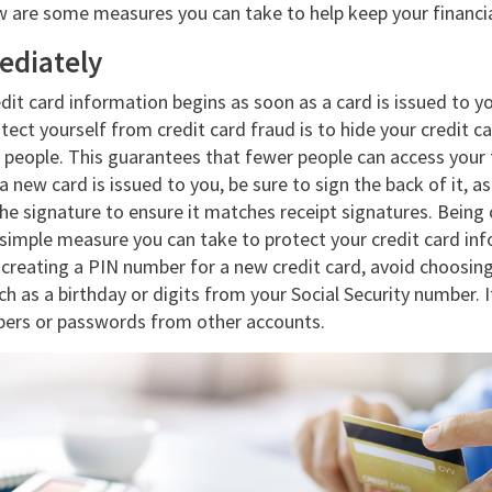
w are some measures you can take to help keep your financia
ediately
dit card information begins as soon as a card is issued to y
tect yourself from credit card fraud is to hide your credit 
people. This guarantees that fewer people can access your f
 new card is issued to you, be sure to sign the back of it, 
e signature to ensure it matches receipt signatures. Being 
r simple measure you can take to protect your credit card i
 creating a PIN number for a new credit card, avoid choosin
h as a birthday or digits from your Social Security number. It
ers or passwords from other accounts.