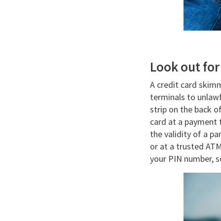
Look out fo
A credit card skim
terminals to unlaw
strip on the back o
card at a payment t
the validity of a p
or at a trusted AT
your PIN number, s