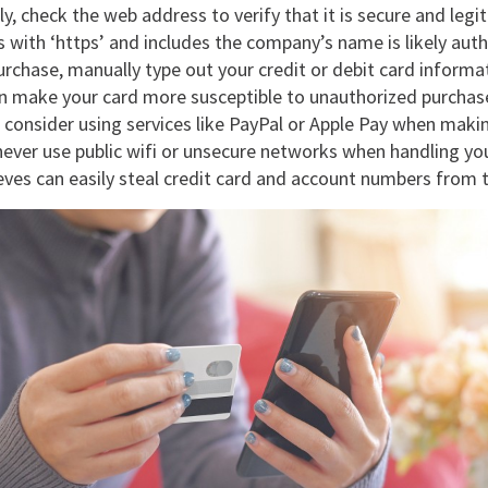
ly, check the web address to verify that it is secure and leg
 with ‘https’ and includes the company’s name is likely aut
rchase, manually type out your credit or debit card informat
can make your card more susceptible to unauthorized purchas
, consider using services like PayPal or Apple Pay when maki
ever use public wifi or unsecure networks when handling you
ieves can easily steal credit card and account numbers from