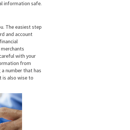
l information safe.
ou. The easiest step
card and account
inancial
as merchants
careful with your
nformation from
g a number that has
 is also wise to