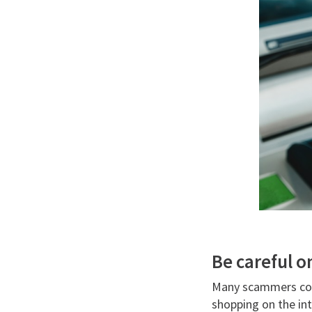
Be careful o
Many scammers colle
shopping on the int