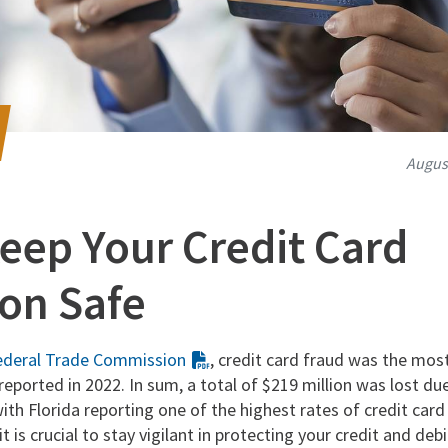
August
eep Your Credit Card
on Safe
ederal Trade Commission
, credit card fraud was the mos
 reported in 2022. In sum, a total of $219 million was lost du
ith Florida reporting one of the highest rates of credit card
it is crucial to stay vigilant in protecting your credit and de