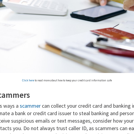
Click here
to read more about how to keep your credit card information safe
scammers
s ways a
scammer
can collect your credit card and banking
te a bank or credit card issuer to steal banking and perso
ceive suspicious emails or text messages, consider how your
tacts you. Do not always trust caller ID, as scammers can ea