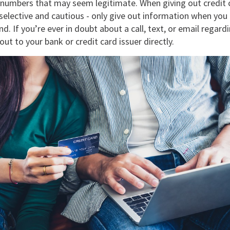
 numbers that may seem legitimate. When giving out credit 
selective and cautious - only give out information when you in
d. If you’re ever in doubt about a call, text, or email regardi
out to your bank or credit card issuer directly.