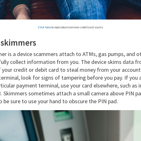
Click here
to read about common credit card scams
r skimmers
mer is a device scammers attach to ATMs, gas pumps, and 
fully collect information from you. The device skims data f
f your credit or debit card to steal money from your accoun
erminal, look for signs of tampering before you pay. If you
articular payment terminal, use your card elsewhere, such as i
M. Skimmers sometimes attach a small camera above PIN pad
o be sure to use your hand to obscure the PIN pad.