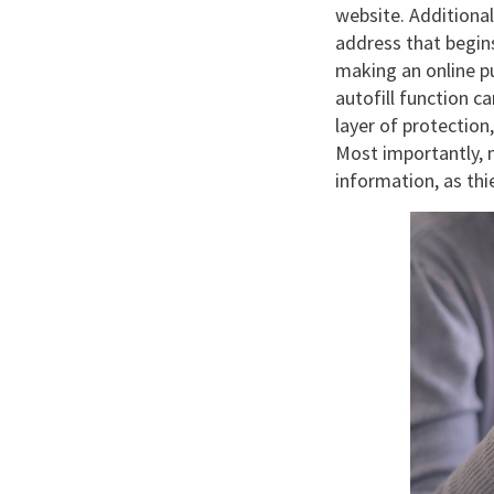
website. Additional
address that begins
making an online pu
autofill function 
layer of protection
Most importantly, n
information, as th