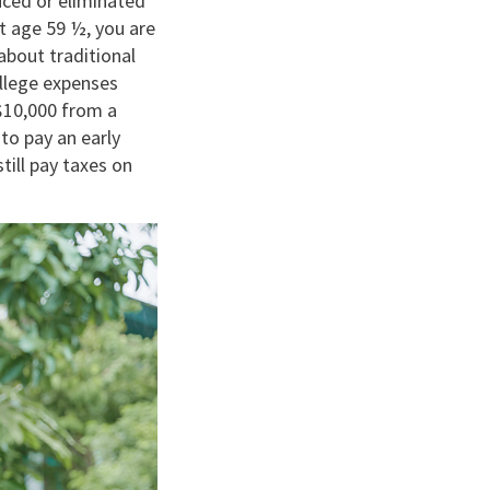
uced or eliminated
t age 59 ½, you are
about traditional
ollege expenses
 $10,000 from a
to pay an early
till pay taxes on