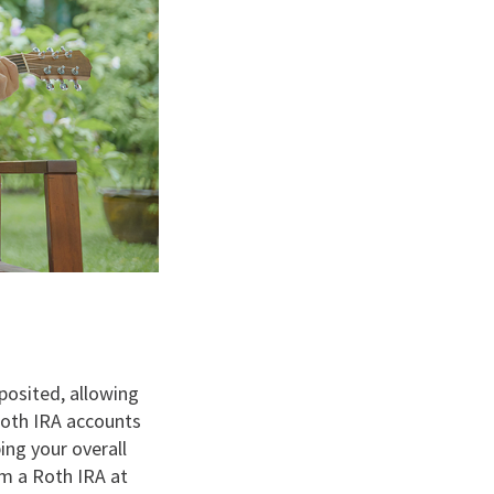
posited, allowing
Roth IRA accounts
ing your overall
om a Roth IRA at