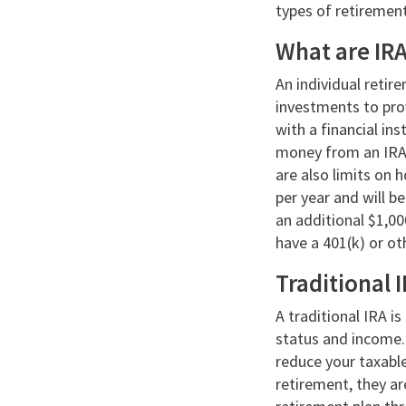
types of retiremen
What are IR
An individual reti
investments to prov
with a financial in
money from an IRA a
are also limits on 
per year and will b
an additional $1,00
have a 401(k) or o
Traditional 
A traditional IRA i
status and income. 
reduce your taxabl
retirement, they ar