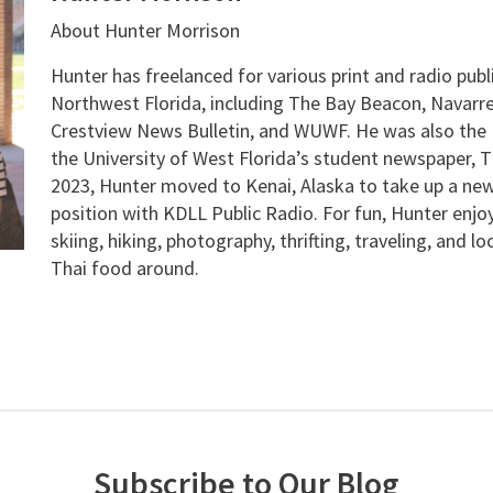
About Hunter Morrison
Hunter has freelanced for various print and radio publ
Northwest Florida, including The Bay Beacon, Navarre
Crestview News Bulletin, and WUWF. He was also the E
the University of West Florida’s student newspaper, T
2023, Hunter moved to Kenai, Alaska to take up a new
position with KDLL Public Radio. For fun, Hunter enjo
skiing, hiking, photography, thrifting, traveling, and l
Thai food around.
Subscribe to Our Blog