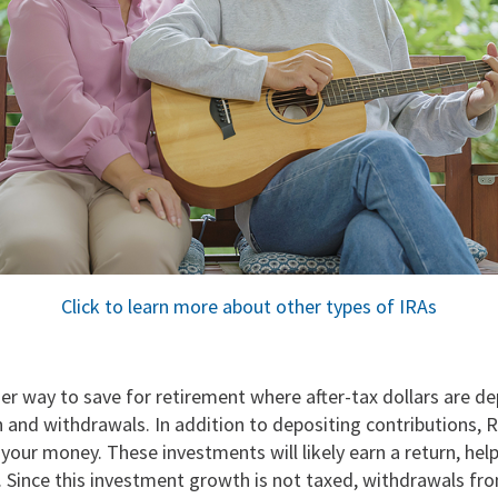
Click to learn more about other types of IRAs
er way to save for retirement where after-tax dollars are de
 and withdrawals. In addition to depositing contributions, 
 your money. These investments will likely earn a return, help
. Since this investment growth is not taxed, withdrawals fr