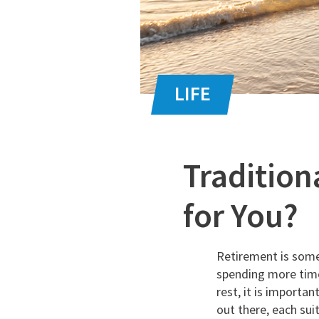
Tradition
for You?
Retirement is some
spending more time
rest, it is importa
out there, each su