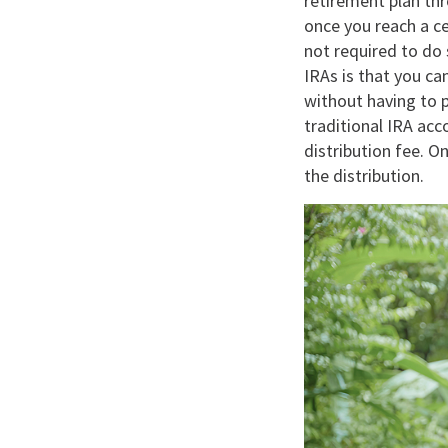
retirement plan th
once you reach a c
not required to do 
IRAs is that you c
without having to p
traditional IRA acc
distribution fee. O
the distribution.