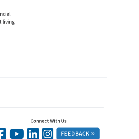
ncial
 living
Connect With Us
FEEDBACK