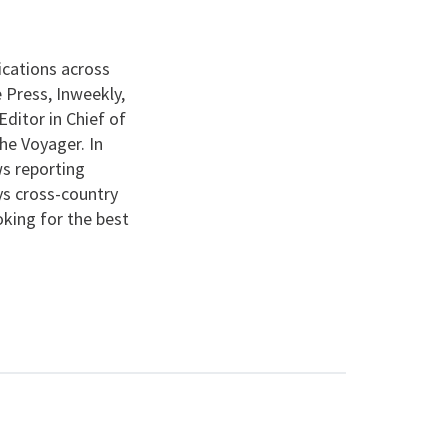
ications across
 Press, Inweekly,
ditor in Chief of
he Voyager. In
s reporting
ys cross-country
ooking for the best