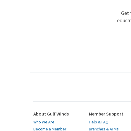
Get 
educat
About Gulf Winds
Member Support
Who We Are
Help & FAQ
Become a Member
Branches & ATMs