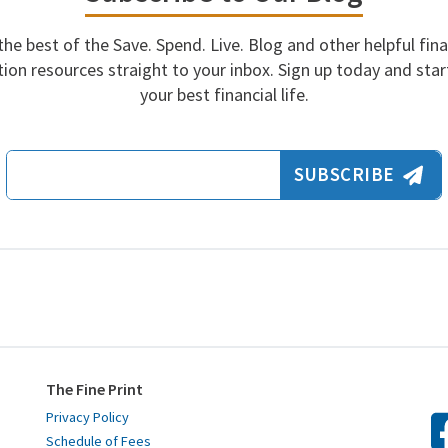
the best of the Save. Spend. Live. Blog and other helpful fina
ion resources straight to your inbox. Sign up today and start
your best financial life.
Email Address
SUBSCRIBE
The Fine Print
Privacy Policy
Schedule of Fees