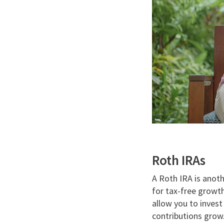
Roth IRAs
A Roth IRA is anoth
for tax-free growth
allow you to invest
contributions grow