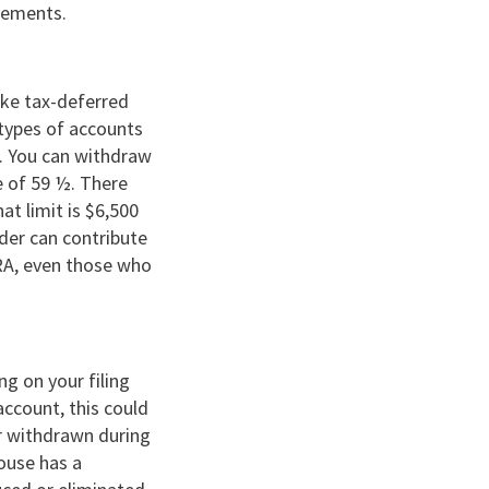
ngements.
ake tax-deferred
 types of accounts
r. You can withdraw
e of 59 ½. There
at limit is $6,500
lder can contribute
IRA, even those who
ng on your filing
account, this could
er withdrawn during
pouse has a