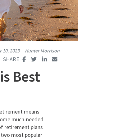
 10, 2023
Hunter Morrison
is Best
retirement means
ng some much-needed
of retirement plans
e two most popular