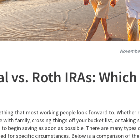
November
al vs. Roth IRAs: Which 
thing that most working people look forward to. Whether 
 with family, crossing things off your bucket list, or taki
nt to begin saving as soon as possible. There are many types 
ited for specific circumstances. Below is a comparison of th