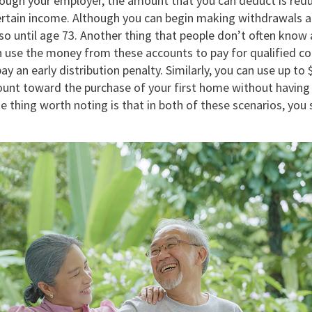
rough your employer, the amount that you can deduct is red
ertain income. Although you can begin making withdrawals a
so until age 73. Another thing that people don’t often know 
an use the money from these accounts to pay for qualified c
ay an early distribution penalty. Similarly, you can use up to
ount toward the purchase of your first home without having 
ne thing worth noting is that in both of these scenarios, you s