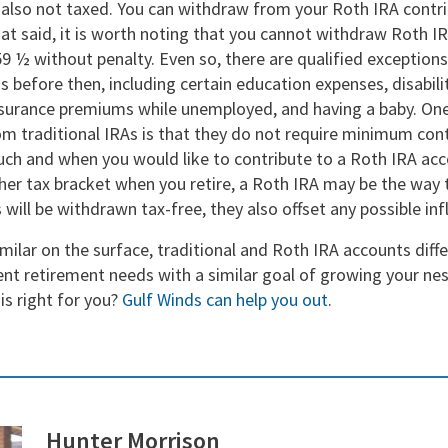
 also not taxed. You can withdraw from your Roth IRA contri
hat said, it is worth noting that you cannot withdraw Roth 
59 ½ without penalty. Even so, there are qualified exception
 before then, including certain education expenses, disabili
nsurance premiums while unemployed, and having a baby. One
m traditional IRAs is that they do not require minimum cont
ch and when you would like to contribute to a Roth IRA acco
her tax bracket when you retire, a Roth IRA may be the way 
 will be withdrawn tax-free, they also offset any possible inf
milar on the surface, traditional and Roth IRA accounts differ
ent retirement needs with a similar goal of growing your ne
is right for you?
Gulf Winds can help you out
.
Hunter Morrison