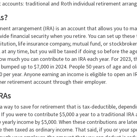
t accounts: traditional and Roth individual retirement arra
As?
rement arrangement (IRA) is an account that allows you to m
ide financial security when you retire. You can set up these
stitution, life insurance company, mutual fund, or stockbroke
t any time, but you will be taxed if doing so before the ag
how much you can contribute to an IRA each year. For 2023, th
e bumped up to $7,000 in 2024. People 50 years of age and o
0 per year. Anyone earning an income is eligible to open an 
ther retirement account through their employer.
IRAs
s a way to save for retirement that is tax-deductible, dependi
If you were to contribute $5,000 a year to a traditional IRA 
e yearly income by $5,000. When these contributions are lat
e then taxed as ordinary income. That said, if you or your s