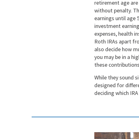
retirement age are
without penalty. T
earnings until age 
investment earnings
expenses, health i
Roth IRAs apart fro
also decide how mu
you may be in a hig
these contributions
While they sound si
designed for differ
deciding which IRA 