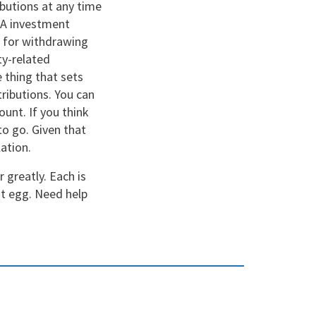
butions at any time
IRA investment
s for withdrawing
ty-related
 thing that sets
ributions. You can
unt. If you think
to go. Given that
lation.
 greatly. Each is
st egg. Need help