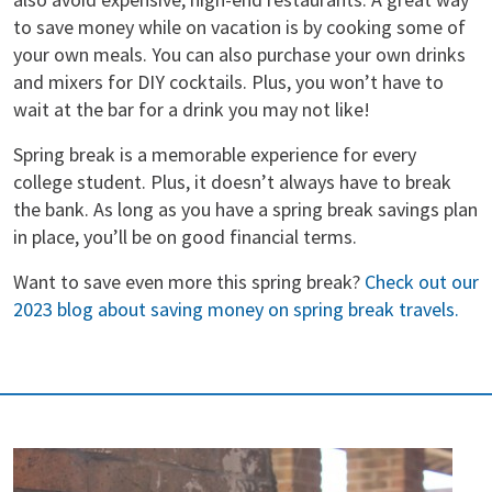
to save money while on vacation is by cooking some of
your own meals. You can also purchase your own drinks
and mixers for DIY cocktails. Plus, you won’t have to
wait at the bar for a drink you may not like!
Spring break is a memorable experience for every
college student. Plus, it doesn’t always have to break
the bank. As long as you have a spring break savings plan
in place, you’ll be on good financial terms.
Want to save even more this spring break?
Check out our
2023 blog about saving money on spring break travels.