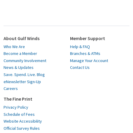
About Gulf Winds
Member Support
Who We Are
Help & FAQ
Become a Member
Branches & ATMs
Community Involvement
Manage Your Account
News & Updates
Contact Us
Save. Spend. Live. Blog
eNewsletter Sign-Up
Careers
The Fine Print
Privacy Policy
Schedule of Fees
Website Accessibility
Official Survey Rules