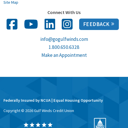
Site Map
Connect With Us
FEEDBACK
info@gogulfwinds.com
1.800.650.6328
Make an Appointment
Federally Insured by NCUA | Equal Housing Opportunity
Copyright ©
2026
Gulf Winds Credit Union