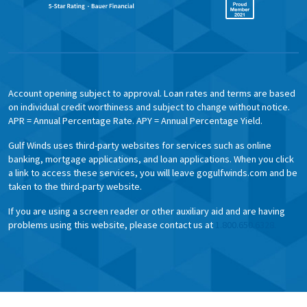
Account opening subject to approval. Loan rates and terms are based
on individual credit worthiness and subject to change without notice.
APR = Annual Percentage Rate. APY = Annual Percentage Yield.
Gulf Winds uses third-party websites for services such as online
banking, mortgage applications, and loan applications. When you click
a link to access these services, you will leave gogulfwinds.com and be
taken to the third-party website.
If you are using a screen reader or other auxiliary aid and are having
problems using this website, please contact us at
1.800.650.6328.