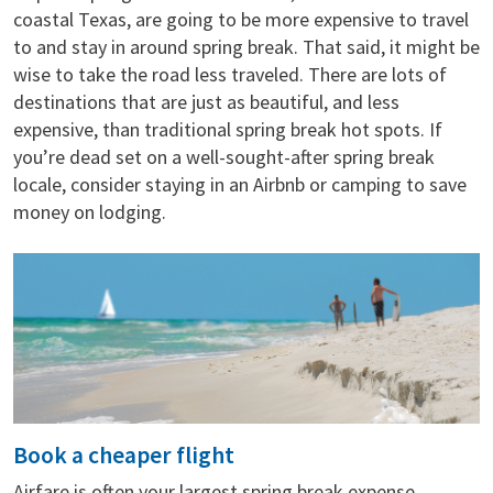
coastal Texas, are going to be more expensive to travel
to and stay in around spring break. That said, it might be
wise to take the road less traveled. There are lots of
destinations that are just as beautiful, and less
expensive, than traditional spring break hot spots. If
you’re dead set on a well-sought-after spring break
locale, consider staying in an Airbnb or camping to save
money on lodging.
Book a cheaper flight
Airfare is often your largest spring break expense,