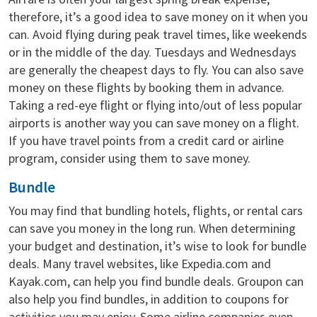
therefore, it’s a good idea to save money on it when you
can. Avoid flying during peak travel times, like weekends
or in the middle of the day. Tuesdays and Wednesdays
are generally the cheapest days to fly. You can also save
money on these flights by booking them in advance.
Taking a red-eye flight or flying into/out of less popular
airports is another way you can save money on a flight.
If you have travel points from a credit card or airline
program, consider using them to save money.
Bundle
You may find that bundling hotels, flights, or rental cars
can save you money in the long run. When determining
your budget and destination, it’s wise to look for bundle
deals. Many travel websites, like Expedia.com and
Kayak.com, can help you find bundle deals. Groupon can
also help you find bundles, in addition to coupons for
activities you may enjoy. Some airline companies even