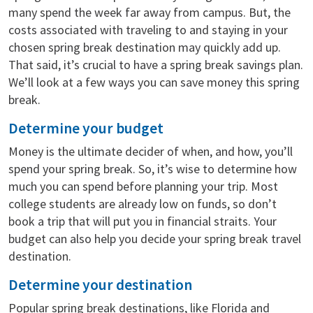
many spend the week far away from campus. But, the
costs associated with traveling to and staying in your
chosen spring break destination may quickly add up.
That said, it’s crucial to have a spring break savings plan.
We’ll look at a few ways you can save money this spring
break.
Determine your budget
Money is the ultimate decider of when, and how, you’ll
spend your spring break. So, it’s wise to determine how
much you can spend before planning your trip. Most
college students are already low on funds, so don’t
book a trip that will put you in financial straits. Your
budget can also help you decide your spring break travel
destination.
Determine your destination
Popular spring break destinations, like Florida and