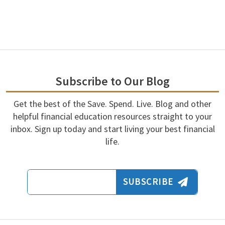
Subscribe to Our Blog
Get the best of the Save. Spend. Live. Blog and other
helpful financial education resources straight to your
inbox. Sign up today and start living your best financial
life.
Email Address
SUBSCRIBE