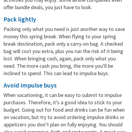
offer bundle deals, you just have to look.
Pack lightly
Packing only what you need is just another way to save
money this spring break. When flying to your spring
break destination, pack only a carry-on bag. A checked
bag will cost you extra, plus you run the risk of it being
lost. When bringing cash, again, pack only what you
need. The more cash you bring, the more you’ll be
inclined to spend. This can lead to impulse buys.
Avoid impulse buys
When vacationing, it can be easy to submit to impulse
purchases. Therefore, it’s a good idea to stick to your
budget. Going out for food and drinks can be fun when
on vacation, but try to avoid ordering impulse drinks or
appetizers you don’t plan on fully enjoying. You should
also avoid expensive, high-end restaurants. A great way