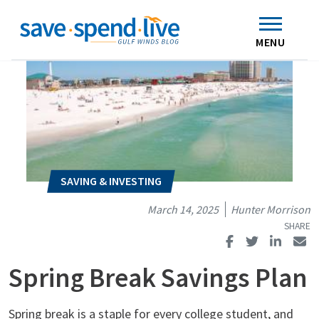
Search
Subscribe
Skip to main content
Home
Contact Us
MENU
March 14, 2025
Hunter Morrison
Spring Break Savings Plan
Spring break is a staple for every college student, and