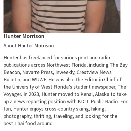
Hunter Morrison
About Hunter Morrison
Hunter has freelanced for various print and radio
publications across Northwest Florida, including The Bay
Beacon, Navarre Press, Inweekly, Crestview News
Bulletin, and WUWF. He was also the Editor in Chief of
the University of West Florida’s student newspaper, The
Voyager. In 2023, Hunter moved to Kenai, Alaska to take
up a news reporting position with KDLL Public Radio. For
fun, Hunter enjoys cross-country skiing, hiking,
photography, thrifting, traveling, and looking for the
best Thai food around.