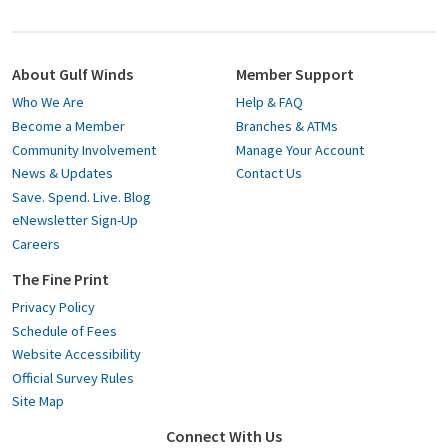
About Gulf Winds
Member Support
Who We Are
Help & FAQ
Become a Member
Branches & ATMs
Community Involvement
Manage Your Account
News & Updates
Contact Us
Save. Spend. Live. Blog
eNewsletter Sign-Up
Careers
The Fine Print
Privacy Policy
Schedule of Fees
Website Accessibility
Official Survey Rules
Site Map
Connect With Us