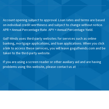
Account opening subject to approval. Loan rates and terms are based
on individual credit worthiness and subject to change without notice.
APR = Annual Percentage Rate. APY = Annual Percentage Yield.
Gulf Winds uses third-party websites for services such as online
banking, mortgage applications, and loan applications. When you click
a link to access these services, you will leave gogulfwinds.com and be
taken to the third-party website.
If you are using a screen reader or other auxiliary aid and are having
problems using this website, please contact us at
1.800.650.6328.