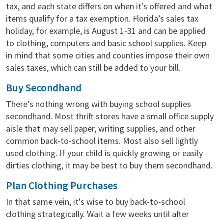
tax, and each state differs on when it's offered and what
items qualify for a tax exemption. Florida’s sales tax
holiday, for example, is August 1-31 and can be applied
to clothing, computers and basic school supplies. Keep
in mind that some cities and counties impose their own
sales taxes, which can still be added to your bill.
Buy Secondhand
There’s nothing wrong with buying school supplies
secondhand. Most thrift stores have a small office supply
aisle that may sell paper, writing supplies, and other
common back-to-school items. Most also sell lightly
used clothing. If your child is quickly growing or easily
dirties clothing, it may be best to buy them secondhand.
Plan Clothing Purchases
In that same vein, it's wise to buy back-to-school
clothing strategically. Wait a few weeks until after