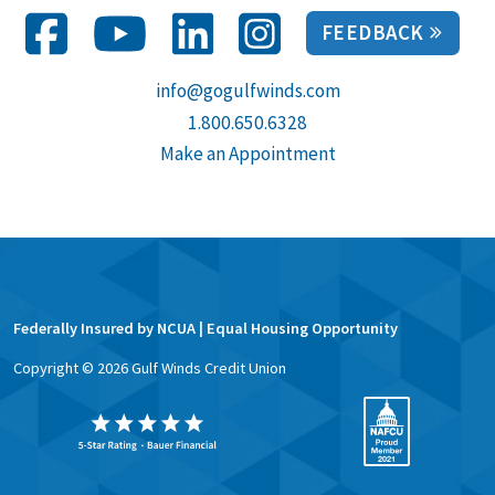
FEEDBACK
info@gogulfwinds.com
1.800.650.6328
Make an Appointment
Federally Insured by NCUA | Equal Housing Opportunity
Copyright ©
2026
Gulf Winds Credit Union