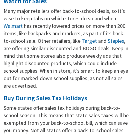
Watch for Sales
Many major retailers offer back-to-school deals, so it’s
wise to keep tabs on which stores do so and when.
Walmart
has recently lowered prices on more than 200
items, like backpacks and markers, as part of its back-
to-school sale. Other retailers, like
Target
and
Staples
,
are offering similar discounted and BOGO deals. Keep in
mind that some stores also produce weekly ads that
highlight discounted products, which could include
school supplies. When in store, it’s smart to keep an eye
out for marked-down school supplies, as not all sales
are advertised.
Buy During Sales Tax Holidays
Some states offer sales tax holidays during back-to-
school season. This means that state sales taxes will be
exempted from your back-to-school bill, which can save
you money. Not all states offer a back-to-school sales