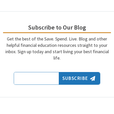
Subscribe to Our Blog
Get the best of the Save. Spend. Live. Blog and other
helpful financial education resources straight to your
inbox. Sign up today and start living your best financial
life.
Email Address
SUBSCRIBE