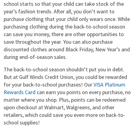
school starts so that your child can take stock of the
year’s fashion trends. After all, you don’t want to
purchase clothing that your child only wears once. While
purchasing clothing during the back-to-school season
can save you money, there are other opportunities to
save throughout the year. You can also purchase
discounted clothes around Black Friday, New Year’s and
during end-of-season sales.
The back-to-school season shouldn’t put you in debt.
But at Gulf Winds Credit Union, you could be rewarded
for your back-to-school purchases! Our
VISA Platinum
Rewards Card
can earn you points on every purchase, no
matter where you shop. Plus, points can be redeemed
upon checkout at Walmart, Walgreens, and other
retailers, which could save you even more on back-to-
school supplies!