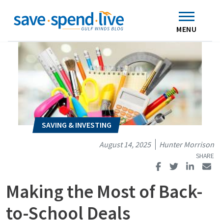
Search
Subscribe
Skip to main content
Home
Contact Us
MENU
August 14, 2025
Hunter Morrison
Making the Most of Back-
to-School Deals