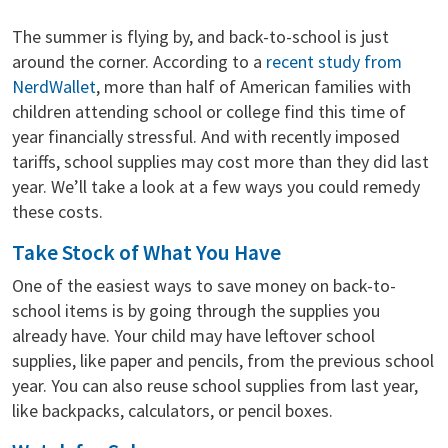
The summer is flying by, and back-to-school is just
around the corner. According to a
recent study from
NerdWallet
, more than half of American families with
children attending school or college find this time of
year financially stressful. And with recently imposed
tariffs, school supplies may cost more than they did last
year. We’ll take a look at a few ways you could remedy
these costs.
Take Stock of What You Have
One of the easiest ways to save money on back-to-
school items is by going through the supplies you
already have. Your child may have leftover school
supplies, like paper and pencils, from the previous school
year. You can also reuse school supplies from last year,
like backpacks, calculators, or pencil boxes.