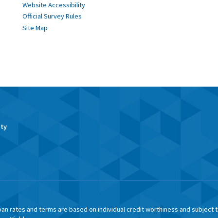
Website Accessibility
Official Survey Rules
Site Map
ity
an rates and terms are based on individual credit worthiness and subject 