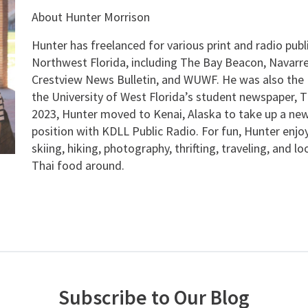
About Hunter Morrison
Hunter has freelanced for various print and radio publ
Northwest Florida, including The Bay Beacon, Navarre
Crestview News Bulletin, and WUWF. He was also the E
the University of West Florida’s student newspaper, T
2023, Hunter moved to Kenai, Alaska to take up a new
position with KDLL Public Radio. For fun, Hunter enjo
skiing, hiking, photography, thrifting, traveling, and l
Thai food around.
Subscribe to Our Blog