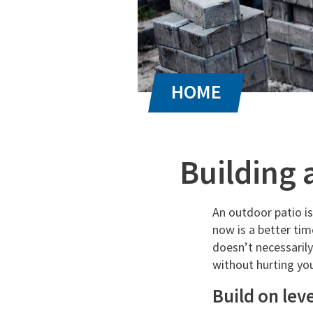
Building 
An outdoor patio i
now is a better tim
doesn’t necessarily
without hurting you
Build on leve