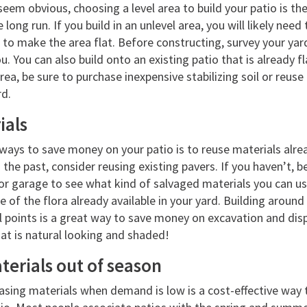
eem obvious, choosing a level area to build your patio is the 
long run. If you build in an unlevel area, you will likely need 
 to make the area flat. Before constructing, survey your yar
u. You can also build onto an existing patio that is already f
area, be sure to purchase inexpensive stabilizing soil or reuse
rd.
ials
ways to save money on your patio is to reuse materials alre
n the past, consider reusing existing pavers. If you haven’t, b
r garage to see what kind of salvaged materials you can use
 of the flora already available in your yard. Building around
 points is a great way to save money on excavation and dispos
at is natural looking and shaded!
erials out of season
asing materials when demand is low is a cost-effective way