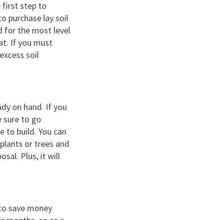
first step to
to purchase lay soil
d for the most level
lat. If you must
 excess soil
ady on hand. If you
e sure to go
 to build. You can
 plants or trees and
al. Plus, it will
 to save money