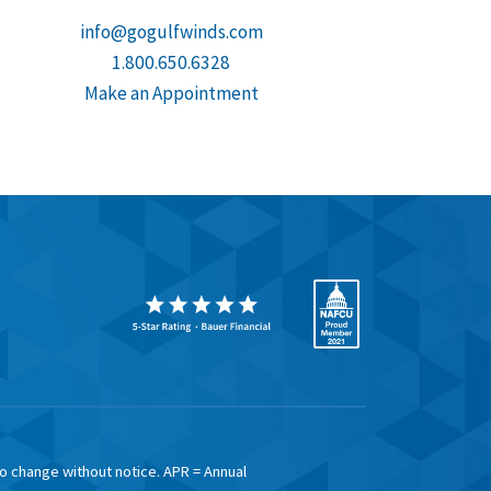
info@gogulfwinds.com
1.800.650.6328
Make an Appointment
to change without notice. APR = Annual