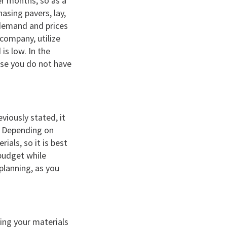
er months, so as a
asing pavers, lay,
 demand and prices
 company, utilize
is low. In the
use you do not have
eviously stated, it
. Depending on
als, so it is best
 budget while
planning, as you
sing your materials