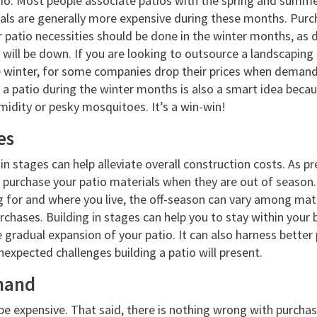
tio. Most people associate patios with the spring and summ
ials are generally more expensive during these months. Purch
r patio necessities should be done in the winter months, as
 will be down. If you are looking to outsource a landscaping
he winter, for some companies drop their prices when demand 
 a patio during the winter months is also a smart idea beca
midity or pesky mosquitoes. It’s a win-win!
es
in stages can help alleviate overall construction costs. As pr
 purchase your patio materials when they are out of season
 for and where you live, the off-season can vary among materi
rchases. Building in stages can help you to stay within your
 gradual expansion of your patio. It can also harness better 
xpected challenges building a patio will present.
hand
be expensive. That said, there is nothing wrong with purcha