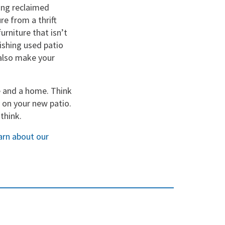
zing reclaimed
re from a thrift
urniture that isn’t
bishing used patio
 also make your
e and a home. Think
 on your new patio.
think.
earn about our