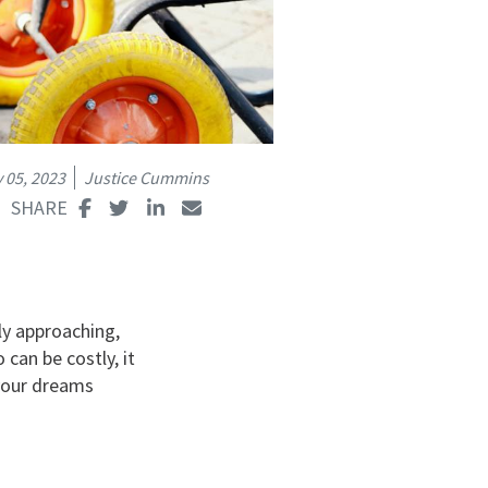
 05, 2023
Justice Cummins
ly approaching,
 can be costly, it
 your dreams