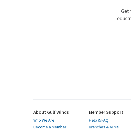
Get 
educat
About Gulf Winds
Member Support
Who We Are
Help & FAQ
Become a Member
Branches & ATMs