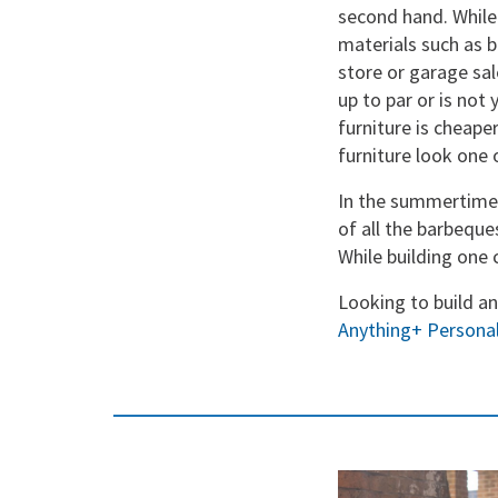
second hand. While 
materials such as b
store or garage sal
up to par or is not 
furniture is cheape
furniture look one 
In the summertime,
of all the barbeque
While building one 
Looking to build a
Anything+ Personal