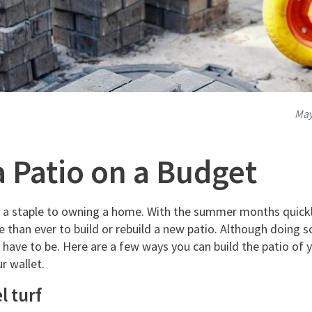
May
a Patio on a Budget
s a staple to owning a home. With the summer months quick
e than ever to build or rebuild a new patio. Although doing so
 have to be. Here are a few ways you can build the patio of
r wallet.
l turf