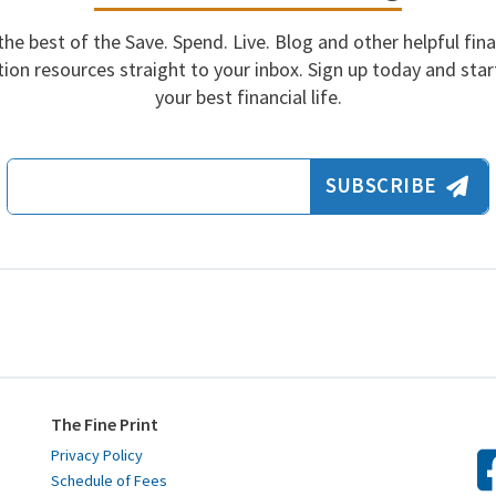
the best of the Save. Spend. Live. Blog and other helpful fina
ion resources straight to your inbox. Sign up today and start
your best financial life.
Email Address
SUBSCRIBE
The Fine Print
Privacy Policy
Schedule of Fees