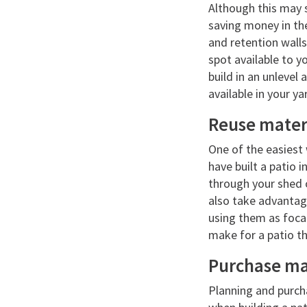
Although this may s
saving money in the 
and retention walls
spot available to yo
build in an unlevel 
available in your ya
Reuse mater
One of the easiest 
have built a patio i
through your shed o
also take advantage
using them as focal
make for a patio th
Purchase mat
Planning and purch