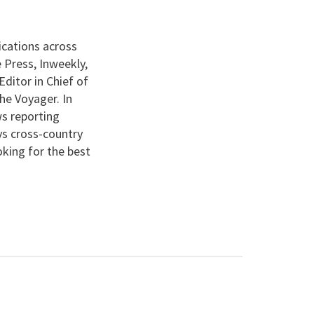
ications across
 Press, Inweekly,
ditor in Chief of
he Voyager. In
s reporting
ys cross-country
ooking for the best