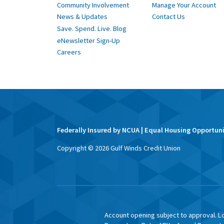
Community Involvement
Manage Your Account
News & Updates
Contact Us
Save. Spend. Live. Blog
eNewsletter Sign-Up
Careers
Federally Insured by NCUA | Equal Housing Opportun
Copyright ©
2026
Gulf Winds Credit Union
Account opening subject to approval. Lo