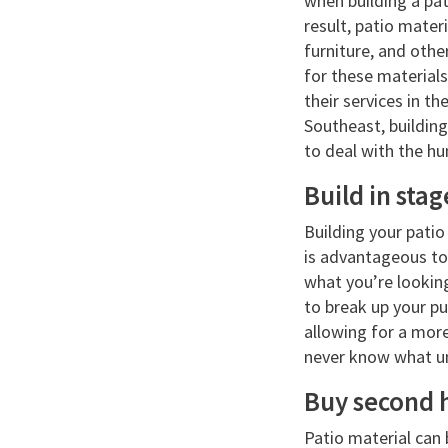
when building a pa
result, patio mater
furniture, and othe
for these materials
their services in t
Southeast, building
to deal with the hu
Build in stag
Building your patio 
is advantageous to
what you’re looking
to break up your pu
allowing for a more
never know what une
Buy second 
Patio material can 