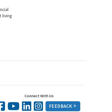
ncial
 living
Connect With Us
FEEDBACK