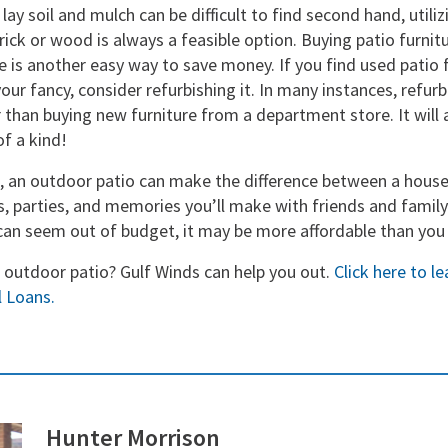
lay soil and mulch can be difficult to find second hand, utili
rick or wood is always a feasible option. Buying patio furnitu
e is another easy way to save money. If you find used patio f
your fancy, consider refurbishing it. In many instances, refur
r than buying new furniture from a department store. It will
of a kind!
 an outdoor patio can make the difference between a hous
s, parties, and memories you’ll make with friends and family
can seem out of budget, it may be more affordable than you 
n outdoor patio? Gulf Winds can help you out.
Click here to l
 Loans.
Hunter Morrison