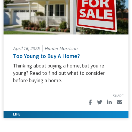
April 16, 2025
Hunter Morrison
Too Young to Buy A Home?
Thinking about buying a home, but you're
young? Read to find out what to consider
before buying a home.