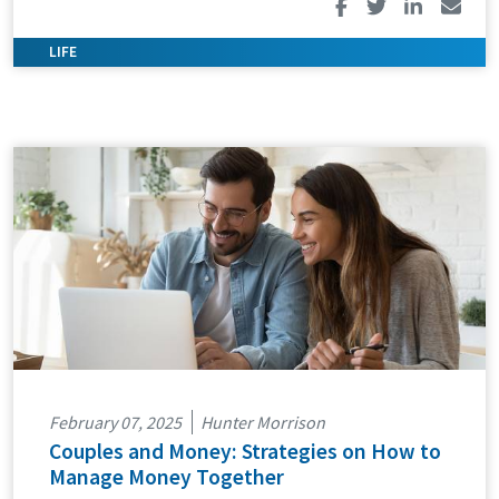
February 07, 2025
Hunter Morrison
Couples and Money: Strategies on How to
Manage Money Together