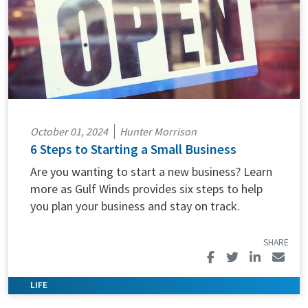
October 01, 2024
Hunter Morrison
6 Steps to Starting a Small Business
Are you wanting to start a new business? Learn
more as Gulf Winds provides six steps to help
you plan your business and stay on track.