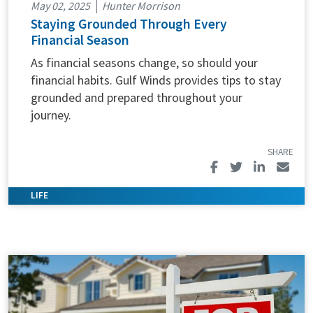
May 02, 2025
Hunter Morrison
Staying Grounded Through Every
Financial Season
As financial seasons change, so should your
financial habits. Gulf Winds provides tips to stay
grounded and prepared throughout your
journey.