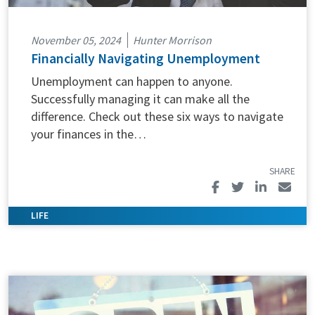
November 05, 2024
Hunter Morrison
Financially Navigating Unemployment
Unemployment can happen to anyone.
Successfully managing it can make all the
difference. Check out these six ways to navigate
your finances in the…