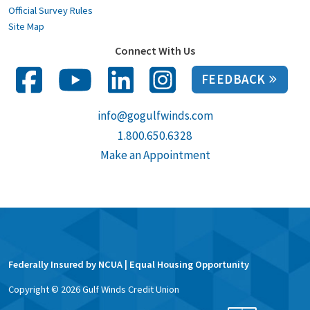
Official Survey Rules
Site Map
Connect With Us
FEEDBACK
info@gogulfwinds.com
1.800.650.6328
Make an Appointment
Federally Insured by NCUA | Equal Housing Opportunity
Copyright ©
2026
Gulf Winds Credit Union