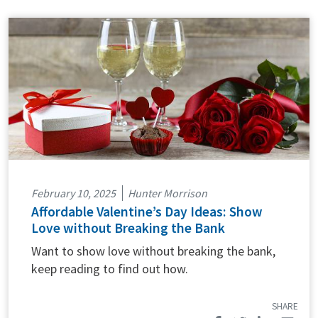
February 10, 2025
Hunter Morrison
Affordable Valentine’s Day Ideas: Show
Love without Breaking the Bank
Want to show love without breaking the bank,
keep reading to find out how.