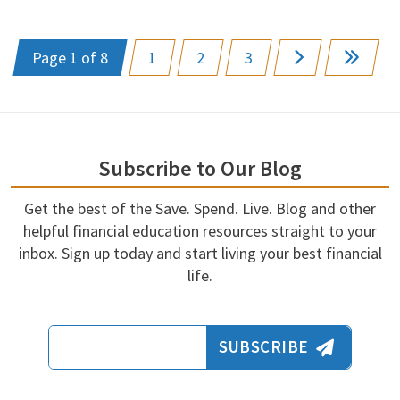
Page 1 of 8
1
2
3
Subscribe to Our Blog
Get the best of the Save. Spend. Live. Blog and other
helpful financial education resources straight to your
inbox. Sign up today and start living your best financial
life.
Email Address
SUBSCRIBE