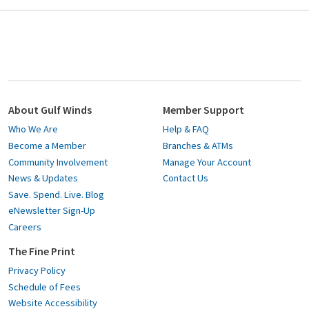
About Gulf Winds
Member Support
Who We Are
Help & FAQ
Become a Member
Branches & ATMs
Community Involvement
Manage Your Account
News & Updates
Contact Us
Save. Spend. Live. Blog
eNewsletter Sign-Up
Careers
The Fine Print
Privacy Policy
Schedule of Fees
Website Accessibility