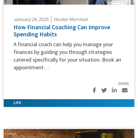
January 24, 2025
Hunter Morrison
How Financial Coaching Can Improve
Spending Habits
A financial coach can help you manage your
finances by guiding you through strategies
catered specifically for your situation. Book an
appointment…