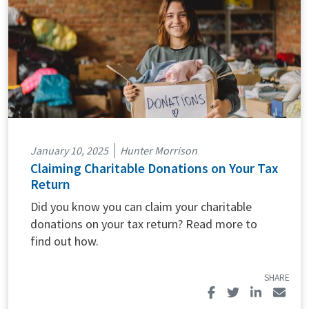
January 10, 2025
Hunter Morrison
Claiming Charitable Donations on Your Tax
Return
Did you know you can claim your charitable
donations on your tax return? Read more to
find out how.