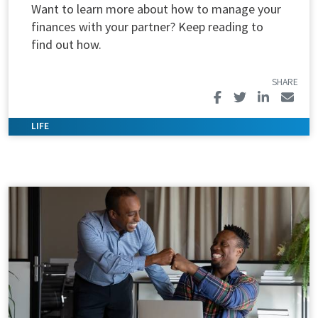
Want to learn more about how to manage your
finances with your partner? Keep reading to
find out how.