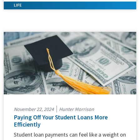
November 22, 2024
Hunter Morrison
Paying Off Your Student Loans More
Efficiently
Student loan payments can feel like a weight on