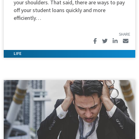
your shoulders. That said, there are ways to pay
off your student loans quickly and more
efficiently…