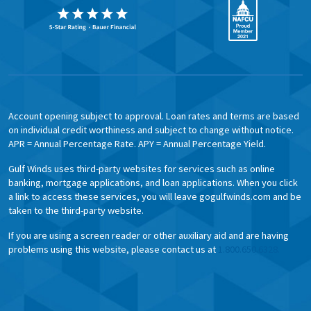
Account opening subject to approval. Loan rates and terms are based
on individual credit worthiness and subject to change without notice.
APR = Annual Percentage Rate. APY = Annual Percentage Yield.
Gulf Winds uses third-party websites for services such as online
banking, mortgage applications, and loan applications. When you click
a link to access these services, you will leave gogulfwinds.com and be
taken to the third-party website.
If you are using a screen reader or other auxiliary aid and are having
problems using this website, please contact us at
1.800.650.6328.