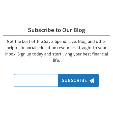
Subscribe to Our Blog
Get the best of the Save. Spend. Live. Blog and other
helpful financial education resources straight to your
inbox. Sign up today and start living your best financial
life.
Email Address
SUBSCRIBE