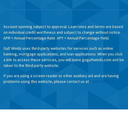
Account opening subject to approval. Loan rates and terms are based
on individual credit worthiness and subject to change without notice.
APR = Annual Percentage Rate. APY = Annual Percentage Yield.
Gulf Winds uses third-party websites for services such as online
banking, mortgage applications, and loan applications. When you click
a link to access these services, you will leave gogulfwinds.com and be
taken to the third-party website.
If you are using a screen reader or other auxiliary aid and are having
problems using this website, please contact us at
1.800.650.6328.