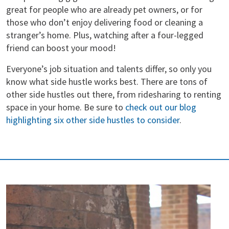
great for people who are already pet owners, or for
those who don’t enjoy delivering food or cleaning a
stranger’s home. Plus, watching after a four-legged
friend can boost your mood!
Everyone’s job situation and talents differ, so only you
know what side hustle works best. There are tons of
other side hustles out there, from ridesharing to renting
space in your home. Be sure to
check out our blog
highlighting six other side hustles to consider
.