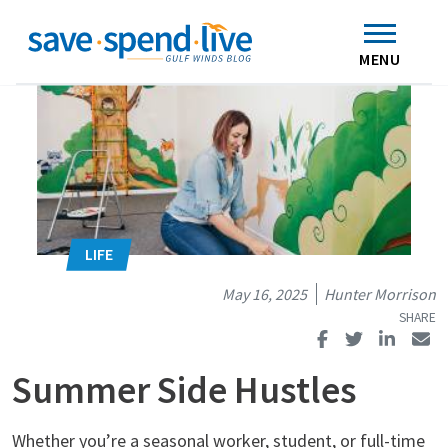
Search
Subscribe
Skip to main content
Home
Contact Us
MENU
May 16, 2025
Hunter Morrison
Summer Side Hustles
Whether you’re a seasonal worker, student, or full-time