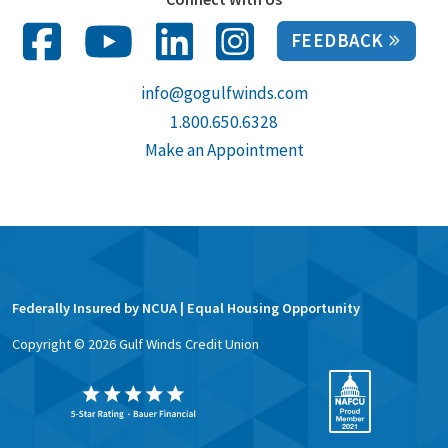
FEEDBACK
info@gogulfwinds.com
1.800.650.6328
Make an Appointment
Federally Insured by NCUA | Equal Housing Opportunity
Copyright ©
2026
Gulf Winds Credit Union