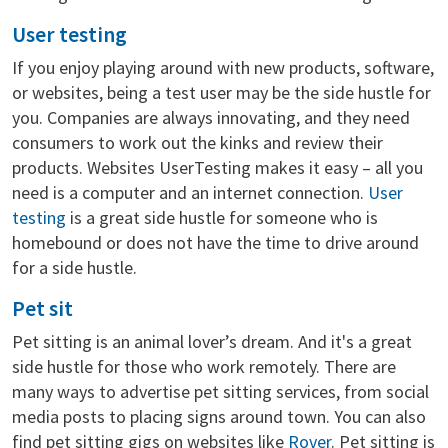
User testing
If you enjoy playing around with new products, software,
or websites, being a test user may be the side hustle for
you. Companies are always innovating, and they need
consumers to work out the kinks and review their
products. Websites UserTesting makes it easy – all you
need is a computer and an internet connection.
User
testing
is a great side hustle for someone who is
homebound or does not have the time to drive around
for a side hustle.
Pet sit
Pet sitting is an animal lover’s dream. And it's a great
side hustle for those who work remotely. There are
many ways to advertise pet sitting services, from social
media posts to placing signs around town. You can also
find pet sitting gigs on websites like
Rover
. Pet sitting is