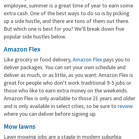
employee, summer is a great time of year to earn some
extra cash. One of the best ways to do so is by picking
up a side hustle, and there are tons of them out there.
But which one is best for you? We’ll break down five
popular side hustles below.
Amazon Flex
Like grocery or food delivery,
Amazon Flex
pays you to
deliver packages. You can set your own schedule and
deliver as much, or as little, as you want. Amazon Flex is
great for people who don’t work traditional 9-5 jobs or
those who like to earn extra money on the weekends.
Amazon Flex is only available to those 21 years and older
and is only available in select cities, so be sure to
review
where you can deliver before signing up.
Mow lawns
Lawn mowing jobs are a staple in modern suburbia.