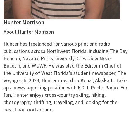
Hunter Morrison
About Hunter Morrison
Hunter has freelanced for various print and radio
publications across Northwest Florida, including The Bay
Beacon, Navarre Press, Inweekly, Crestview News
Bulletin, and WUWF. He was also the Editor in Chief of
the University of West Florida’s student newspaper, The
Voyager. In 2023, Hunter moved to Kenai, Alaska to take
up a news reporting position with KDLL Public Radio. For
fun, Hunter enjoys cross-country skiing, hiking,
photography, thrifting, traveling, and looking for the
best Thai food around.