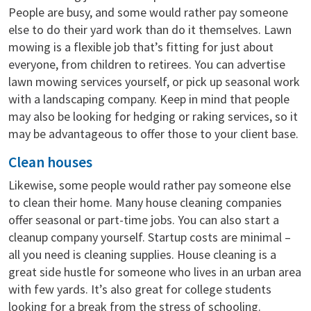
People are busy, and some would rather pay someone
else to do their yard work than do it themselves. Lawn
mowing is a flexible job that’s fitting for just about
everyone, from children to retirees. You can advertise
lawn mowing services yourself, or pick up seasonal work
with a landscaping company. Keep in mind that people
may also be looking for hedging or raking services, so it
may be advantageous to offer those to your client base.
Clean houses
Likewise, some people would rather pay someone else
to clean their home. Many house cleaning companies
offer seasonal or part-time jobs. You can also start a
cleanup company yourself. Startup costs are minimal –
all you need is cleaning supplies. House cleaning is a
great side hustle for someone who lives in an urban area
with few yards. It’s also great for college students
looking for a break from the stress of schooling.