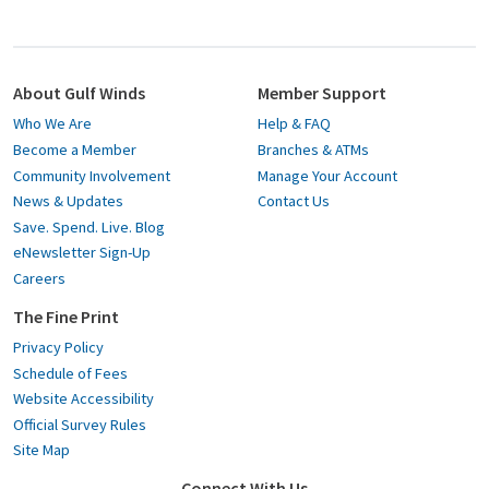
About Gulf Winds
Member Support
Who We Are
Help & FAQ
Become a Member
Branches & ATMs
Community Involvement
Manage Your Account
News & Updates
Contact Us
Save. Spend. Live. Blog
eNewsletter Sign-Up
Careers
The Fine Print
Privacy Policy
Schedule of Fees
Website Accessibility
Official Survey Rules
Site Map
Connect With Us