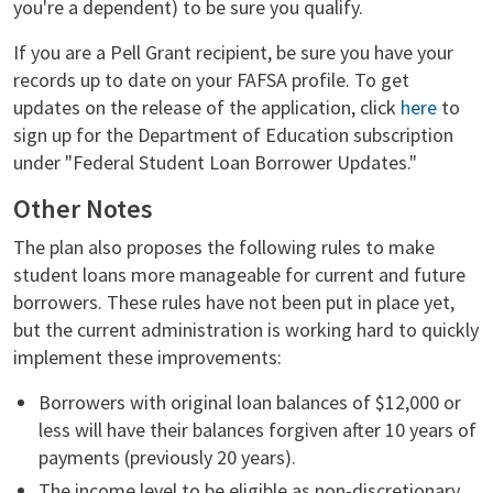
you're a dependent) to be sure you qualify.
If you are a Pell Grant recipient, be sure you have your
records up to date on your FAFSA profile. To get
updates on the release of the application, click
here
to
sign up for the Department of Education subscription
under "Federal Student Loan Borrower Updates."
Other Notes
The plan also proposes the following rules to make
student loans more manageable for current and future
borrowers. These rules have not been put in place yet,
but the current administration is working hard to quickly
implement these improvements:
Borrowers with original loan balances of $12,000 or
less will have their balances forgiven after 10 years of
payments (previously 20 years).
The income level to be eligible as non-discretionary,