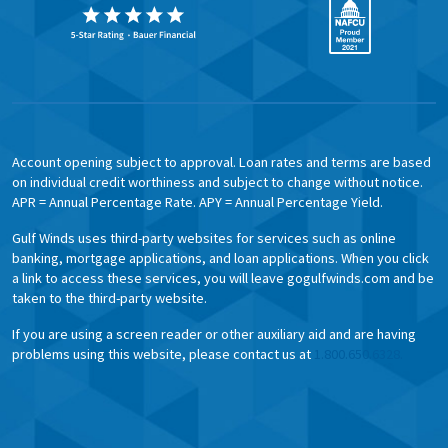
Account opening subject to approval. Loan rates and terms are based
on individual credit worthiness and subject to change without notice.
APR = Annual Percentage Rate. APY = Annual Percentage Yield.
Gulf Winds uses third-party websites for services such as online
banking, mortgage applications, and loan applications. When you click
a link to access these services, you will leave gogulfwinds.com and be
taken to the third-party website.
If you are using a screen reader or other auxiliary aid and are having
problems using this website, please contact us at
1.800.650.6328.