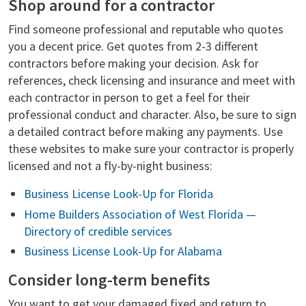
Shop around for a contractor
Find someone professional and reputable who quotes
you a decent price. Get quotes from 2-3 different
contractors before making your decision. Ask for
references, check licensing and insurance and meet with
each contractor in person to get a feel for their
professional conduct and character. Also, be sure to sign
a detailed contract before making any payments. Use
these websites to make sure your contractor is properly
licensed and not a fly-by-night business:
Business License Look-Up for Florida
Home Builders Association of West Florida —
Directory of credible services
Business License Look-Up for Alabama
Consider long-term benefits
You want to get your damaged fixed and return to