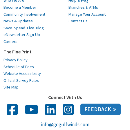
Who We Are
Help & FAQ
Become a Member
Branches & ATMs
Community Involvement
Manage Your Account
News & Updates
Contact Us
Save. Spend. Live. Blog
eNewsletter Sign-Up
Careers
The Fine Print
Privacy Policy
Schedule of Fees
Website Accessibility
Official Survey Rules
Site Map
Connect With Us
FEEDBACK
info@gogulfwinds.com