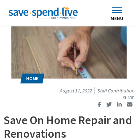
Search
Subscribe
Skip to main content
Home
Contact Us
MENU
August 11, 2022
Staff Contribution
Save On Home Repair and
Renovations