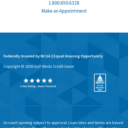
1.800.650.6328
Make an Appointment
Federally Insured by NCUA | Equal Housing Opportunity
Copyright ©
2026
Gulf Winds Credit Union
Account opening subject to approval. Loan rates and terms are based