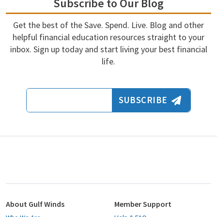
Subscribe to Our Blog
Get the best of the Save. Spend. Live. Blog and other
helpful financial education resources straight to your
inbox. Sign up today and start living your best financial
life.
Email Address
SUBSCRIBE
About Gulf Winds
Member Support