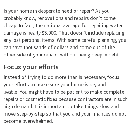
Is your home in desperate need of repair? As you
probably know, renovations and repairs don’t come
cheap. In fact, the national average for repairing water
damage is nearly $3,000. That doesn't include replacing
any lost personal items. With some careful planning, you
can save thousands of dollars and come out of the
other side of your repairs without being deep in debt.
Focus your efforts
Instead of trying to do more than is necessary, focus
your efforts to make sure your home is dry and
livable. You might have to be patient to make complete
repairs or cosmetic fixes because contractors are in such
high demand. It is important to take things slow and
move step-by-step so that you and your finances do not
become overwhelmed.