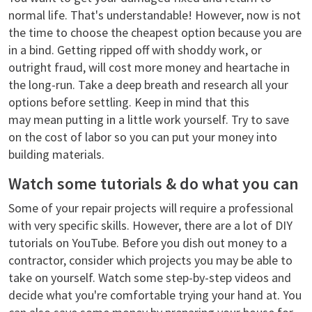
normal life. That's understandable! However, now is not
the time to choose the cheapest option because you are
in a bind. Getting ripped off with shoddy work, or
outright fraud, will cost more money and heartache in
the long-run. Take a deep breath and research all your
options before settling. Keep in mind that this
may mean putting in a little work yourself. Try to save
on the cost of labor so you can put your money into
building materials.
Watch some tutorials & do what you can
Some of your repair projects will require a professional
with very specific skills. However, there are a lot of DIY
tutorials on YouTube. Before you dish out money to a
contractor, consider which projects you may be able to
take on yourself. Watch some step-by-step videos and
decide what you're comfortable trying your hand at. You