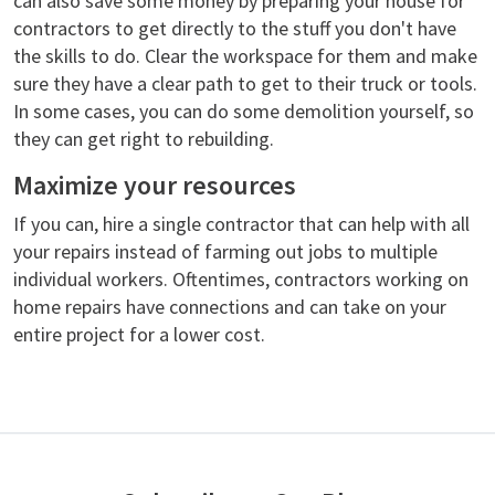
can also save some money by preparing your house for
contractors to get directly to the stuff you don't have
the skills to do. Clear the workspace for them and make
sure they have a clear path to get to their truck or tools.
In some cases, you can do some demolition yourself, so
they can get right to rebuilding.
Maximize your resources
If you can, hire a single contractor that can help with all
your repairs instead of farming out jobs to multiple
individual workers. Oftentimes, contractors working on
home repairs have connections and can take on your
entire project for a lower cost.