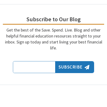
Subscribe to Our Blog
Get the best of the Save. Spend. Live. Blog and other
helpful financial education resources straight to your
inbox. Sign up today and start living your best financial
life.
Email Address
SUBSCRIBE