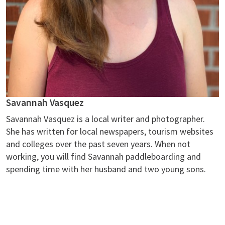
Savannah Vasquez
Savannah Vasquez is a local writer and photographer.
She has written for local newspapers, tourism websites
and colleges over the past seven years. When not
working, you will find Savannah paddleboarding and
spending time with her husband and two young sons.