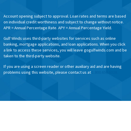
Account opening subject to approval. Loan rates and terms are based
on individual credit worthiness and subject to change without notice.
APR = Annual Percentage Rate. APY = Annual Percentage Yield.
Gulf Winds uses third-party websites for services such as online
banking, mortgage applications, and loan applications. When you click
a link to access these services, you will leave gogulfwinds.com and be
taken to the third-party website.
If you are using a screen reader or other auxiliary aid and are having
problems using this website, please contact us at
1.800.650.6328.