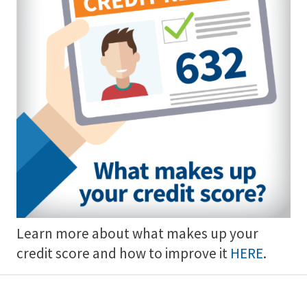
Learn more about what makes up your
credit score and how to improve it
HERE
.