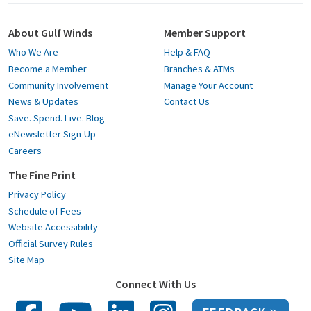
About Gulf Winds
Member Support
Who We Are
Help & FAQ
Become a Member
Branches & ATMs
Community Involvement
Manage Your Account
News & Updates
Contact Us
Save. Spend. Live. Blog
eNewsletter Sign-Up
Careers
The Fine Print
Privacy Policy
Schedule of Fees
Website Accessibility
Official Survey Rules
Site Map
Connect With Us