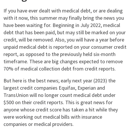
If you have ever dealt with medical debt, or are dealing
with it now, this summer may finally bring the news you
have been waiting for. Beginning in July 2022, medical
debt that has been paid, but may still be marked on your
credit, will be removed. Also, you will have a year before
unpaid medical debt is reported on your consumer credit
report, as opposed to the previously held six-month
timeframe. These are big changes expected to remove
70% of medical collection debt from credit reports.
But here is the best news; early next year (2023) the
largest credit companies Equifax, Experian and
TransUnion will no longer count medical debt under
$500 on their credit reports. This is great news for
anyone whose credit score has taken a hit while they
were working out medical bills with insurance
companies or medical providers.