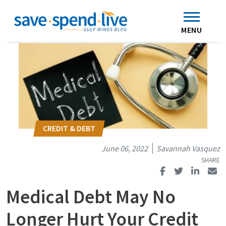
Search
Subscribe
Skip to main content
Home
Contact Us
MENU
June 06, 2022
Savannah Vasquez
Medical Debt May No
Longer Hurt Your Credit