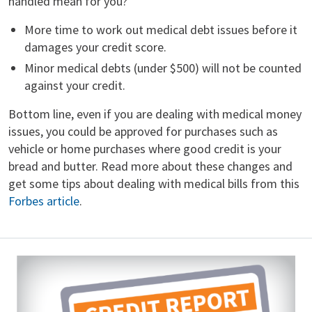
handled mean for you?
More time to work out medical debt issues before it
damages your credit score.
Minor medical debts (under $500) will not be counted
against your credit.
Bottom line, even if you are dealing with medical money
issues, you could be approved for purchases such as
vehicle or home purchases where good credit is your
bread and butter. Read more about these changes and
get some tips about dealing with medical bills from this
Forbes article
.