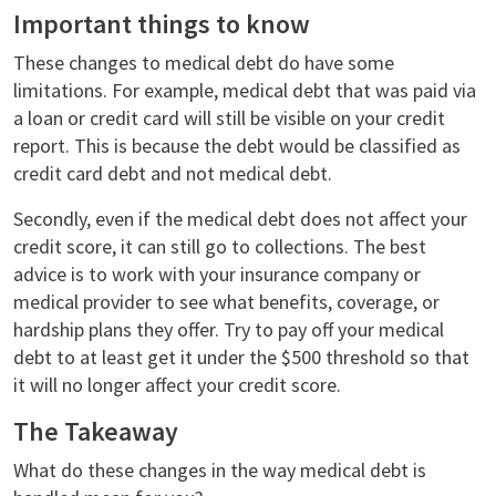
Important things to know
These changes to medical debt do have some
limitations. For example, medical debt that was paid via
a loan or credit card will still be visible on your credit
report. This is because the debt would be classified as
credit card debt and not medical debt.
Secondly, even if the medical debt does not affect your
credit score, it can still go to collections. The best
advice is to work with your insurance company or
medical provider to see what benefits, coverage, or
hardship plans they offer. Try to pay off your medical
debt to at least get it under the $500 threshold so that
it will no longer affect your credit score.
The Takeaway
What do these changes in the way medical debt is