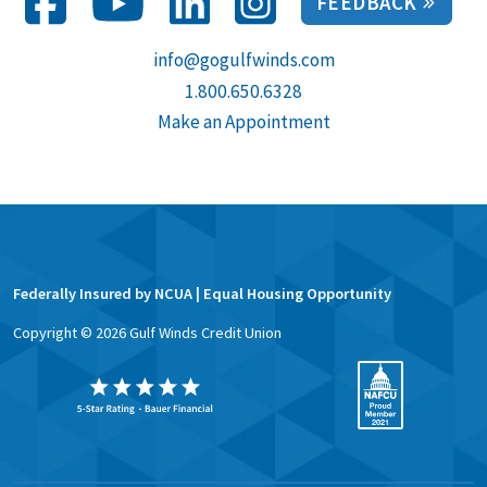
FEEDBACK
info@gogulfwinds.com
1.800.650.6328
Make an Appointment
Federally Insured by NCUA | Equal Housing Opportunity
Copyright ©
2026
Gulf Winds Credit Union