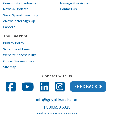
Community Involvement
Manage Your Account
News & Updates
Contact Us
Save. Spend. Live. Blog
eNewsletter Sign-Up
Careers
The Fine Print
Privacy Policy
Schedule of Fees
Website Accessibility
Official Survey Rules
Site Map
Connect With Us
FEEDBACK
info@gogulfwinds.com
1.800.650.6328