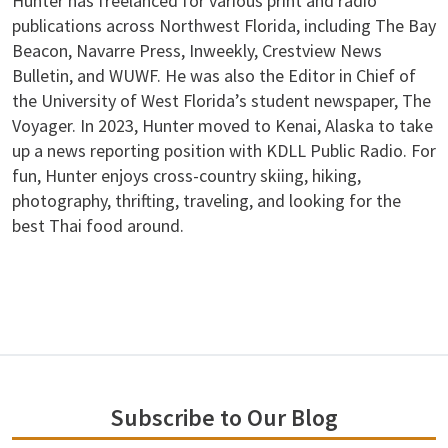
Hunter has freelanced for various print and radio
publications across Northwest Florida, including The Bay
Beacon, Navarre Press, Inweekly, Crestview News
Bulletin, and WUWF. He was also the Editor in Chief of
the University of West Florida’s student newspaper, The
Voyager. In 2023, Hunter moved to Kenai, Alaska to take
up a news reporting position with KDLL Public Radio. For
fun, Hunter enjoys cross-country skiing, hiking,
photography, thrifting, traveling, and looking for the
best Thai food around.
Subscribe to Our Blog