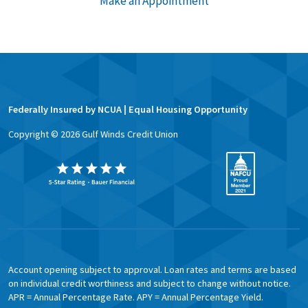
Make an Appointment
Federally Insured by NCUA | Equal Housing Opportunity
Copyright ©
2026
Gulf Winds Credit Union
Account opening subject to approval. Loan rates and terms are based
on individual credit worthiness and subject to change without notice.
APR = Annual Percentage Rate. APY = Annual Percentage Yield.