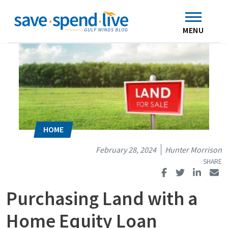
Search
Subscribe
Skip to main content
Home
Contact Us
MENU
February 28, 2024
Hunter Morrison
Purchasing Land with a
Home Equity Loan