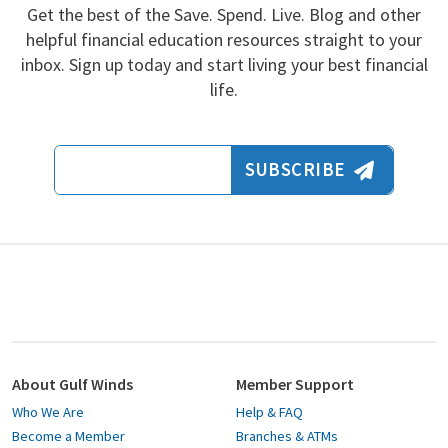
Get the best of the Save. Spend. Live. Blog and other
helpful financial education resources straight to your
inbox. Sign up today and start living your best financial
life.
Email Address
SUBSCRIBE
About Gulf Winds
Member Support
Who We Are
Help & FAQ
Become a Member
Branches & ATMs