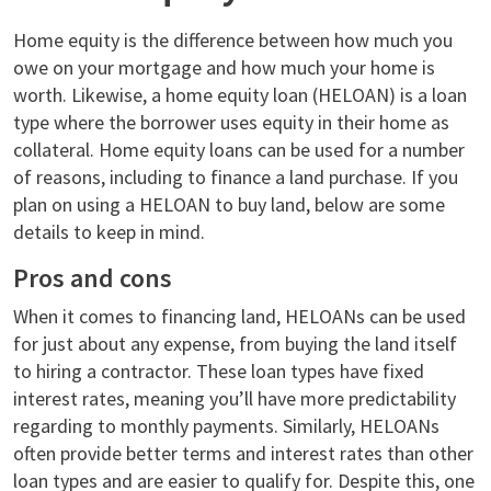
Home equity is the difference between how much you
owe on your mortgage and how much your home is
worth. Likewise, a home equity loan (HELOAN) is a loan
type where the borrower uses equity in their home as
collateral. Home equity loans can be used for a number
of reasons, including to finance a land purchase. If you
plan on using a HELOAN to buy land, below are some
details to keep in mind.
Pros and cons
When it comes to financing land, HELOANs can be used
for just about any expense, from buying the land itself
to hiring a contractor. These loan types have fixed
interest rates, meaning you’ll have more predictability
regarding to monthly payments. Similarly, HELOANs
often provide better terms and interest rates than other
loan types and are easier to qualify for. Despite this, one