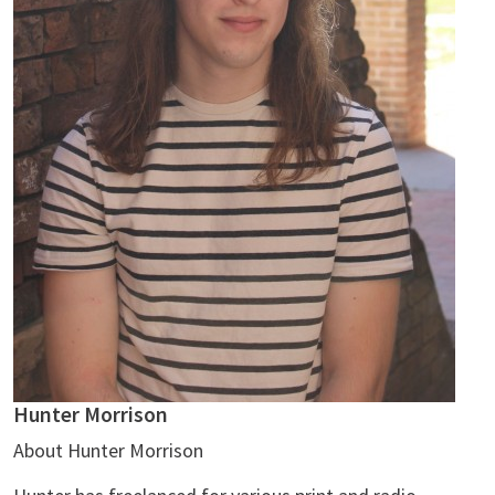
Hunter Morrison
About Hunter Morrison