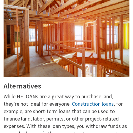
Alternatives
While HELOANs are a great way to purchase land,
they’re not ideal for everyone.
Construction loans
, for
example, are short-term loans that can be used to
finance land, labor, permits, or other project-related
expenses. With these loan types, you withdraw funds as