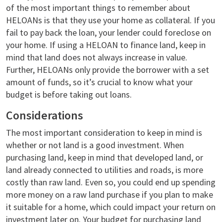
of the most important things to remember about
HELOANs is that they use your home as collateral. If you
fail to pay back the loan, your lender could foreclose on
your home. If using a HELOAN to finance land, keep in
mind that land does not always increase in value.
Further, HELOANs only provide the borrower with a set
amount of funds, so it’s crucial to know what your
budget is before taking out loans.
Considerations
The most important consideration to keep in mind is
whether or not land is a good investment. When
purchasing land, keep in mind that developed land, or
land already connected to utilities and roads, is more
costly than raw land. Even so, you could end up spending
more money on a raw land purchase if you plan to make
it suitable for a home, which could impact your return on
investment later on. Your budget for purchasing land