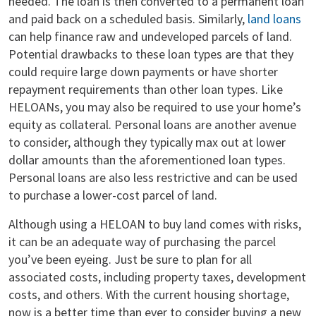
needed. The loan is then converted to a permanent loan
and paid back on a scheduled basis. Similarly,
land loans
can help finance raw and undeveloped parcels of land.
Potential drawbacks to these loan types are that they
could require large down payments or have shorter
repayment requirements than other loan types. Like
HELOANs, you may also be required to use your home’s
equity as collateral. Personal loans are another avenue
to consider, although they typically max out at lower
dollar amounts than the aforementioned loan types.
Personal loans are also less restrictive and can be used
to purchase a lower-cost parcel of land.
Although using a HELOAN to buy land comes with risks,
it can be an adequate way of purchasing the parcel
you’ve been eyeing. Just be sure to plan for all
associated costs, including property taxes, development
costs, and others. With the current housing shortage,
now is a better time than ever to consider buying a new