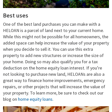
Best uses
One of the best land purchases you can make with a
HELOAN is a parcel of land next to your current home.
While this might not be possible for all homeowners, the
added space can help increase the value of your property
when you decide to sell it. You can use this extra
property to add new structures or increase the size of
your home. Doing so may also qualify you for a tax
deduction on the home equity loan interest. If you’re
not looking to purchase new land, HELOANs are also a
great way to finance home improvements, emergency
repairs, or other projects that will increase the value of
your property. To learn more, be sure to check out our
blog on
home equity loans.