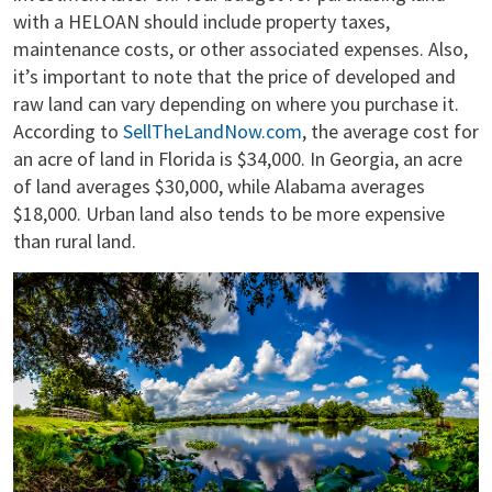
with a HELOAN should include property taxes,
maintenance costs, or other associated expenses. Also,
it’s important to note that the price of developed and
raw land can vary depending on where you purchase it.
According to
SellTheLandNow.com
, the average cost for
an acre of land in Florida is $34,000. In Georgia, an acre
of land averages $30,000, while Alabama averages
$18,000. Urban land also tends to be more expensive
than rural land.