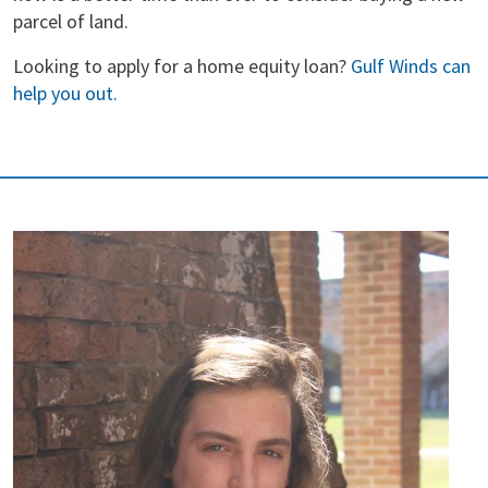
parcel of land.
Looking to apply for a home equity loan?
Gulf Winds can
help you out.