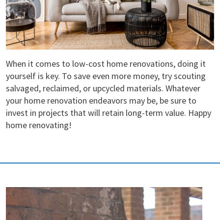
When it comes to low-cost home renovations, doing it
yourself is key. To save even more money, try scouting
salvaged, reclaimed, or upcycled materials. Whatever
your home renovation endeavors may be, be sure to
invest in projects that will retain long-term value. Happy
home renovating!