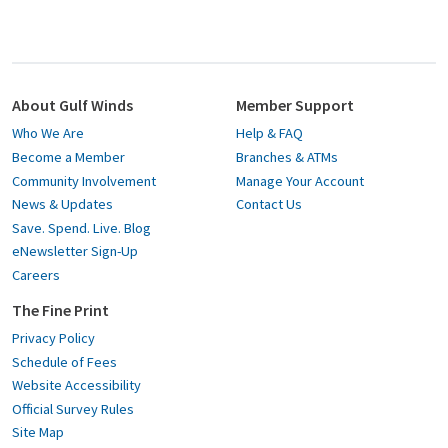
About Gulf Winds
Member Support
Who We Are
Help & FAQ
Become a Member
Branches & ATMs
Community Involvement
Manage Your Account
News & Updates
Contact Us
Save. Spend. Live. Blog
eNewsletter Sign-Up
Careers
The Fine Print
Privacy Policy
Schedule of Fees
Website Accessibility
Official Survey Rules
Site Map