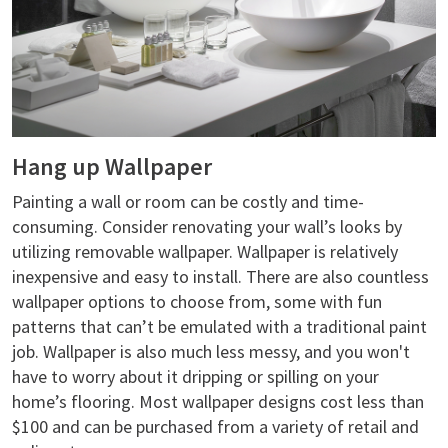
Hang up Wallpaper
Painting a wall or room can be costly and time-
consuming. Consider renovating your wall’s looks by
utilizing removable wallpaper. Wallpaper is relatively
inexpensive and easy to install. There are also countless
wallpaper options to choose from, some with fun
patterns that can’t be emulated with a traditional paint
job. Wallpaper is also much less messy, and you won't
have to worry about it dripping or spilling on your
home’s flooring. Most wallpaper designs cost less than
$100 and can be purchased from a variety of retail and