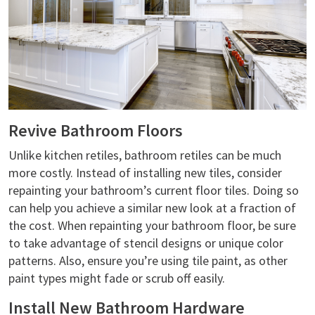
Revive Bathroom Floors
Unlike kitchen retiles, bathroom retiles can be much
more costly. Instead of installing new tiles, consider
repainting your bathroom’s current floor tiles. Doing so
can help you achieve a similar new look at a fraction of
the cost. When repainting your bathroom floor, be sure
to take advantage of stencil designs or unique color
patterns. Also, ensure you’re using tile paint, as other
paint types might fade or scrub off easily.
Install New Bathroom Hardware