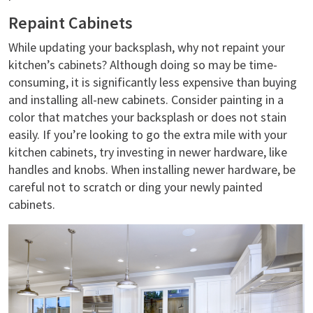
Repaint Cabinets
While updating your backsplash, why not repaint your
kitchen’s cabinets? Although doing so may be time-
consuming, it is significantly less expensive than buying
and installing all-new cabinets. Consider painting in a
color that matches your backsplash or does not stain
easily. If you’re looking to go the extra mile with your
kitchen cabinets, try investing in newer hardware, like
handles and knobs. When installing newer hardware, be
careful not to scratch or ding your newly painted
cabinets.