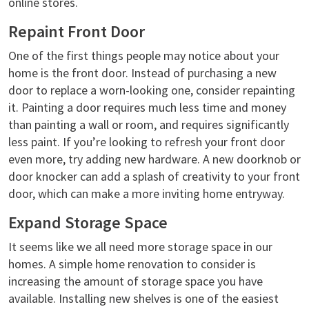
online stores.
Repaint Front Door
One of the first things people may notice about your
home is the front door. Instead of purchasing a new
door to replace a worn-looking one, consider repainting
it. Painting a door requires much less time and money
than painting a wall or room, and requires significantly
less paint. If you’re looking to refresh your front door
even more, try adding new hardware. A new doorknob or
door knocker can add a splash of creativity to your front
door, which can make a more inviting home entryway.
Expand Storage Space
It seems like we all need more storage space in our
homes. A simple home renovation to consider is
increasing the amount of storage space you have
available. Installing new shelves is one of the easiest