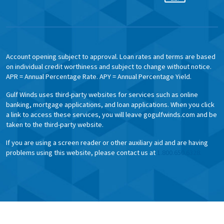
Account opening subject to approval. Loan rates and terms are based
on individual credit worthiness and subject to change without notice.
APR = Annual Percentage Rate. APY = Annual Percentage Yield.
Gulf Winds uses third-party websites for services such as online
banking, mortgage applications, and loan applications. When you click
a link to access these services, you will leave gogulfwinds.com and be
taken to the third-party website.
If you are using a screen reader or other auxiliary aid and are having
problems using this website, please contact us at
1.800.650.6328.