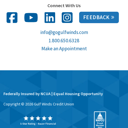
Connect With Us
FEEDBACK
info@gogulfwinds.com
1.800.650.6328
Make an Appointment
Federally Insured by NCUA | Equal Housing Opportunity
Copyright ©
2026
Gulf Winds Credit Union