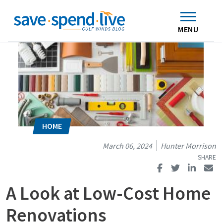
Search
Subscribe
Skip to main content
Home
Contact Us
MENU
March 06, 2024
Hunter Morrison
A Look at Low-Cost Home
Renovations