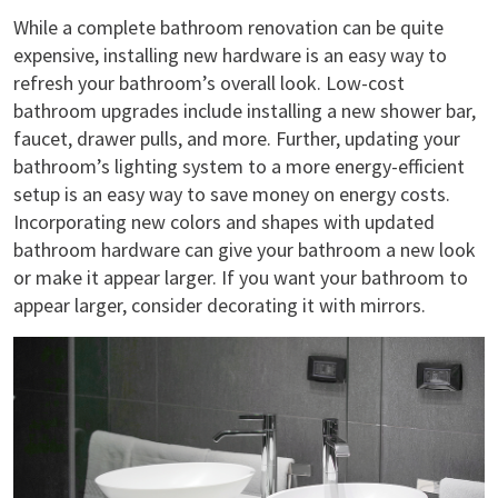
While a complete bathroom renovation can be quite
expensive, installing new hardware is an easy way to
refresh your bathroom’s overall look. Low-cost
bathroom upgrades include installing a new shower bar,
faucet, drawer pulls, and more. Further, updating your
bathroom’s lighting system to a more energy-efficient
setup is an easy way to save money on energy costs.
Incorporating new colors and shapes with updated
bathroom hardware can give your bathroom a new look
or make it appear larger. If you want your bathroom to
appear larger, consider decorating it with mirrors.