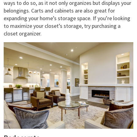
ways to do so, as it not only organizes but displays your
belongings. Carts and cabinets are also great for
expanding your home’s storage space. If you’re looking
to maximize your closet’s storage, try purchasing a
closet organizer.