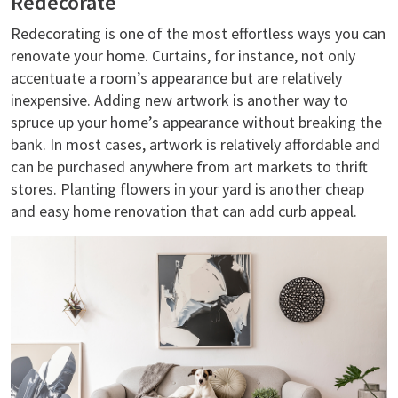
Redecorate
Redecorating is one of the most effortless ways you can
renovate your home. Curtains, for instance, not only
accentuate a room’s appearance but are relatively
inexpensive. Adding new artwork is another way to
spruce up your home’s appearance without breaking the
bank. In most cases, artwork is relatively affordable and
can be purchased anywhere from art markets to thrift
stores. Planting flowers in your yard is another cheap
and easy home renovation that can add curb appeal.