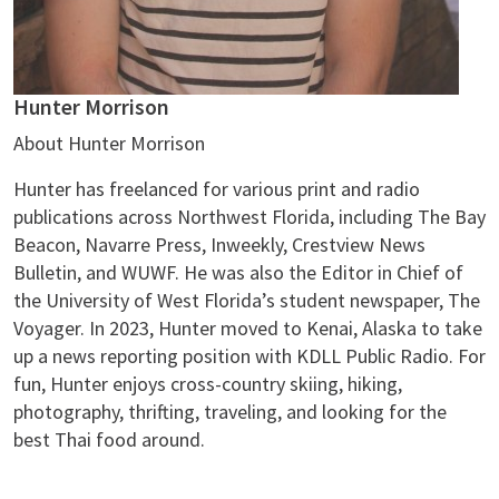
Hunter Morrison
About Hunter Morrison
Hunter has freelanced for various print and radio
publications across Northwest Florida, including The Bay
Beacon, Navarre Press, Inweekly, Crestview News
Bulletin, and WUWF. He was also the Editor in Chief of
the University of West Florida’s student newspaper, The
Voyager. In 2023, Hunter moved to Kenai, Alaska to take
up a news reporting position with KDLL Public Radio. For
fun, Hunter enjoys cross-country skiing, hiking,
photography, thrifting, traveling, and looking for the
best Thai food around.