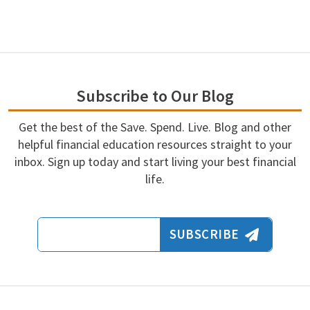
Subscribe to Our Blog
Get the best of the Save. Spend. Live. Blog and other
helpful financial education resources straight to your
inbox. Sign up today and start living your best financial
life.
Email Address
SUBSCRIBE