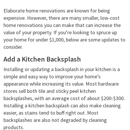
Elaborate home renovations are known for being
expensive. However, there are many smaller, low-cost
home renovations you can make that can increase the
value of your property. If you’re looking to spruce up
your home for under $1,000, below are some updates to
consider.
Add a Kitchen Backsplash
Installing or updating a backsplash in your kitchen is a
simple and easy way to improve your home’s
appearance while increasing its value. Most hardware
stores sell both tile and sticky peel kitchen
backsplashes, with an average cost of about $200-$300.
Installing a kitchen backsplash can also make cleaning
easier, as stains tend to buff right out. Most
backsplashes are also not degraded by cleaning
products.