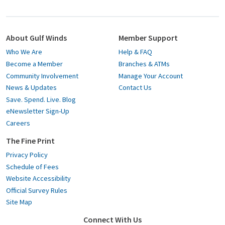
About Gulf Winds
Member Support
Who We Are
Help & FAQ
Become a Member
Branches & ATMs
Community Involvement
Manage Your Account
News & Updates
Contact Us
Save. Spend. Live. Blog
eNewsletter Sign-Up
Careers
The Fine Print
Privacy Policy
Schedule of Fees
Website Accessibility
Official Survey Rules
Site Map
Connect With Us