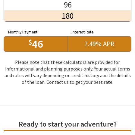
96
180
Monthly Payment
Interest Rate
46
$
7.49
%
APR
Please note that these calculators are provided for
informational and planning purposes only. Your actual terms
and rates will vary depending on credit history and the details
of the loan. Contact us to get your best rate.
Ready to start your adventure?