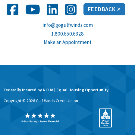
FEEDBACK
info@gogulfwinds.com
1.800.650.6328
Make an Appointment
Federally Insured by NCUA | Equal Housing Opportunity
Copyright ©
2026
Gulf Winds Credit Union