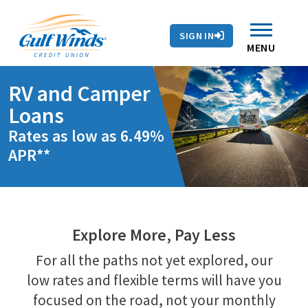
Contact Us
Search
Skip to main content
Routing # 263281679
Auto Loans
SIGN IN
Branches & ATMs
Rates
Contact Us
MENU
RV and Camper
Loans
Rates as low as 6.49%
APR**
Explore More, Pay Less
For all the paths not yet explored, our
low rates and flexible terms will have you
focused on the road, not your monthly