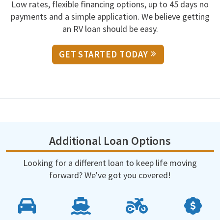
Low rates, flexible financing options, up to 45 days no
payments and a simple application. We believe getting
an RV loan should be easy.
GET STARTED TODAY
Additional Loan Options
Looking for a different loan to keep life moving
forward? We've got you covered!