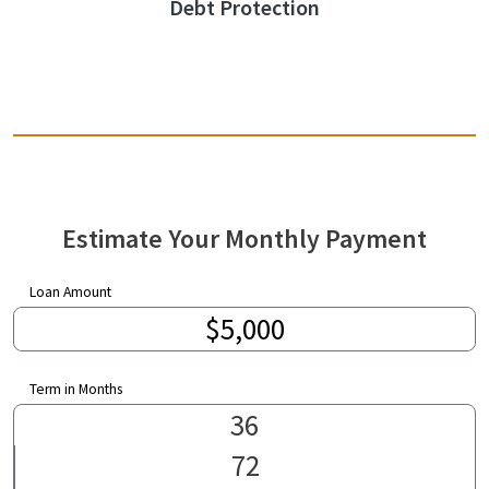
Debt Protection
Estimate Your Monthly Payment
Loan Amount
Term in Months
36
72