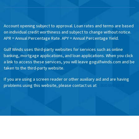
Account opening subject to approval. Loan rates and terms are based
on individual credit worthiness and subject to change without notice.
APR = Annual Percentage Rate. APY = Annual Percentage Yield.
Gulf Winds uses third-party websites for services such as online
banking, mortgage applications, and loan applications. When you click
a link to access these services, you will leave gogulfwinds.com and be
taken to the third-party website.
If you are using a screen reader or other auxiliary aid and are having
problems using this website, please contact us at
1.800.650.6328.