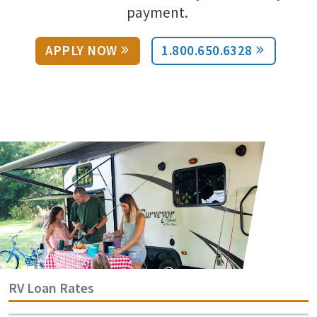
payment.
APPLY NOW
1.800.650.6328
RV Loan Rates