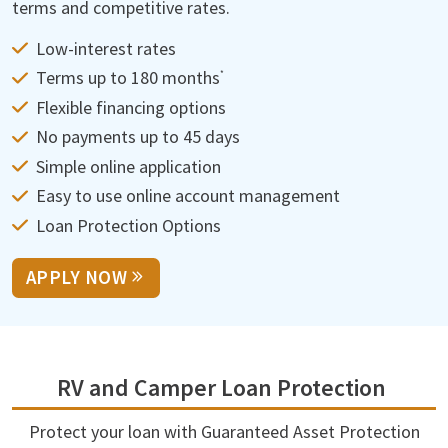
terms and competitive rates.
Low-interest rates
Terms up to 180 months
*
Flexible financing options
No payments up to 45 days
Simple online application
Easy to use online account management
Loan Protection Options
APPLY NOW
RV and Camper Loan Protection
Protect your loan with Guaranteed Asset Protection