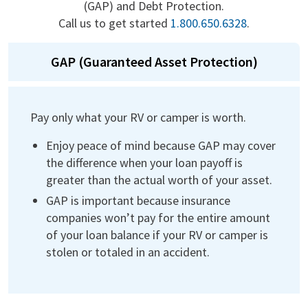
(GAP) and Debt Protection.
Call us to get started
1.800.650.6328
.
GAP (Guaranteed Asset Protection)
Pay only what your RV or camper is worth.
Enjoy peace of mind because GAP may cover
the difference when your loan payoff is
greater than the actual worth of your asset.
GAP is important because insurance
companies won’t pay for the entire amount
of your loan balance if your RV or camper is
stolen or totaled in an accident.