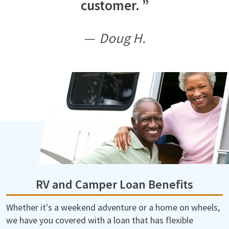
customer.
Doug H.
RV and Camper Loan Benefits
Whether it's a weekend adventure or a home on wheels,
we have you covered with a loan that has flexible