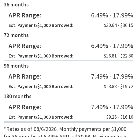
Term
36 months
APR Range
6.49% - 17.99%
Est. Payment /$1,000 Borrowed
$30.64 - $36.15
72 months
6.49% - 17.99%
$16.81 - $22.80
96 months
7.49% - 17.99%
$13.88 - $19.72
180 months
7.49% - 17.99%
$9.26 - $16.10
*Rates as of 08/6/2026. Monthly payments per $1,000
for 36 months at 6.49% APR is $30.98. Maximum loan