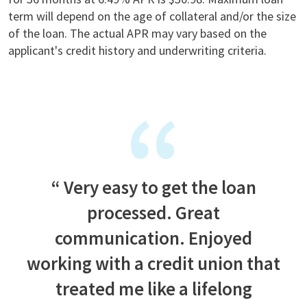
term will depend on the age of collateral and/or the size
of the loan. The actual APR may vary based on the
applicant's credit history and underwriting criteria.
Very easy to get the loan
processed. Great
communication. Enjoyed
working with a credit union that
treated me like a lifelong