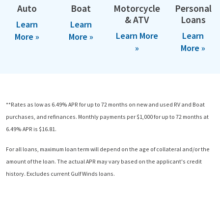
Auto
Boat
Motorcycle
Personal
& ATV
Loans
Learn
Learn
Learn More
Learn
More »
More »
»
More »
**Rates as low as 6.49% APR for up to 72 months on new and used RV and Boat
purchases, and refinances. Monthly payments per $1,000 for up to 72 months at
6.49% APR is $16.81.
For all loans, maximum loan term will depend on the age of collateral and/or the
amount of the loan. The actual APR may vary based on the applicant's credit
history. Excludes current Gulf Winds loans.