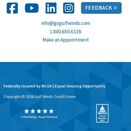
FEEDBACK
info@gogulfwinds.com
1.800.650.6328
Make an Appointment
Federally Insured by NCUA | Equal Housing Opportunity
Copyright ©
2026
Gulf Winds Credit Union