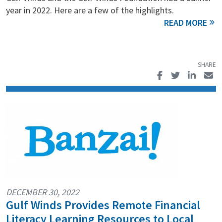
year in 2022. Here are a few of the highlights.
DECEMBER 30, 2022
Gulf Winds Provides Remote Financial
Literacy Learning Resources to Local