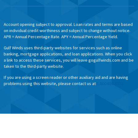
Account opening subject to approval. Loan rates and terms are based
on individual credit worthiness and subject to change without notice.
APR = Annual Percentage Rate. APY = Annual Percentage Yield.
Gulf Winds uses third-party websites for services such as online
banking, mortgage applications, and loan applications. When you click
a link to access these services, you will leave gogulfwinds.com and be
taken to the third-party website.
If you are using a screen reader or other auxiliary aid and are having
problems using this website, please contact us at
1.800.650.6328.