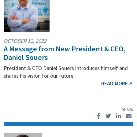
OCTOBER 12, 2022
A Message from New President & CEO,
Daniel Souers
President & CEO Daniel Souers introduces himself and
shares his vision for our future.