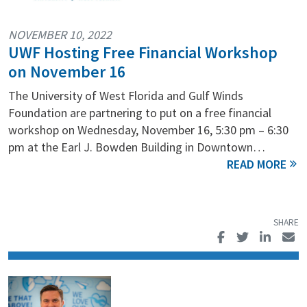
NOVEMBER 10, 2022
UWF Hosting Free Financial Workshop
on November 16
The University of West Florida and Gulf Winds
Foundation are partnering to put on a free financial
workshop on Wednesday, November 16, 5:30 pm – 6:30
pm at the Earl J. Bowden Building in Downtown…