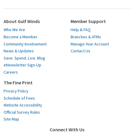
About Gulf Winds
Member Support
Who We Are
Help & FAQ
Become a Member
Branches & ATMs
Community Involvement
Manage Your Account
News & Updates
Contact Us
Save. Spend. Live. Blog
eNewsletter Sign-Up
Careers
The Fine Print
Privacy Policy
Schedule of Fees
Website Accessibility
Official Survey Rules
Site Map
Connect With Us