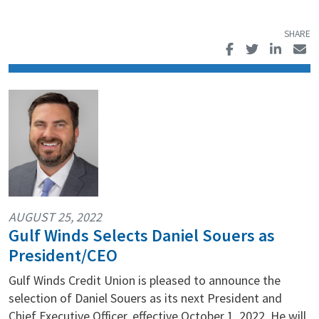
AUGUST 25, 2022
Gulf Winds Selects Daniel Souers as
President/CEO
Gulf Winds Credit Union is pleased to announce the
selection of Daniel Souers as its next President and
Chief Executive Officer, effective October 1, 2022. He will