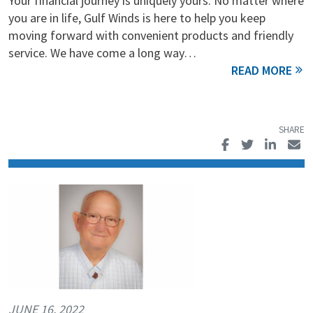
Your financial journey is uniquely yours. No matter where
you are in life, Gulf Winds is here to help you keep
moving forward with convenient products and friendly
service. We have come a long way…
JUNE 16, 2022