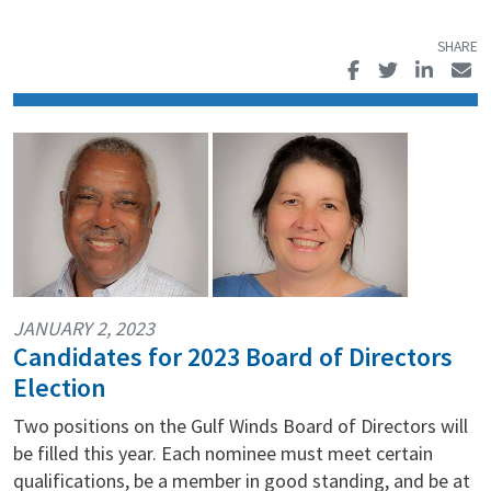
JANUARY 2, 2023
Candidates for 2023 Board of Directors
Election
Two positions on the Gulf Winds Board of Directors will
be filled this year. Each nominee must meet certain
qualifications, be a member in good standing, and be at