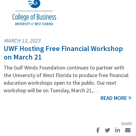
MARCH 13, 2023
UWF Hosting Free Financial Workshop
on March 21
The Gulf Winds Foundation continues to partner with
the University of West Florida to produce free financial
education workshops open to the public. Our next
workshop will be on Tuesday, March 21,…