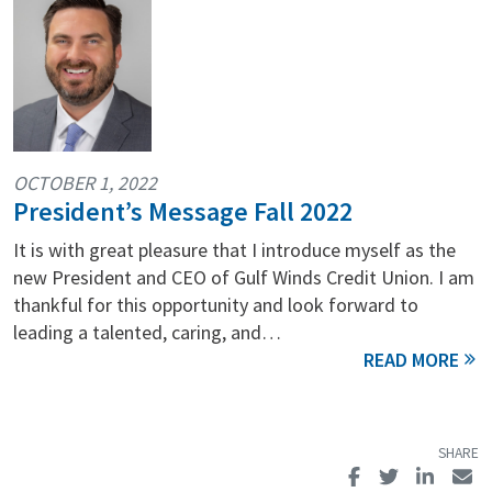
OCTOBER 1, 2022
President’s Message Fall 2022
It is with great pleasure that I introduce myself as the
new President and CEO of Gulf Winds Credit Union. I am
thankful for this opportunity and look forward to
leading a talented, caring, and…