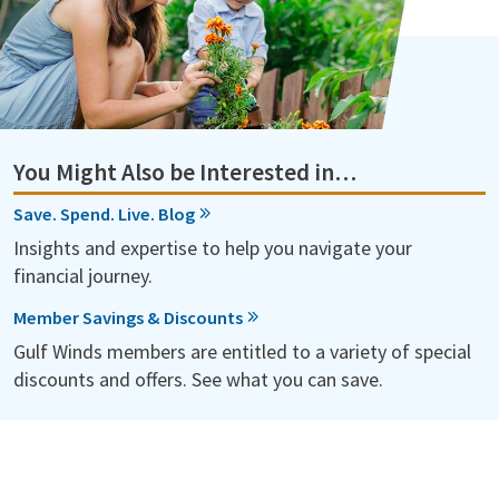
You Might Also be Interested in…
Save. Spend. Live. Blog
Insights and expertise to help you navigate your
financial journey.
Member Savings & Discounts
Gulf Winds members are entitled to a variety of special
discounts and offers. See what you can save.