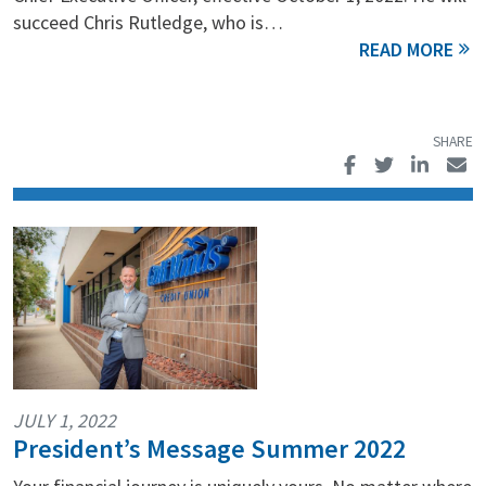
succeed Chris Rutledge, who is…
JULY 1, 2022
President’s Message Summer 2022