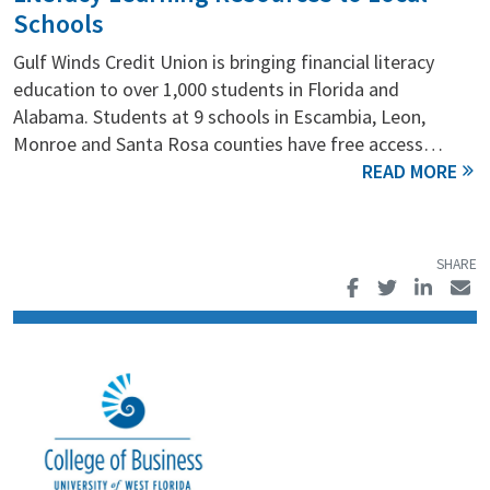
Schools
Gulf Winds Credit Union is bringing financial literacy
education to over 1,000 students in Florida and
Alabama. Students at 9 schools in Escambia, Leon,
Monroe and Santa Rosa counties have free access…