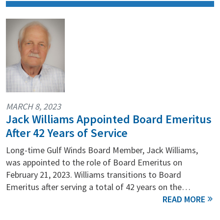
MARCH 8, 2023
Jack Williams Appointed Board Emeritus
After 42 Years of Service
Long-time Gulf Winds Board Member, Jack Williams,
was appointed to the role of Board Emeritus on
February 21, 2023. Williams transitions to Board
Emeritus after serving a total of 42 years on the…