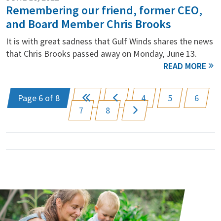
Remembering our friend, former CEO,
and Board Member Chris Brooks
It is with great sadness that Gulf Winds shares the news
that Chris Brooks passed away on Monday, June 13.
Page 6 of 8
4
5
6
7
8