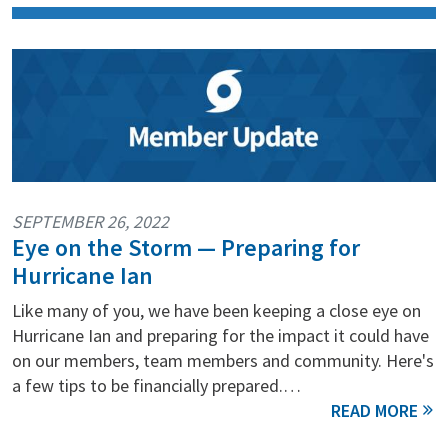
SEPTEMBER 26, 2022
Eye on the Storm — Preparing for
Hurricane Ian
Like many of you, we have been keeping a close eye on
Hurricane Ian and preparing for the impact it could have
on our members, team members and community. Here's
a few tips to be financially prepared.…