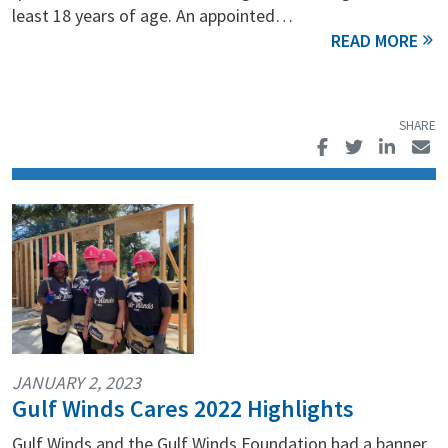
least 18 years of age. An appointed…
JANUARY 2, 2023
Gulf Winds Cares 2022 Highlights
Gulf Winds and the Gulf Winds Foundation had a banner